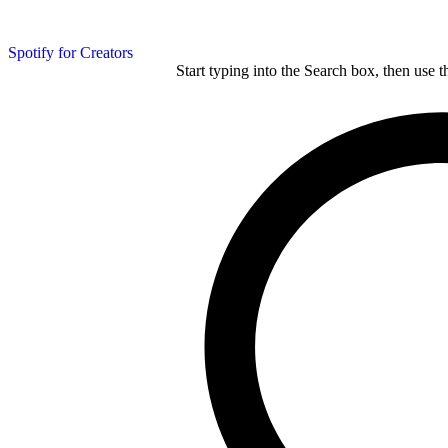
Spotify for Creators
Start typing into the Search box, then use t