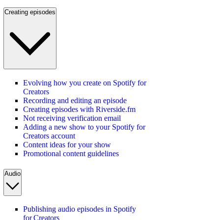
Creating episodes
Evolving how you create on Spotify for
Creators
Recording and editing an episode
Creating episodes with Riverside.fm
Not receiving verification email
Adding a new show to your Spotify for
Creators account
Content ideas for your show
Promotional content guidelines
Audio
Publishing audio episodes in Spotify
for Creators