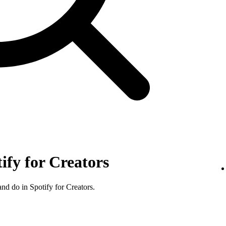
tify for Creators
nd do in Spotify for Creators.