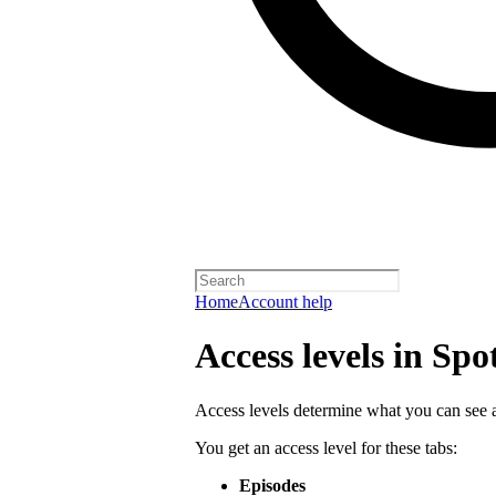
Home
Account help
Access levels in Spo
Access levels determine what you can see a
You get an access level for these tabs:
Episodes