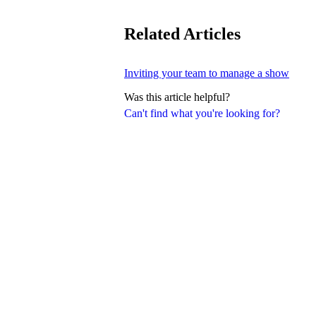
Related Articles
Inviting your team to manage a show
Was this article helpful?
Can't find what you're looking for?