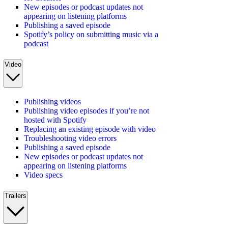
New episodes or podcast updates not
appearing on listening platforms
Publishing a saved episode
Spotify’s policy on submitting music via a
podcast
Video
Publishing videos
Publishing video episodes if you’re not
hosted with Spotify
Replacing an existing episode with video
Troubleshooting video errors
Publishing a saved episode
New episodes or podcast updates not
appearing on listening platforms
Video specs
Trailers