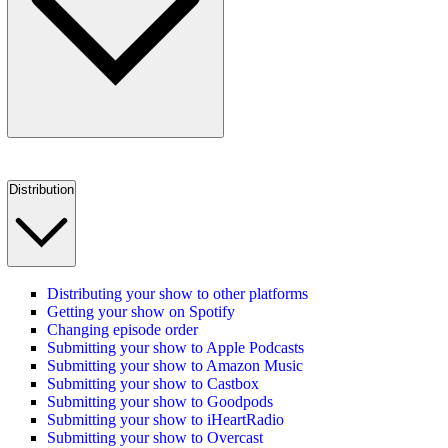
Distribution
Distributing your show to other platforms
Getting your show on Spotify
Changing episode order
Submitting your show to Apple Podcasts
Submitting your show to Amazon Music
Submitting your show to Castbox
Submitting your show to Goodpods
Submitting your show to iHeartRadio
Submitting your show to Overcast