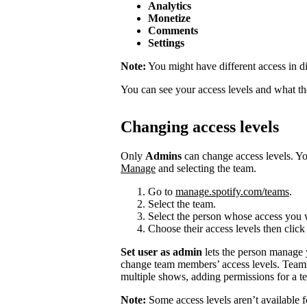
Analytics
Monetize
Comments
Settings
Note:
You might have different access in di
You can see your access levels and what t
Changing access levels
Only
Admins
can change access levels. 
Manage
and selecting the team.
Go to
manage.spotify.com/teams
.
Select the team.
Select the person whose access you 
Choose their access levels then clic
Set user as admin
lets the person manage
change team members’ access levels. Team
multiple shows, adding permissions for a te
Note:
Some access levels aren’t available f