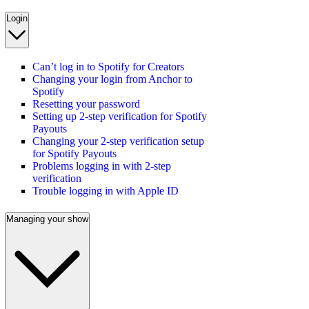
Login
Can’t log in to Spotify for Creators
Changing your login from Anchor to
Spotify
Resetting your password
Setting up 2-step verification for Spotify
Payouts
Changing your 2-step verification setup
for Spotify Payouts
Problems logging in with 2-step
verification
Trouble logging in with Apple ID
Managing your show