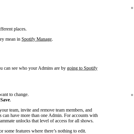
fferent places.
hey mean in
Spotify Manage
.
You can see who your Admins are by
going to Spotify
want to change.
k
Save
.
 your team, invite and remove team members, and
s can have more than one Admin. For accounts with
ammate unlocks that level of access for all shows.
or some features where there’s nothing to edit.