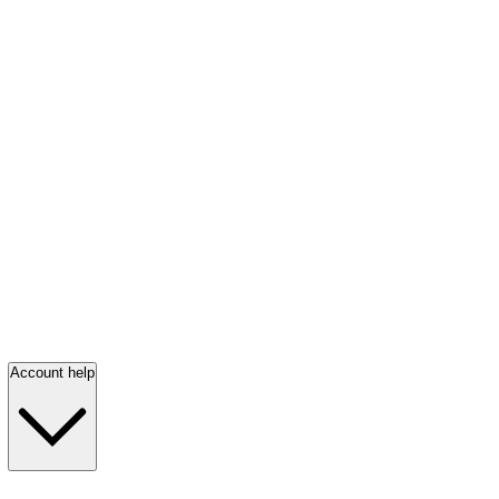
Account help