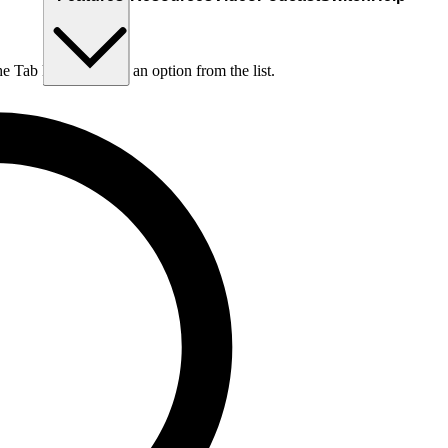
he Tab key to choose an option from the list.