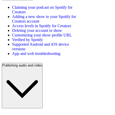
Claiming your podcast on Spotify for
Creators
Adding a new show to your Spotify for
Creators account
Access levels in Spotify for Creators
Deleting your account or show
Customizing your show profile URL
Verified by Spotify
Supported Android and iOS device
versions
App and web troubleshooting
Publishing audio and video