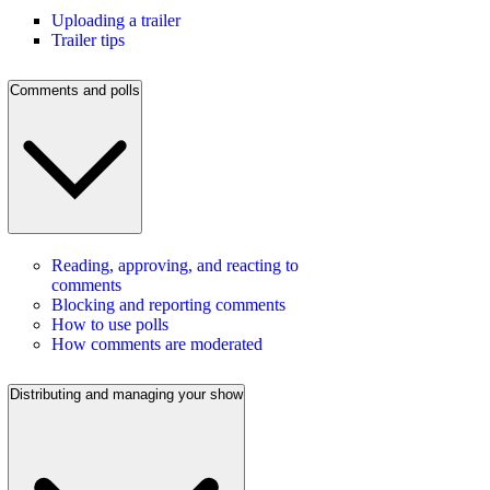
Uploading a trailer
Trailer tips
Comments and polls
Reading, approving, and reacting to
comments
Blocking and reporting comments
How to use polls
How comments are moderated
Distributing and managing your show