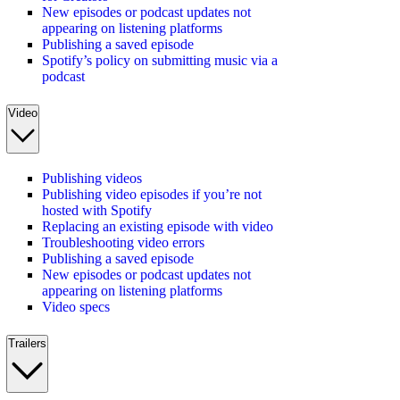
New episodes or podcast updates not
appearing on listening platforms
Publishing a saved episode
Spotify’s policy on submitting music via a
podcast
Video
Publishing videos
Publishing video episodes if you’re not
hosted with Spotify
Replacing an existing episode with video
Troubleshooting video errors
Publishing a saved episode
New episodes or podcast updates not
appearing on listening platforms
Video specs
Trailers