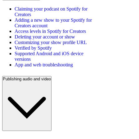
Claiming your podcast on Spotify for
Creators
Adding a new show to your Spotify for
Creators account
Access levels in Spotify for Creators
Deleting your account or show
Customizing your show profile URL
Verified by Spotify
Supported Android and iOS device
versions
App and web troubleshooting
Publishing audio and video