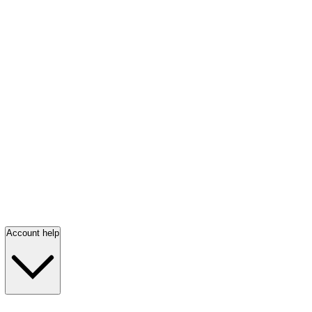
Account help