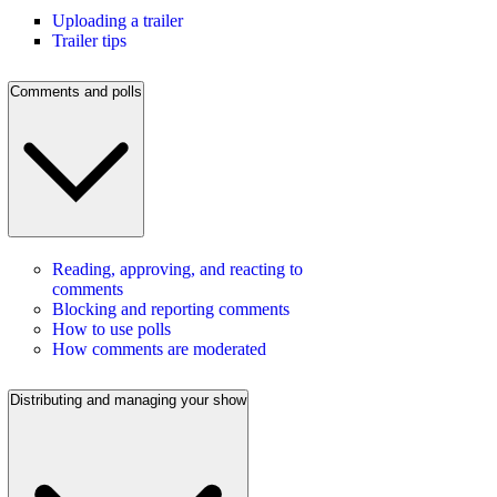
Uploading a trailer
Trailer tips
Comments and polls
Reading, approving, and reacting to
comments
Blocking and reporting comments
How to use polls
How comments are moderated
Distributing and managing your show