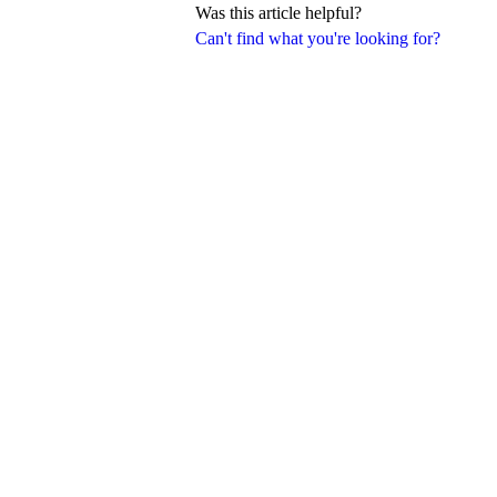
Was this article helpful?
Can't find what you're looking for?