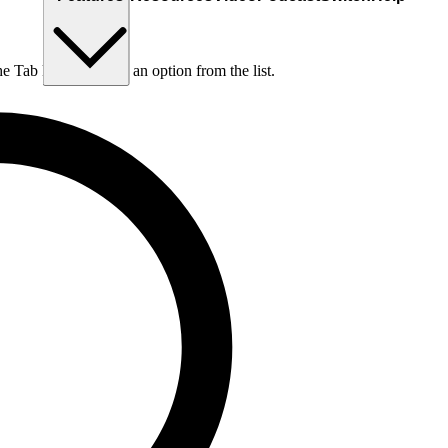
he Tab key to choose an option from the list.