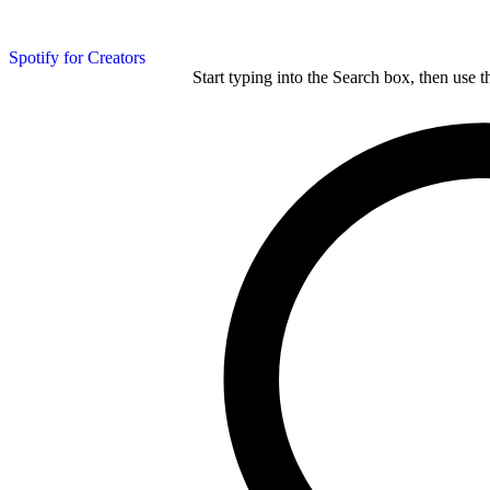
Spotify for Creators
Start typing into the Search box, then use t