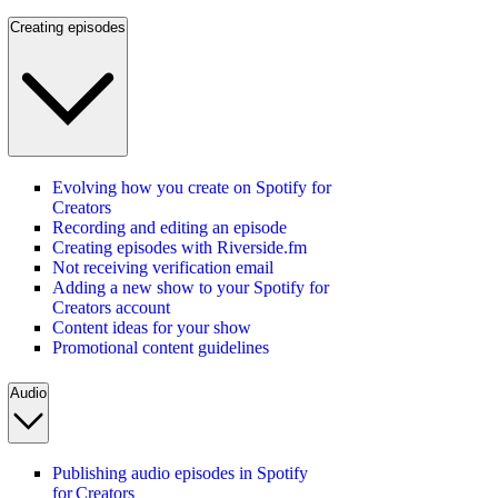
Creating episodes
Evolving how you create on Spotify for
Creators
Recording and editing an episode
Creating episodes with Riverside.fm
Not receiving verification email
Adding a new show to your Spotify for
Creators account
Content ideas for your show
Promotional content guidelines
Audio
Publishing audio episodes in Spotify
for Creators