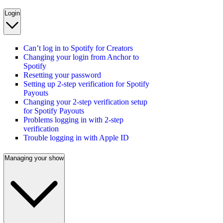
Login
Can’t log in to Spotify for Creators
Changing your login from Anchor to
Spotify
Resetting your password
Setting up 2-step verification for Spotify
Payouts
Changing your 2-step verification setup
for Spotify Payouts
Problems logging in with 2-step
verification
Trouble logging in with Apple ID
Managing your show