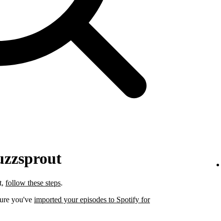
uzzsprout
t,
follow these steps
.
sure you've
imported your episodes to Spotify for