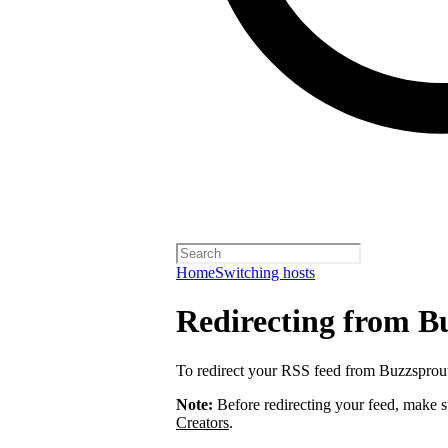
Home
Switching hosts
Redirecting from B
To redirect your RSS feed from Buzzsprou
Note:
Before redirecting your feed, make 
Creators
.