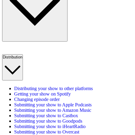
Distribution
Distributing your show to other platforms
Getting your show on Spotify
Changing episode order
Submitting your show to Apple Podcasts
Submitting your show to Amazon Music
Submitting your show to Castbox
Submitting your show to Goodpods
Submitting your show to iHeartRadio
Submitting your show to Overcast