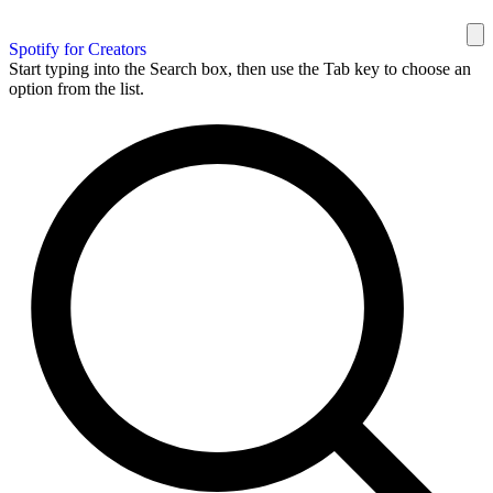
Spotify for Creators
Start typing into the Search box, then use the Tab key to choose an
option from the list.