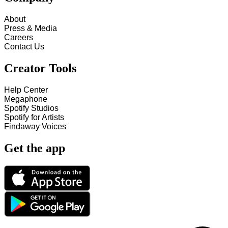
About
Press & Media
Careers
Contact Us
Creator Tools
Help Center
Megaphone
Spotify Studios
Spotify for Artists
Findaway Voices
Get the app