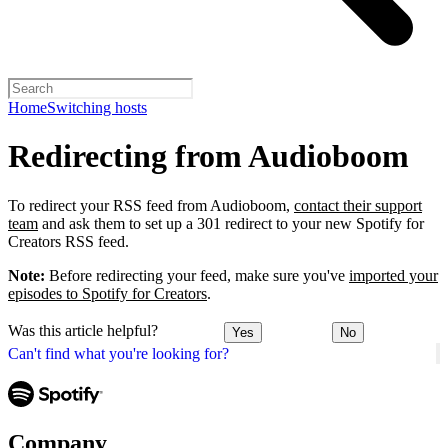
Home
Switching hosts
Redirecting from Audioboom
To redirect your RSS feed from Audioboom,
contact their support
team
and ask them to set up a 301 redirect to your new Spotify for
Creators RSS feed.
Note:
Before redirecting your feed, make sure you've
imported your
episodes to Spotify for Creators
.
Was this article helpful?
Yes
No
Can't find what you're looking for?
Company