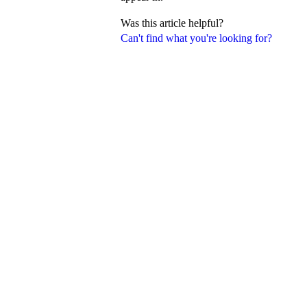
Was this article helpful?
Can't find what you're looking for?