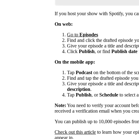
If you host your show with Spotify, you can 
On web:
Go to
Episodes
Find and click the drafted episode y
Give your episode a title and descript
Click
Publish
, or find
Publish date
On the mobile app:
Tap
Podcast
on the bottom of the sc
Find and tap the drafted episode you 
Give your episode a title and descrip
description
.
Tap
Publish
, or
Schedule
to select a
Note:
You need to verify your account befo
received a verification email when you cre
You can publish up to 10,000 episodes fro
Check out this article
to learn how your epi
appear in.