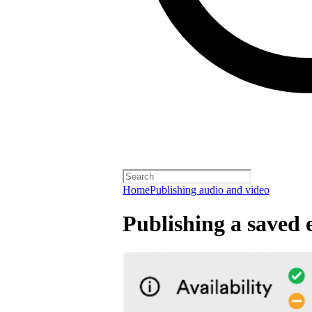
Home
Publishing audio and video
Publishing a saved 