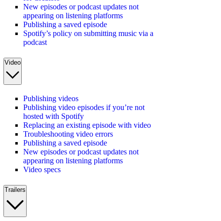
New episodes or podcast updates not
appearing on listening platforms
Publishing a saved episode
Spotify’s policy on submitting music via a
podcast
Video
Publishing videos
Publishing video episodes if you’re not
hosted with Spotify
Replacing an existing episode with video
Troubleshooting video errors
Publishing a saved episode
New episodes or podcast updates not
appearing on listening platforms
Video specs
Trailers