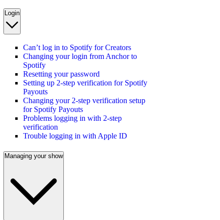
Login
Can’t log in to Spotify for Creators
Changing your login from Anchor to
Spotify
Resetting your password
Setting up 2-step verification for Spotify
Payouts
Changing your 2-step verification setup
for Spotify Payouts
Problems logging in with 2-step
verification
Trouble logging in with Apple ID
Managing your show