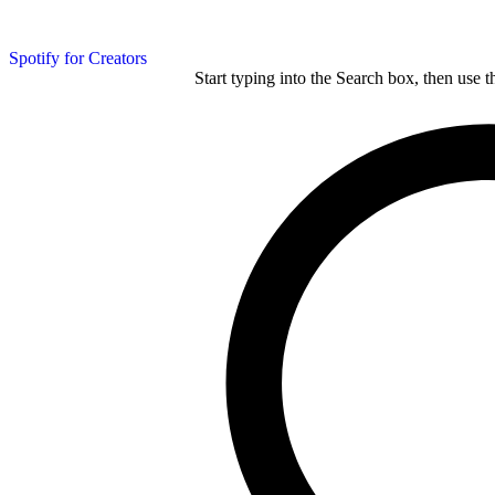
Spotify for Creators
Start typing into the Search box, then use t