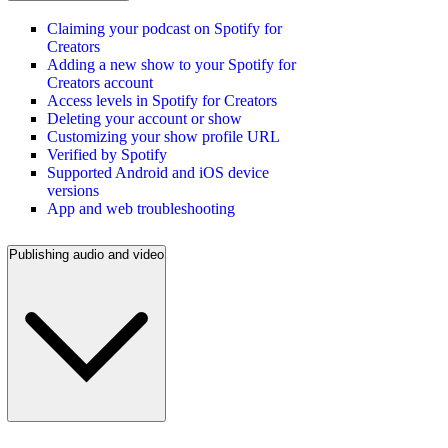
Claiming your podcast on Spotify for
Creators
Adding a new show to your Spotify for
Creators account
Access levels in Spotify for Creators
Deleting your account or show
Customizing your show profile URL
Verified by Spotify
Supported Android and iOS device
versions
App and web troubleshooting
Publishing audio and video