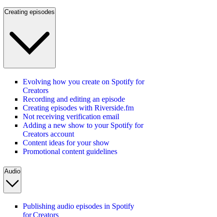
Creating episodes
Evolving how you create on Spotify for
Creators
Recording and editing an episode
Creating episodes with Riverside.fm
Not receiving verification email
Adding a new show to your Spotify for
Creators account
Content ideas for your show
Promotional content guidelines
Audio
Publishing audio episodes in Spotify
for Creators