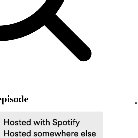
episode