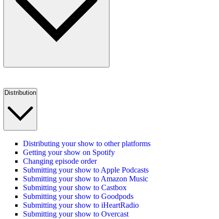
Distribution
Distributing your show to other platforms
Getting your show on Spotify
Changing episode order
Submitting your show to Apple Podcasts
Submitting your show to Amazon Music
Submitting your show to Castbox
Submitting your show to Goodpods
Submitting your show to iHeartRadio
Submitting your show to Overcast