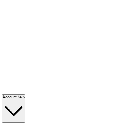
Account help