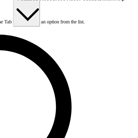
he Tab key to choose an option from the list.