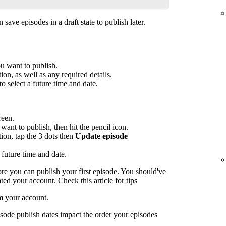
save episodes in a draft state to publish later.
ou want to publish.
ion, as well as any required details.
to select a future time and date.
reen.
want to publish, then hit the pencil icon.
tion, tap the 3 dots then
Update episode
 future time and date.
re you can publish your first episode. You should've
ated your account.
Check this article for tips
m your account.
sode publish dates impact the order your episodes