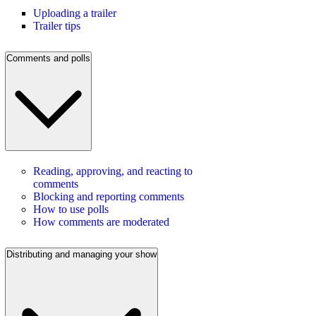
Uploading a trailer
Trailer tips
Comments and polls
Reading, approving, and reacting to
comments
Blocking and reporting comments
How to use polls
How comments are moderated
Distributing and managing your show