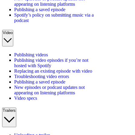
appearing on listening platforms
Publishing a saved episode
Spotify’s policy on submitting music via a
podcast
Video
Publishing videos
Publishing video episodes if you’re not
hosted with Spotify
Replacing an existing episode with video
Troubleshooting video errors
Publishing a saved episode
New episodes or podcast updates not
appearing on listening platforms
Video specs
Trailers