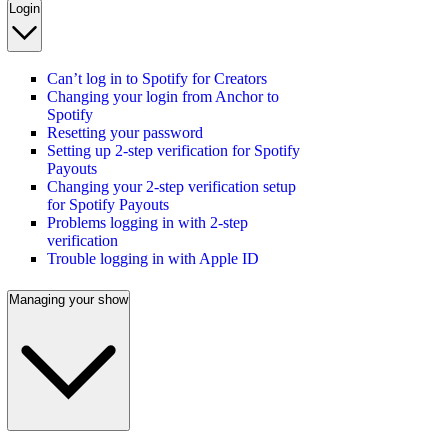
Login
Can’t log in to Spotify for Creators
Changing your login from Anchor to
Spotify
Resetting your password
Setting up 2-step verification for Spotify
Payouts
Changing your 2-step verification setup
for Spotify Payouts
Problems logging in with 2-step
verification
Trouble logging in with Apple ID
Managing your show