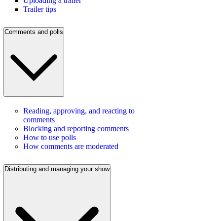
Uploading a trailer
Trailer tips
Comments and polls
Reading, approving, and reacting to
comments
Blocking and reporting comments
How to use polls
How comments are moderated
Distributing and managing your show