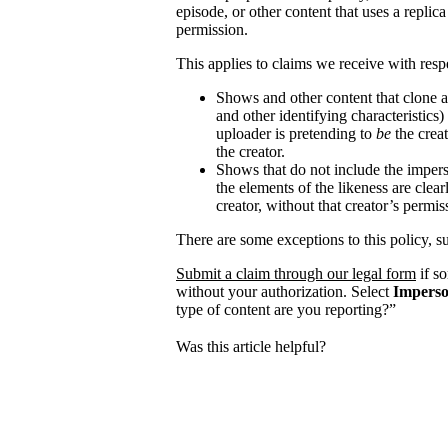
episode, or other content that uses a replica
permission.
This applies to claims we receive with respe
Shows and other content that clone a
and other identifying characteristics
uploader is pretending to
be
the creat
the creator.
Shows that do not include the impers
the elements of the likeness are clear
creator, without that creator’s permis
There are some exceptions to this policy, s
Submit a claim through our legal form
if s
without your authorization. Select
Imperso
type of content are you reporting?”
Was this article helpful?