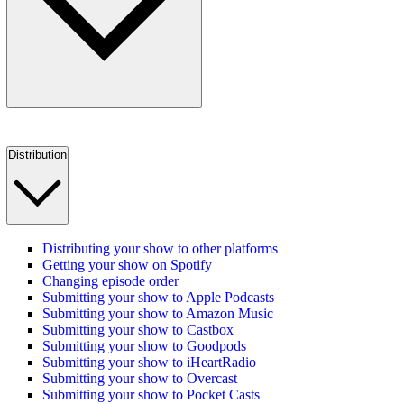
Distribution
Distributing your show to other platforms
Getting your show on Spotify
Changing episode order
Submitting your show to Apple Podcasts
Submitting your show to Amazon Music
Submitting your show to Castbox
Submitting your show to Goodpods
Submitting your show to iHeartRadio
Submitting your show to Overcast
Submitting your show to Pocket Casts