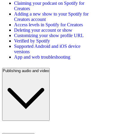
Claiming your podcast on Spotify for
Creators
Adding a new show to your Spotify for
Creators account
Access levels in Spotify for Creators
Deleting your account or show
Customizing your show profile URL
Verified by Spotify
Supported Android and iOS device
versions
App and web troubleshooting
Publishing audio and video