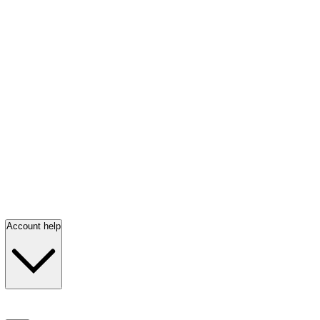
Account help