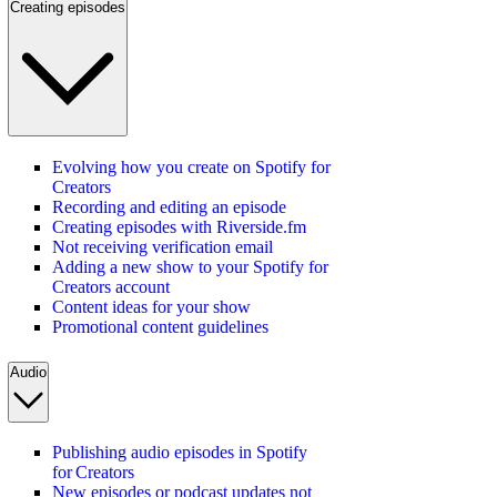
Creating episodes
Evolving how you create on Spotify for
Creators
Recording and editing an episode
Creating episodes with Riverside.fm
Not receiving verification email
Adding a new show to your Spotify for
Creators account
Content ideas for your show
Promotional content guidelines
Audio
Publishing audio episodes in Spotify
for Creators
New episodes or podcast updates not