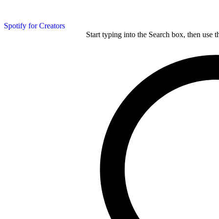
Spotify for Creators
Start typing into the Search box, then use t