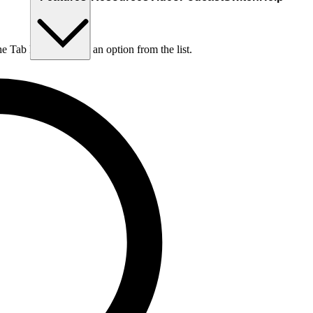
he Tab key to choose an option from the list.