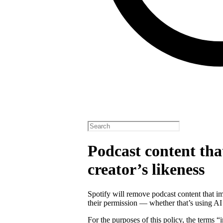
Podcast content tha
creator’s likeness
Spotify will remove podcast content that im
their permission — whether that’s using AI
For the purposes of this policy, the terms