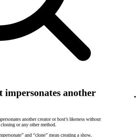
t impersonates another
personates another creator or host’s likeness without
 cloning or any other method.
 “impersonate” and “clone” mean creating a show,