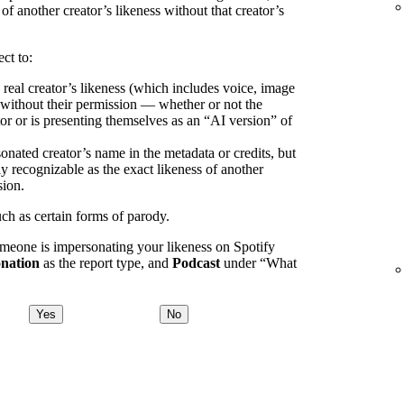
 of another creator’s likeness without that creator’s
ct to:
 real creator’s likeness (which includes voice, image
) without their permission — whether or not the
or or is presenting themselves as an “AI version” of
onated creator’s name in the metadata or credits, but
ly recognizable as the exact likeness of another
sion.
uch as certain forms of parody.
omeone is impersonating your likeness on Spotify
nation
as the report type, and
Podcast
under “What
Yes
No