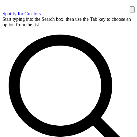
Spotify for Creators
Start typing into the Search box, then use the Tab key to choose an
option from the list.