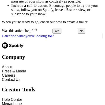
message of your show as concisely as possible.
Include a call-to-action.
Encourage people to try out your
show, follow you on Spotify, leave a 5-star review, or
subscribe to your show.
When you're ready to go, check out how to create a trailer.
Was this article helpful?
Yes
No
Can't find what you're looking for?
Company
About
Press & Media
Careers
Contact Us
Creator Tools
Help Center
Megaphone