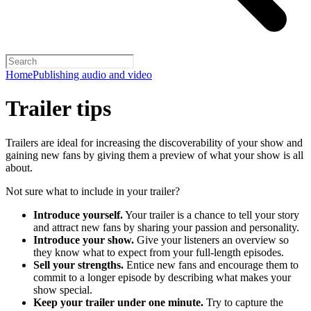
Home
Publishing audio and video
Trailer tips
Trailers are ideal for increasing the discoverability of your show and
gaining new fans by giving them a preview of what your show is all
about.
Not sure what to include in your trailer?
Introduce yourself.
Your trailer is a chance to tell your story
and attract new fans by sharing your passion and personality.
Introduce your show.
Give your listeners an overview so
they know what to expect from your full-length episodes.
Sell your strengths.
Entice new fans and encourage them to
commit to a longer episode by describing what makes your
show special.
Keep your trailer under one minute.
Try to capture the