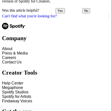
version of Spotify for Creators.
Was this article helpful?
Yes
No
Can't find what you're looking for?
Company
About
Press & Media
Careers
Contact Us
Creator Tools
Help Center
Megaphone
Spotify Studios
Spotify for Artists
Findaway Voices