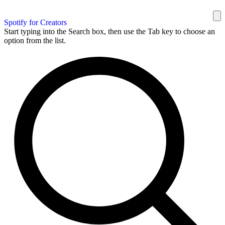
Spotify for Creators
Start typing into the Search box, then use the Tab key to choose an
option from the list.