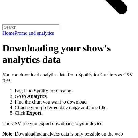
Home
Promo and analytics
Downloading your show's
analytics data
You can download analytics data from Spotify for Creators as CSV
files.
Log in to Spotify for Creators
Go to
Analytics
.
Find the chart you want to download.
Choose your preferred date range and time filter.
Click
Export
.
The CSV file you export downloads to your device.
Note
: Downloading analytics data is only possible on the web