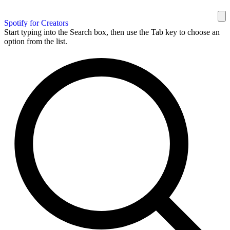
Spotify for Creators
Start typing into the Search box, then use the Tab key to choose an
option from the list.