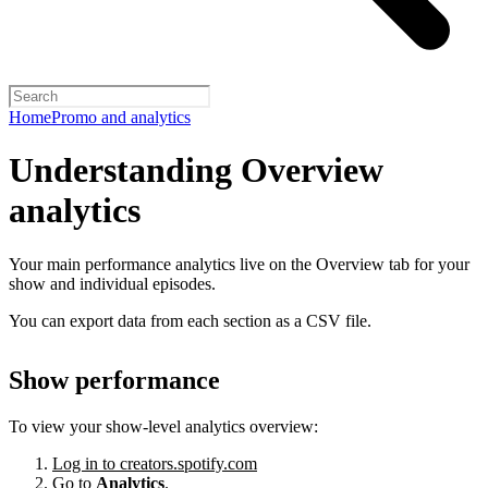
Home
Promo and analytics
Understanding Overview
analytics
Your main performance analytics live on the Overview tab for your
show and individual episodes.
You can export data from each section as a CSV file.
Show performance
To view your show-level analytics overview:
Log in to creators.spotify.com
Go to
Analytics
.