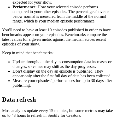
expected for your show.
Performance
: How your selected episode performs
compared to your other episodes. The percentage above or
below normal is measured from the middle of the normal
range, which is your median episode performance.
You’ll need to have at least 10 episodes published in order to have
benchmarks appear on your episodes. Benchmarks compare the
latest values for a given metric against the median across recent
episodes of your show.
Keep in mind that benchmarks:
Update throughout the day as consumption data increases or
changes, so values may shift as the day progresses.
Don’t display on the day an episode is published. They
appear only after the first full day of data has been collected.
Measure your episodes’ performances for up to 30 days after
publishing.
Data refresh
Most analytics update every 15 minutes, but some metrics may take
up to 48 hours to refresh in Spotify for Creators.