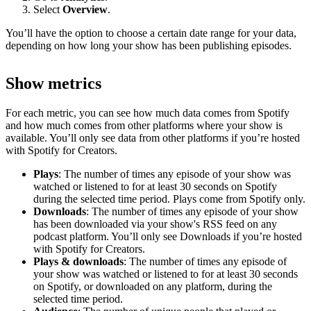
Select
Overview
.
You’ll have the option to choose a certain date range for your data,
depending on how long your show has been publishing episodes.
Show metrics
For each metric, you can see how much data comes from Spotify
and how much comes from other platforms where your show is
available. You’ll only see data from other platforms if you’re hosted
with Spotify for Creators.
Plays
: The number of times any episode of your show was
watched or listened to for at least 30 seconds on Spotify
during the selected time period. Plays come from Spotify only.
Downloads
: The number of times any episode of your show
has been downloaded via your show's RSS feed on any
podcast platform. You’ll only see Downloads if you’re hosted
with Spotify for Creators.
Plays & downloads
: The number of times any episode of
your show was watched or listened to for at least 30 seconds
on Spotify, or downloaded on any platform, during the
selected time period.