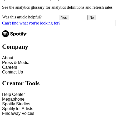
See the analytics glossary for analytics definitions and refresh rates.
Was this article helpful?
Yes
No
Can't find what you're looking for?
Company
About
Press & Media
Careers
Contact Us
Creator Tools
Help Center
Megaphone
Spotify Studios
Spotify for Artists
Findaway Voices