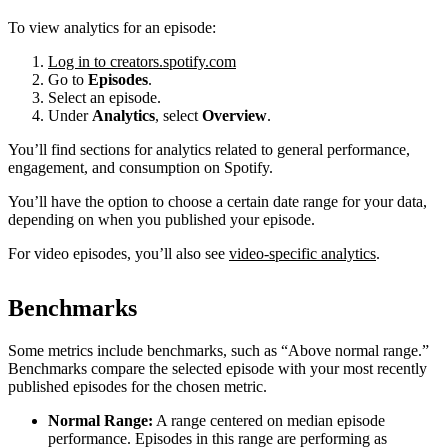
To view analytics for an episode:
Log in to creators.spotify.com
Go to
Episodes
.
Select an episode.
Under
Analytics
, select
Overview
.
You’ll find sections for analytics related to general performance,
engagement, and consumption on Spotify.
You’ll have the option to choose a certain date range for your data,
depending on when you published your episode.
For video episodes, you’ll also see
video-specific analytics
.
Benchmarks
Some metrics include benchmarks, such as “Above normal range.”
Benchmarks compare the selected episode with your most recently
published episodes for the chosen metric.
Normal Range:
A range centered on median episode
performance. Episodes in this range are performing as