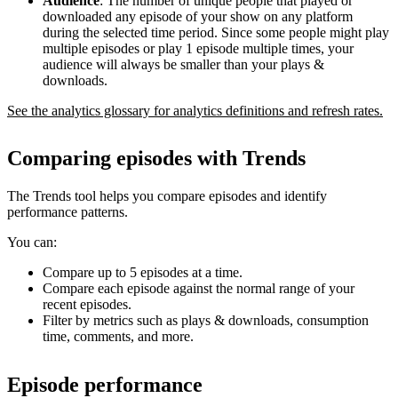
Audience
: The number of unique people that played or
downloaded any episode of your show on any platform
during the selected time period. Since some people might play
multiple episodes or play 1 episode multiple times, your
audience will always be smaller than your plays &
downloads.
See the analytics glossary for analytics definitions and refresh rates.
Comparing episodes with Trends
The Trends tool helps you compare episodes and identify
performance patterns.
You can:
Compare up to 5 episodes at a time.
Compare each episode against the normal range of your
recent episodes.
Filter by metrics such as plays & downloads, consumption
time, comments, and more.
Episode performance