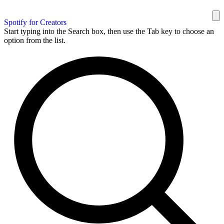
Spotify for Creators
Start typing into the Search box, then use the Tab key to choose an
option from the list.