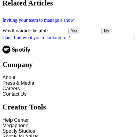
Related Articles
Inviting your team to manage a show
Was this article helpful?
Yes
No
Can't find what you're looking for?
Company
About
Press & Media
Careers
Contact Us
Creator Tools
Help Center
Megaphone
Spotify Studios
Spotify for Artists