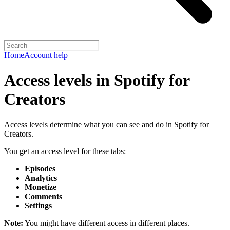
Home
Account help
Access levels in Spotify for
Creators
Access levels determine what you can see and do in Spotify for
Creators.
You get an access level for these tabs:
Episodes
Analytics
Monetize
Comments
Settings
Note:
You might have different access in different places.