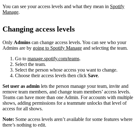
You can see your access levels and what they mean in
Spotify
Manage
.
Changing access levels
Only
Admins
can change access levels. You can see who your
Admins are by
going to Spotify Manage
and selecting the team.
Go to
manage.spotify.com/teams
.
Select the team.
Select the person whose access you want to change.
Choose their access levels then click
Save
.
Set user as admin
lets the person manage your team, invite and
remove team members, and change team members’ access levels.
Teams can have more than one Admin. For accounts with multiple
shows, adding permissions for a teammate unlocks that level of
access for all shows.
Note:
Some access levels aren’t available for some features where
there’s nothing to edit.