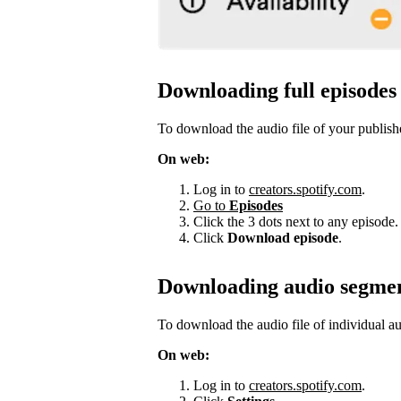
Downloading full episodes
To download the audio file of your publish
On web:
Log in to
creators.spotify.com
.
Go to
Episodes
Click the 3 dots next to any episode.
Click
Download episode
.
Downloading audio segme
To download the audio file of individual a
On web:
Log in to
creators.spotify.com
.