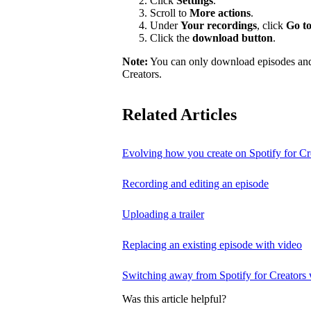
Click
Settings
.
Scroll to
More actions
.
Under
Your recordings
, click
Go to
Click the
download button
.
Note:
You can only download episodes and a
Creators.
Related Articles
Evolving how you create on Spotify for Cr
Recording and editing an episode
Uploading a trailer
Replacing an existing episode with video
Switching away from Spotify for Creators w
Was this article helpful?