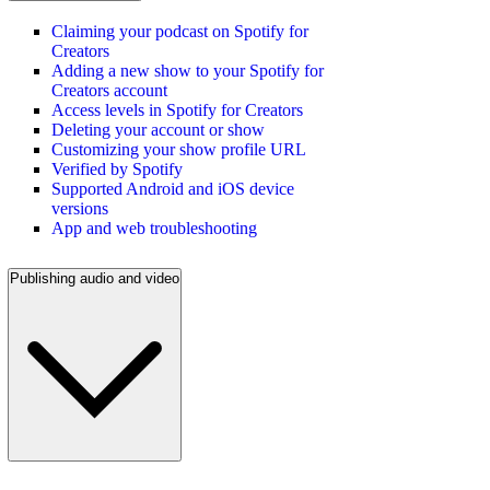
Claiming your podcast on Spotify for
Creators
Adding a new show to your Spotify for
Creators account
Access levels in Spotify for Creators
Deleting your account or show
Customizing your show profile URL
Verified by Spotify
Supported Android and iOS device
versions
App and web troubleshooting
Publishing audio and video