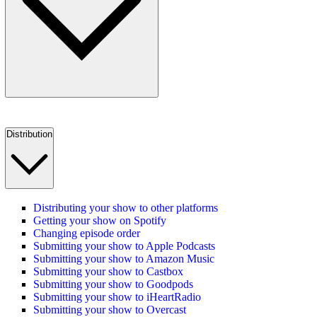
Distribution
Distributing your show to other platforms
Getting your show on Spotify
Changing episode order
Submitting your show to Apple Podcasts
Submitting your show to Amazon Music
Submitting your show to Castbox
Submitting your show to Goodpods
Submitting your show to iHeartRadio
Submitting your show to Overcast