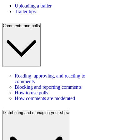
Uploading a trailer
Trailer tips
Comments and polls
Reading, approving, and reacting to
comments
Blocking and reporting comments
How to use polls
How comments are moderated
Distributing and managing your show