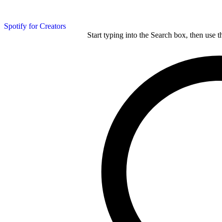
Spotify for Creators
Start typing into the Search box, then use t