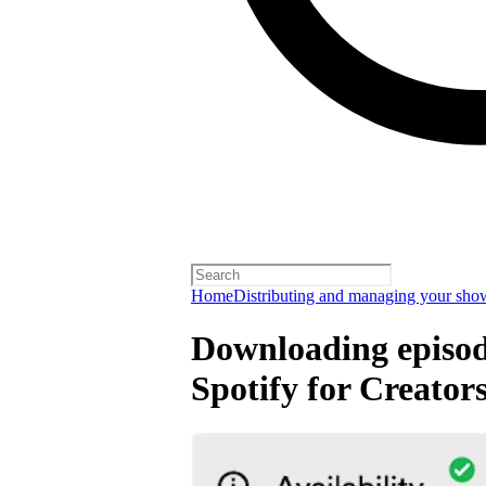
Home
Distributing and managing your sho
Downloading episode
Spotify for Creator