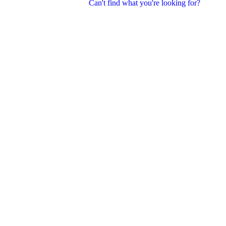
Can't find what you're looking for?