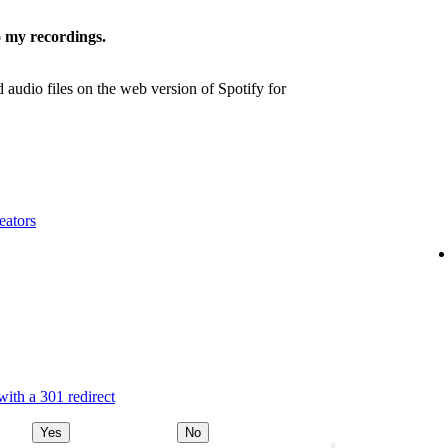
 my recordings.
udio files on the web version of Spotify for
eators
ith a 301 redirect
Yes
No