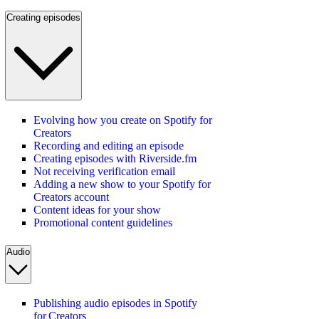
Creating episodes
Evolving how you create on Spotify for
Creators
Recording and editing an episode
Creating episodes with Riverside.fm
Not receiving verification email
Adding a new show to your Spotify for
Creators account
Content ideas for your show
Promotional content guidelines
Audio
Publishing audio episodes in Spotify
for Creators