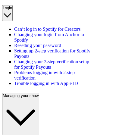
Login
Can’t log in to Spotify for Creators
Changing your login from Anchor to
Spotify
Resetting your password
Setting up 2-step verification for Spotify
Payouts
Changing your 2-step verification setup
for Spotify Payouts
Problems logging in with 2-step
verification
Trouble logging in with Apple ID
Managing your show