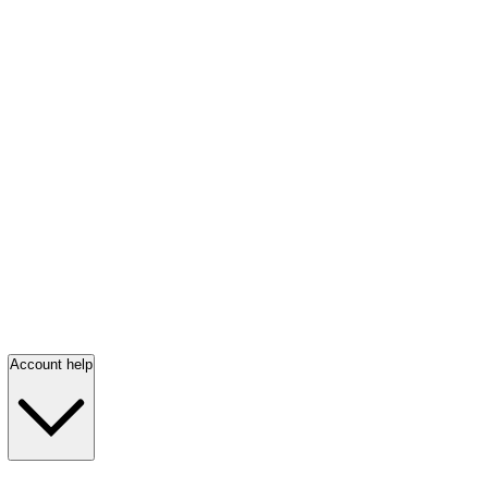
Account help