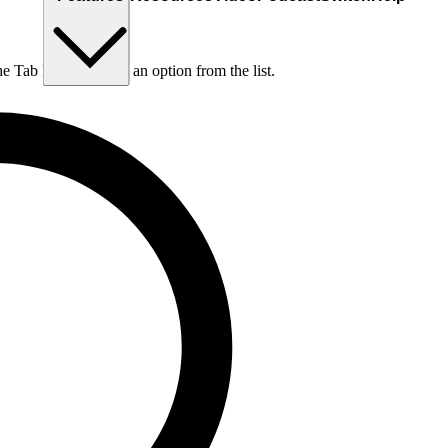
he Tab key to choose an option from the list.