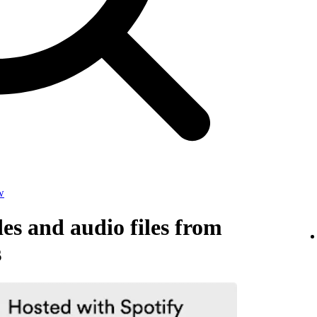
w
s and audio files from
s