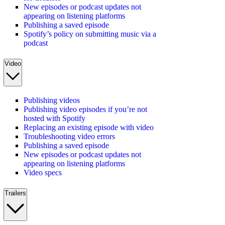
New episodes or podcast updates not
appearing on listening platforms
Publishing a saved episode
Spotify’s policy on submitting music via a
podcast
Video
Publishing videos
Publishing video episodes if you’re not
hosted with Spotify
Replacing an existing episode with video
Troubleshooting video errors
Publishing a saved episode
New episodes or podcast updates not
appearing on listening platforms
Video specs
Trailers