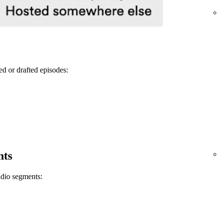
ed or drafted episodes:
nts
udio segments: