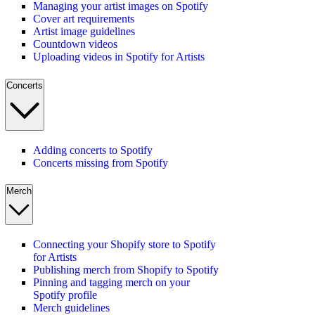
Managing your artist images on Spotify
Cover art requirements
Artist image guidelines
Countdown videos
Uploading videos in Spotify for Artists
Concerts
Adding concerts to Spotify
Concerts missing from Spotify
Merch
Connecting your Shopify store to Spotify
for Artists
Publishing merch from Shopify to Spotify
Pinning and tagging merch on your
Spotify profile
Merch guidelines