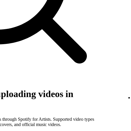
uploading videos in
os through Spotify for Artists. Supported video types
covers, and official music videos.