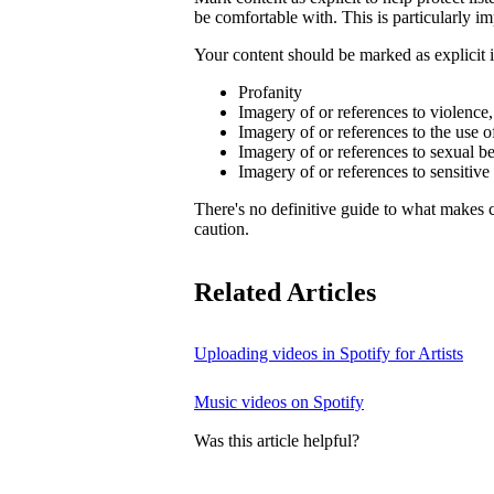
be comfortable with. This is particularly im
Your content should be marked as explicit if
Profanity
Imagery of or references to violence
Imagery of or references to the use o
Imagery of or references to sexual b
Imagery of or references to sensitive
There's no definitive guide to what makes c
caution.
Related Articles
Uploading videos in Spotify for Artists
Music videos on Spotify
Was this article helpful?