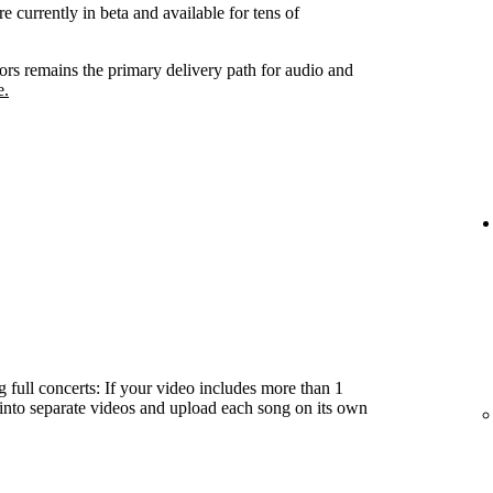
e currently in beta and available for tens of
tors remains the primary delivery path for audio and
e.
 full concerts: If your video includes more than 1
t into separate videos and upload each song on its own