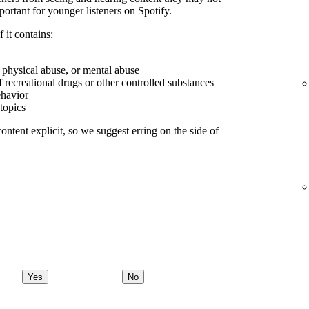
portant for younger listeners on Spotify.
 it contains:
, physical abuse, or mental abuse
f recreational drugs or other controlled substances
ehavior
 topics
ontent explicit, so we suggest erring on the side of
Yes
No