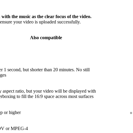
 with the music as the clear focus of the video.
nsure your video is uploaded successfully.
Also compatible
r 1 second, but shorter than 20 minutes. No still
ges
 aspect ratio, but your video will be displayed with
terboxing to fill the 16:9 space across most surfaces
p or higher
V or MPEG-4