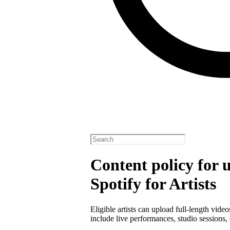
Content policy for 
Spotify for Artists
Eligible artists can upload full-length vide
include live performances, studio sessions, 