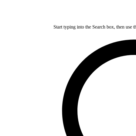
Start typing into the Search box, then use t