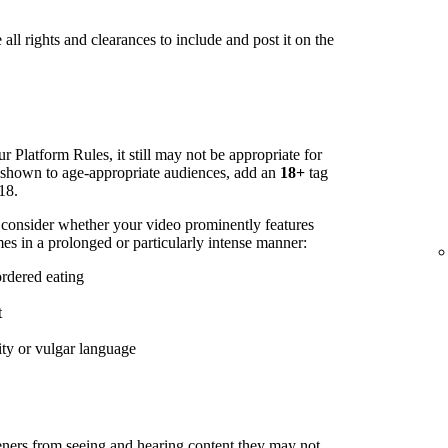
all rights and clearances to include and post it on the
r Platform Rules, it still may not be appropriate for
s shown to age-appropriate audiences, add an
18+
tag
18.
 consider whether your video prominently features
es in a prolonged or particularly intense manner:
ordered eating
t
ity or vulgar language
steners from seeing and hearing content they may not