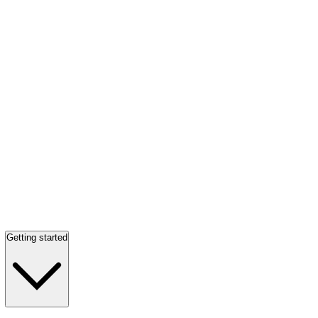
Getting started