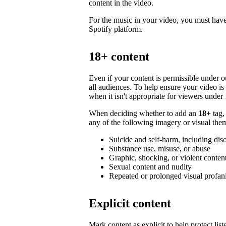
content in the video.
For the music in your video, you must have 
Spotify platform.
18+ content
Even if your content is permissible under ou
all audiences. To help ensure your video i
when it isn't appropriate for viewers under 
When deciding whether to add an
18+
tag,
any of the following imagery or visual them
Suicide and self-harm, including dis
Substance use, misuse, or abuse
Graphic, shocking, or violent conten
Sexual content and nudity
Repeated or prolonged visual profan
Explicit content
Mark content as explicit to help protect li