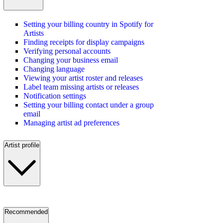
Setting your billing country in Spotify for
Artists
Finding receipts for display campaigns
Verifying personal accounts
Changing your business email
Changing language
Viewing your artist roster and releases
Label team missing artists or releases
Notification settings
Setting your billing contact under a group
email
Managing artist ad preferences
Artist profile
Recommended