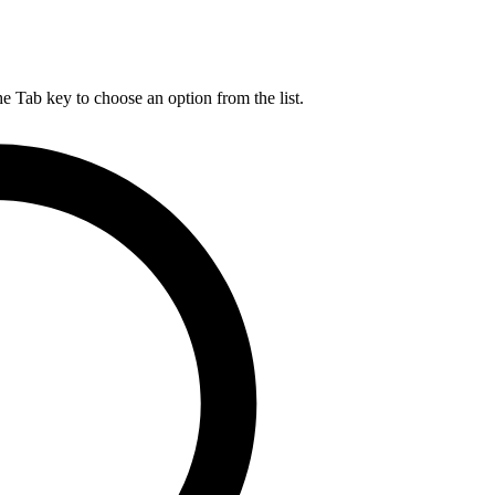
he Tab key to choose an option from the list.