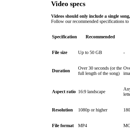
Video specs
Videos should only include a single song,
Follow our recommended specifications to e
Specification
Recommended
File size
Up to 50 GB
-
Over 30 seconds (or the
Ove
Duration
full length of the song)
ima
Any
Aspect ratio
16:9 landscape
let
Resolution
1080p or higher
180
File format
MP4
MO