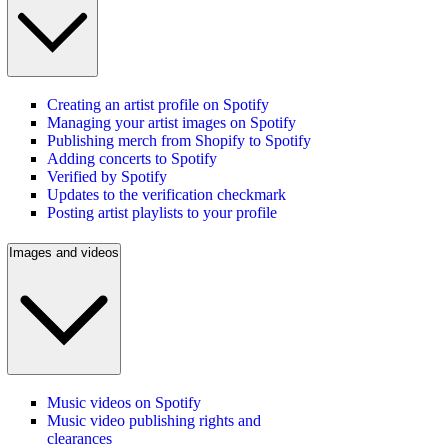
Creating an artist profile on Spotify
Managing your artist images on Spotify
Publishing merch from Shopify to Spotify
Adding concerts to Spotify
Verified by Spotify
Updates to the verification checkmark
Posting artist playlists to your profile
Images and videos
Music videos on Spotify
Music video publishing rights and
clearances