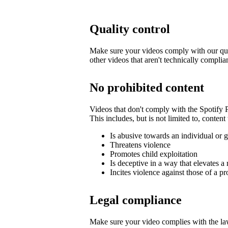
Quality control
Make sure your videos comply with our qua
other videos that aren't technically complia
No prohibited content
Videos that don't comply with the Spotify
This includes, but is not limited to, content 
Is abusive towards an individual or 
Threatens violence
Promotes child exploitation
Is deceptive in a way that elevates a 
Incites violence against those of a pr
Legal compliance
Make sure your video complies with the law,