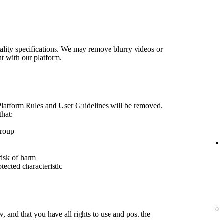
lity specifications. We may remove blurry videos or
nt with our platform.
 Platform Rules and User Guidelines will be removed.
that:
group
risk of harm
otected characteristic
 and that you have all rights to use and post the