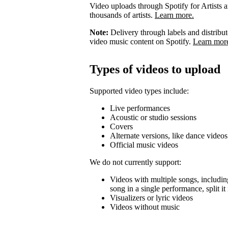
Video uploads through Spotify for Artists ar
thousands of artists.
Learn more.
Note:
Delivery through labels and distribu
video music content on Spotify.
Learn mor
Types of videos to upload
Supported video types include:
Live performances
Acoustic or studio sessions
Covers
Alternate versions, like dance videos
Official music videos
We do not currently support:
Videos with multiple songs, including
song in a single performance, split i
Visualizers or lyric videos
Videos without music