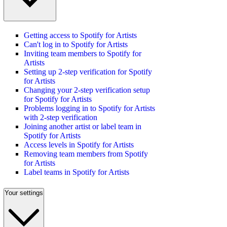
Getting access to Spotify for Artists
Can't log in to Spotify for Artists
Inviting team members to Spotify for
Artists
Setting up 2-step verification for Spotify
for Artists
Changing your 2-step verification setup
for Spotify for Artists
Problems logging in to Spotify for Artists
with 2-step verification
Joining another artist or label team in
Spotify for Artists
Access levels in Spotify for Artists
Removing team members from Spotify
for Artists
Label teams in Spotify for Artists
Your settings