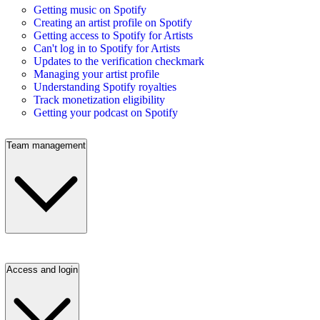
Getting music on Spotify
Creating an artist profile on Spotify
Getting access to Spotify for Artists
Can't log in to Spotify for Artists
Updates to the verification checkmark
Managing your artist profile
Understanding Spotify royalties
Track monetization eligibility
Getting your podcast on Spotify
Team management
Access and login