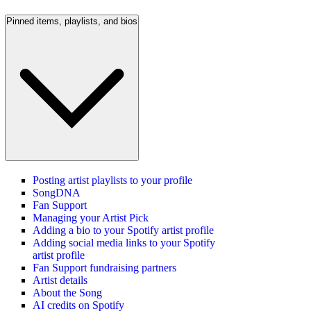
Pinned items, playlists, and bios
Posting artist playlists to your profile
SongDNA
Fan Support
Managing your Artist Pick
Adding a bio to your Spotify artist profile
Adding social media links to your Spotify
artist profile
Fan Support fundraising partners
Artist details
About the Song
AI credits on Spotify