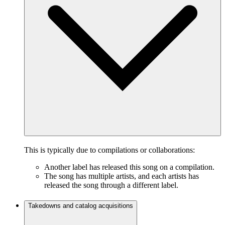
This is typically due to compilations or collaborations:
Another label has released this song on a compilation.
The song has multiple artists, and each artists has
released the song through a different label.
Takedowns and catalog acquisitions