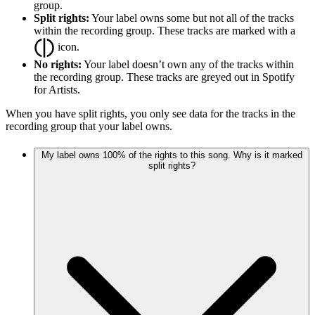
group.
Split rights:
Your label owns some but not all of the tracks
within the recording group. These tracks are marked with a
icon.
No rights:
Your label doesn’t own any of the tracks within
the recording group. These tracks are greyed out in Spotify
for Artists.
When you have split rights, you only see data for the tracks in the
recording group that your label owns.
My label owns 100% of the rights to this song. Why is it marked
split rights?