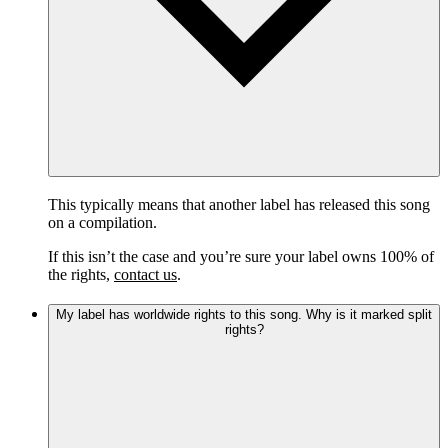
This typically means that another label has released this song
on a compilation.
If this isn’t the case and you’re sure your label owns 100% of
the rights,
contact us
.
My label has worldwide rights to this song. Why is it marked split
rights?