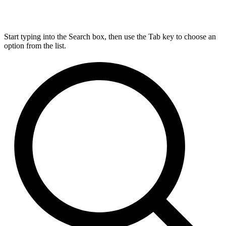
Start typing into the Search box, then use the Tab key to choose an
option from the list.