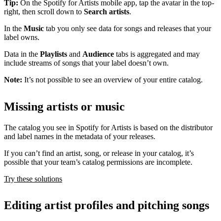
Tip:
On the Spotify for Artists mobile app, tap the avatar in the top-
right, then scroll down to
Search artists
.
In the
Music
tab you only see data for songs and releases that your
label owns.
Data in the
Playlists
and
Audience
tabs is aggregated and may
include streams of songs that your label doesn’t own.
Note:
It’s not possible to see an overview of your entire catalog.
Missing artists or music
The catalog you see in Spotify for Artists is based on the distributor
and label names in the metadata of your releases.
If you can’t find an artist, song, or release in your catalog, it’s
possible that your team’s catalog permissions are incomplete.
Try these solutions
Editing artist profiles and pitching songs