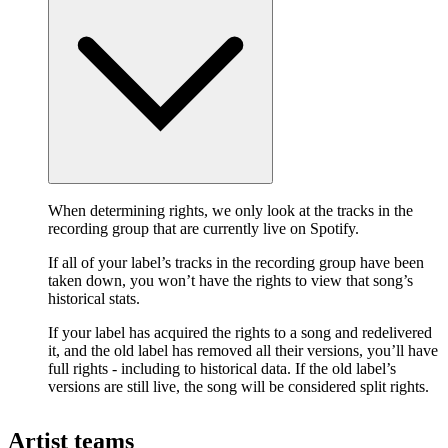
When determining rights, we only look at the tracks in the
recording group that are currently live on Spotify.
If all of your label’s tracks in the recording group have been
taken down, you won’t have the rights to view that song’s
historical stats.
If your label has acquired the rights to a song and redelivered
it, and the old label has removed all their versions, you’ll have
full rights - including to historical data. If the old label’s
versions are still live, the song will be considered split rights.
Artist teams