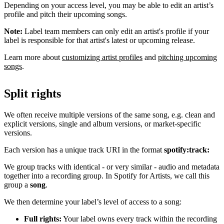
Depending on your access level, you may be able to edit an artist’s
profile and pitch their upcoming songs.
Note:
Label team members can only edit an artist's profile if your
label is responsible for that artist's latest or upcoming release.
Learn more about
customizing artist profiles
and
pitching upcoming
songs
.
Split rights
We often receive multiple versions of the same song, e.g. clean and
explicit versions, single and album versions, or market-specific
versions.
Each version has a unique track URI in the format
spotify:track:
We group tracks with identical - or very similar - audio and metadata
together into a recording group. In Spotify for Artists, we call this
group a
song
.
We then determine your label’s level of access to a song:
Full rights:
Your label owns every track within the recording