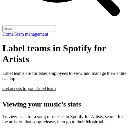
Home
Team management
Label teams in Spotify for
Artists
Label teams are for label employees to view and manage their entire
catalog.
Get access to your label team
Viewing your music’s stats
To view stats for a song or release in Spotify for Artists, search for
the artist on that song/release, then go to their
Music
tab.