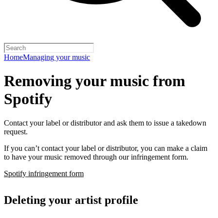
Home
Managing your music
Removing your music from
Spotify
Contact your label or distributor and ask them to issue a takedown
request.
If you can’t contact your label or distributor, you can make a claim
to have your music removed through our infringement form.
Spotify infringement form
Deleting your artist profile