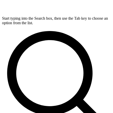
Start typing into the Search box, then use the Tab key to choose an
option from the list.