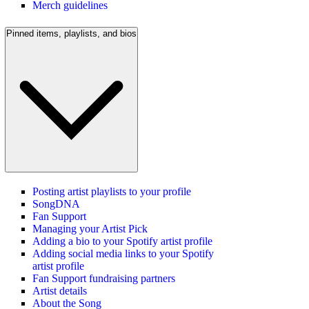
Merch guidelines
Pinned items, playlists, and bios
Posting artist playlists to your profile
SongDNA
Fan Support
Managing your Artist Pick
Adding a bio to your Spotify artist profile
Adding social media links to your Spotify
artist profile
Fan Support fundraising partners
Artist details
About the Song