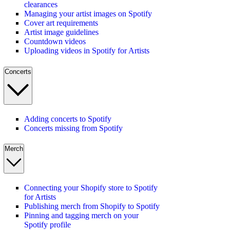
clearances
Managing your artist images on Spotify
Cover art requirements
Artist image guidelines
Countdown videos
Uploading videos in Spotify for Artists
Concerts
Adding concerts to Spotify
Concerts missing from Spotify
Merch
Connecting your Shopify store to Spotify
for Artists
Publishing merch from Shopify to Spotify
Pinning and tagging merch on your
Spotify profile