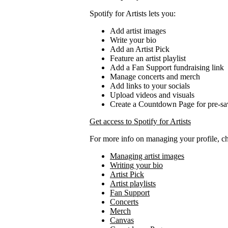
Spotify for Artists lets you:
Add artist images
Write your bio
Add an Artist Pick
Feature an artist playlist
Add a Fan Support fundraising link
Manage concerts and merch
Add links to your socials
Upload videos and visuals
Create a Countdown Page for pre-sa
Get access to Spotify for Artists
For more info on managing your profile, c
Managing artist images
Writing your bio
Artist Pick
Artist playlists
Fan Support
Concerts
Merch
Canvas