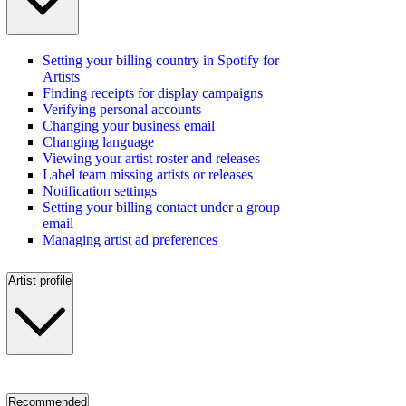
Setting your billing country in Spotify for
Artists
Finding receipts for display campaigns
Verifying personal accounts
Changing your business email
Changing language
Viewing your artist roster and releases
Label team missing artists or releases
Notification settings
Setting your billing contact under a group
email
Managing artist ad preferences
Artist profile
Recommended