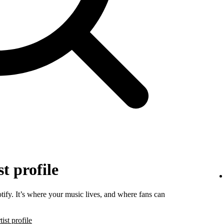
t profile
tify. It’s where your music lives, and where fans can
ist profile