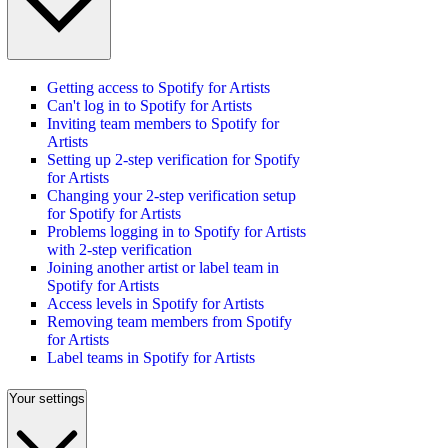
Getting access to Spotify for Artists
Can't log in to Spotify for Artists
Inviting team members to Spotify for
Artists
Setting up 2-step verification for Spotify
for Artists
Changing your 2-step verification setup
for Spotify for Artists
Problems logging in to Spotify for Artists
with 2-step verification
Joining another artist or label team in
Spotify for Artists
Access levels in Spotify for Artists
Removing team members from Spotify
for Artists
Label teams in Spotify for Artists
Your settings