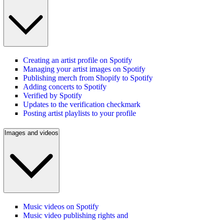
Creating an artist profile on Spotify
Managing your artist images on Spotify
Publishing merch from Shopify to Spotify
Adding concerts to Spotify
Verified by Spotify
Updates to the verification checkmark
Posting artist playlists to your profile
Images and videos
Music videos on Spotify
Music video publishing rights and