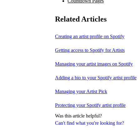
Countdown Pages
Related Articles
Creating an artist profile on Spotify
Getting access to Spotify for Artists
Managing your artist images on Spotify
Adding a bio to your Spotify artist profile
Managing your Artist Pick
Protecting your Spotify artist profile
Was this article helpful?
Can't find what you're looking for?