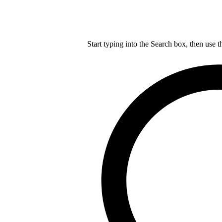
Start typing into the Search box, then use t