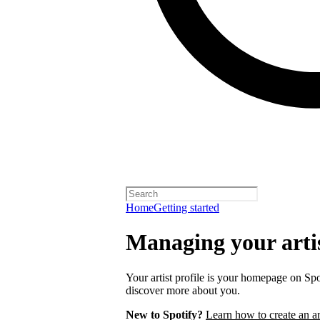
Home
Getting started
Managing your artis
Your artist profile is your homepage on Spo
discover more about you.
New to Spotify?
Learn how to create an art