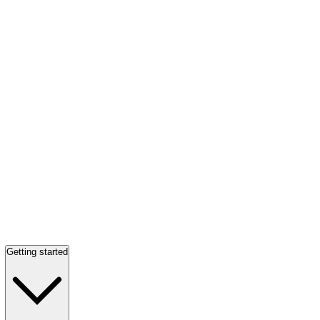
Getting started