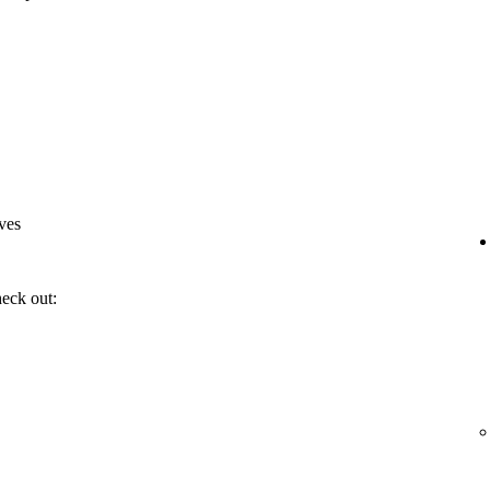
ves
heck out: