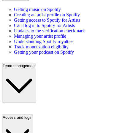
Getting music on Spotify
Creating an artist profile on Spotify
Getting access to Spotify for Artists
Can't log in to Spotify for Artists
Updates to the verification checkmark
Managing your artist profile
Understanding Spotify royalties
Track monetization eligibility
Getting your podcast on Spotify
Team management
Access and login