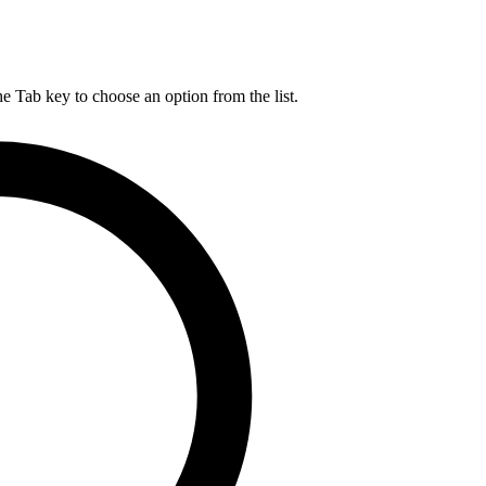
he Tab key to choose an option from the list.