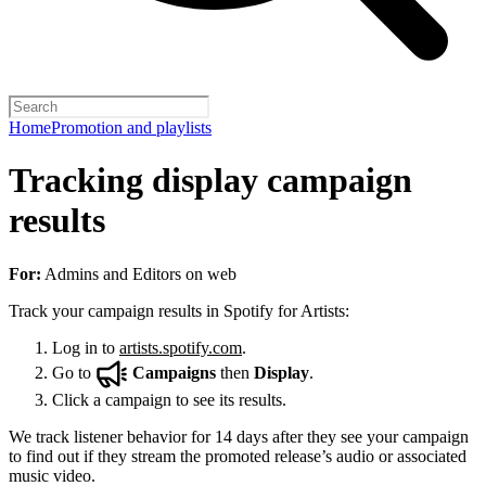
Home
Promotion and playlists
Tracking display campaign
results
For:
Admins and Editors on web
Track your campaign results in Spotify for Artists:
Log in to
artists.spotify.com
.
Go to
Campaigns
then
Display
.
Click a campaign to see its results.
We track listener behavior for 14 days after they see your campaign
to find out if they stream the promoted release’s audio or associated
music video.