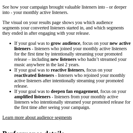
See how your campaign brought valuable listeners into - or deeper
into - your monthly active listeners.
The visual on your results page shows you which audience
segments your converted listeners started in, and which segments
they ended in after engaging with your release.
If your goal was to
grow audience
, focus on your
new active
listeners
- listeners who joined your monthly active listeners
for the first time by intentionally streaming your promoted
release – including
new listeners
who hadn’t streamed your
music anywhere in the last 2 years.
If your goal was to
reactive listeners
, focus on your
reactivated listeners
- listeners who rejoined your monthly
active listeners after intentionally streaming your promoted
release.
If your goal was to
deepen fan engagement
, focus on your
amplified listeners
- listeners from your monthly active
listeners who intentionally streamed your promoted release for
the first time after seeing your campaign.
Learn more about audience segments