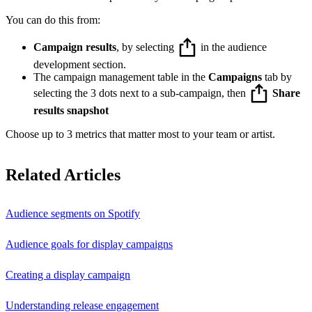
You can do this from:
Campaign results
, by selecting
in the audience
development section.
The campaign management table in the
Campaigns
tab by
selecting the 3 dots next to a sub-campaign, then
Share
results snapshot
Choose up to 3 metrics that matter most to your team or artist.
Related Articles
Audience segments on Spotify
Audience goals for display campaigns
Creating a display campaign
Understanding release engagement