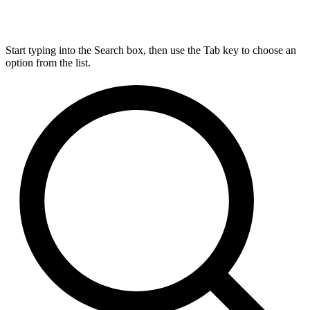
Start typing into the Search box, then use the Tab key to choose an
option from the list.