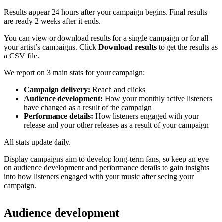
Results appear 24 hours after your campaign begins. Final results
are ready 2 weeks after it ends.
You can view or download results for a single campaign or for all
your artist’s campaigns. Click
Download results
to get the results as
a CSV file.
We report on 3 main stats for your campaign:
Campaign delivery:
Reach and clicks
Audience development:
How your monthly active listeners
have changed as a result of the campaign
Performance details:
How listeners engaged with your
release and your other releases as a result of your campaign
All stats update daily.
Display campaigns aim to develop long-term fans, so keep an eye
on audience development and performance details to gain insights
into how listeners engaged with your music after seeing your
campaign.
Audience development