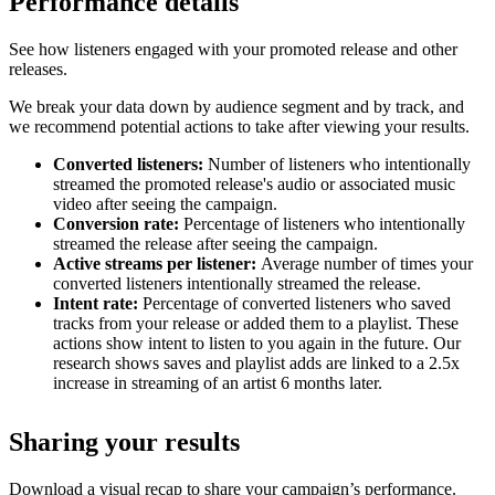
Performance details
See how listeners engaged with your promoted release and other
releases.
We break your data down by audience segment and by track, and
we recommend potential actions to take after viewing your results.
Converted listeners:
Number of listeners who intentionally
streamed the promoted release's audio or associated music
video after seeing the campaign.
Conversion rate:
Percentage of listeners who intentionally
streamed the release after seeing the campaign.
Active streams per listener:
Average number of times your
converted listeners intentionally streamed the release.
Intent rate:
Percentage of converted listeners who saved
tracks from your release or added them to a playlist. These
actions show intent to listen to you again in the future. Our
research shows saves and playlist adds are linked to a 2.5x
increase in streaming of an artist 6 months later.
Sharing your results
Download a visual recap to share your campaign’s performance.