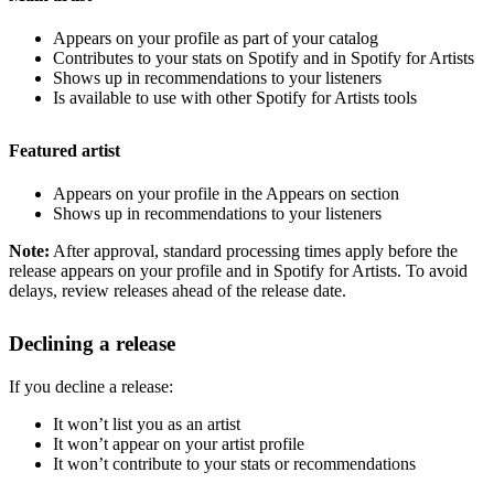
Appears on your profile as part of your catalog
Contributes to your stats on Spotify and in Spotify for Artists
Shows up in recommendations to your listeners
Is available to use with other Spotify for Artists tools
Featured artist
Appears on your profile in the Appears on section
Shows up in recommendations to your listeners
Note:
After approval, standard processing times apply before the
release appears on your profile and in Spotify for Artists. To avoid
delays, review releases ahead of the release date.
Declining a release
If you decline a release:
It won’t list you as an artist
It won’t appear on your artist profile
It won’t contribute to your stats or recommendations