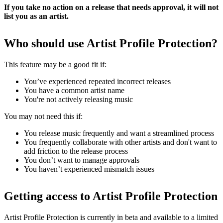
If you take no action on a release that needs approval, it will not
list you as an artist.
Who should use Artist Profile Protection?
This feature may be a good fit if:
You’ve experienced repeated incorrect releases
You have a common artist name
You're not actively releasing music
You may not need this if:
You release music frequently and want a streamlined process
You frequently collaborate with other artists and don't want to
add friction to the release process
You don’t want to manage approvals
You haven’t experienced mismatch issues
Getting access to Artist Profile Protection
Artist Profile Protection is currently in beta and available to a limited