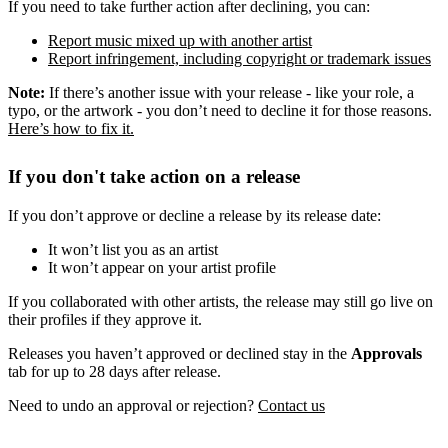
If you need to take further action after declining, you can:
Report music mixed up with another artist
Report infringement, including copyright or trademark issues
Note:
If there’s another issue with your release - like your role, a
typo, or the artwork - you don’t need to decline it for those reasons.
Here’s how to fix it.
If you don't take action on a release
If you don’t approve or decline a release by its release date:
It won’t list you as an artist
It won’t appear on your artist profile
If you collaborated with other artists, the release may still go live on
their profiles if they approve it.
Releases you haven’t approved or declined stay in the
Approvals
tab for up to 28 days after release.
Need to undo an approval or rejection?
Contact us