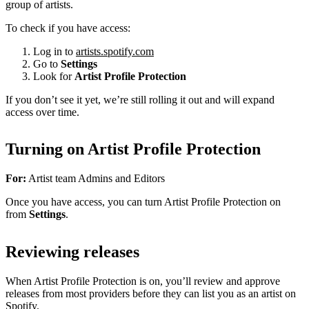
group of artists.
To check if you have access:
Log in to
artists.spotify.com
Go to
Settings
Look for
Artist Profile Protection
If you don’t see it yet, we’re still rolling it out and will expand
access over time.
Turning on Artist Profile Protection
For:
Artist team Admins and Editors
Once you have access, you can turn Artist Profile Protection on
from
Settings
.
Reviewing releases
When Artist Profile Protection is on, you’ll review and approve
releases from most providers before they can list you as an artist on
Spotify.