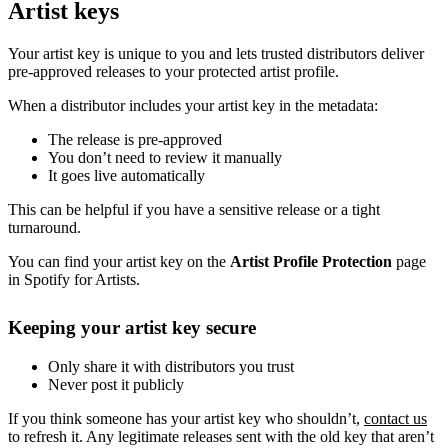
Artist keys
Your artist key is unique to you and lets trusted distributors deliver
pre-approved releases to your protected artist profile.
When a distributor includes your artist key in the metadata:
The release is pre-approved
You don’t need to review it manually
It goes live automatically
This can be helpful if you have a sensitive release or a tight
turnaround.
You can find your artist key on the
Artist Profile Protection
page
in Spotify for Artists.
Keeping your artist key secure
Only share it with distributors you trust
Never post it publicly
If you think someone has your artist key who shouldn’t,
contact us
to refresh it. Any legitimate releases sent with the old key that aren’t