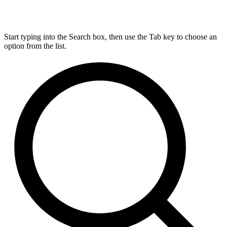
Start typing into the Search box, then use the Tab key to choose an
option from the list.