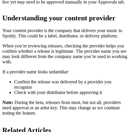
live yet may need to be approved manually in your Approvals tab.
Understanding your content provider
Your content provider is the company that delivers your music to
Spotify. This could be a label, distributor, or delivery platform.
When you’re reviewing releases, checking the provider helps you
confirm whether a release is legitimate. The provider name you see
may look different from the company name you’re used to working
with.
If a provider name looks unfamiliar:
Confirm the release was delivered by a provider you
recognize
Check with your distributor before approving it
Note:
During the beta, releases from most, but not all, providers
need approval or an artist key. This may change as we continue
testing the feature.
Related Articles