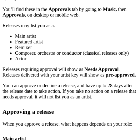
You’ll find these in the
Approvals
tab by going to
Music,
then
Approvals
, on desktop or mobile web.
Releases may list you as a:
Main artist
Featured artist
Remixer
Composer, orchestra or conductor (classical releases only)
Actor
Releases requiring approval will show as
Needs Approval
.
Releases delivered with your artist key will show as
pre-approved.
You can approve or decline a release, and have up to 28 days after
the release date to take action. If you take no action on a release that
needs approval, it will not list you as an artist.
Approving a release
When you approve a release, what happens depends on your role:
Main artist