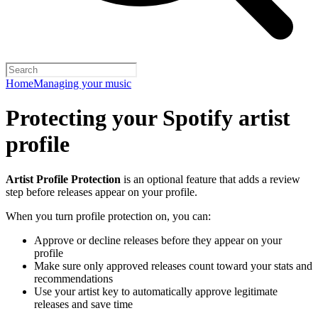
Home
Managing your music
Protecting your Spotify artist
profile
Artist Profile Protection
is an optional feature that adds a review
step before releases appear on your profile.
When you turn profile protection on, you can:
Approve or decline releases before they appear on your
profile
Make sure only approved releases count toward your stats and
recommendations
Use your artist key to automatically approve legitimate
releases and save time