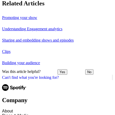
Related Articles
Promoting your show
Understanding Engagement analytics
Sharing and embedding shows and episodes
Clips
Building your audience
Was this article helpful?
Yes
No
Can't find what you're looking for?
Company
About