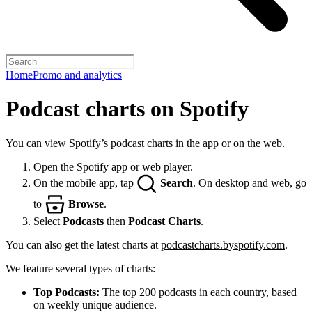
Home
Promo and analytics
Podcast charts on Spotify
You can view Spotify’s podcast charts in the app or on the web.
Open the Spotify app or web player.
On the mobile app, tap
Search
. On desktop and web, go
to
Browse
.
Select
Podcasts
then
Podcast Charts
.
You can also get the latest charts at
podcastcharts.byspotify.com
.
We feature several types of charts:
Top Podcasts:
The top 200 podcasts in each country, based
on weekly unique audience.