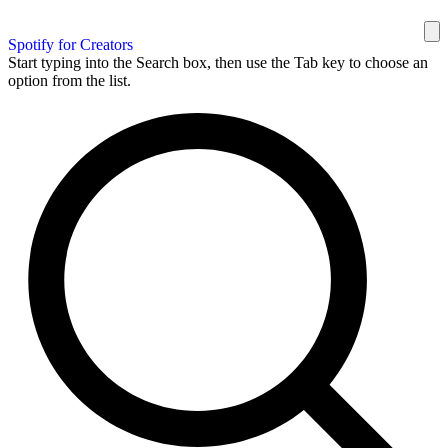
Spotify for Creators
Start typing into the Search box, then use the Tab key to choose an
option from the list.