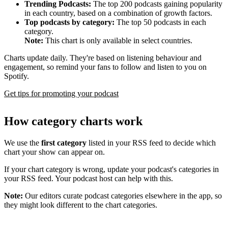
Trending Podcasts:
The top 200 podcasts gaining popularity
in each country, based on a combination of growth factors.
Top podcasts by category:
The top 50 podcasts in each
category.
Note:
This chart is only available in select countries.
Charts update daily. They're based on listening behaviour and
engagement, so remind your fans to follow and listen to you on
Spotify.
Get tips for promoting your podcast
How category charts work
We use the
first category
listed in your RSS feed to decide which
chart your show can appear on.
If your chart category is wrong, update your podcast's categories in
your RSS feed. Your podcast host can help with this.
Note:
Our editors curate podcast categories elsewhere in the app, so
they might look different to the chart categories.