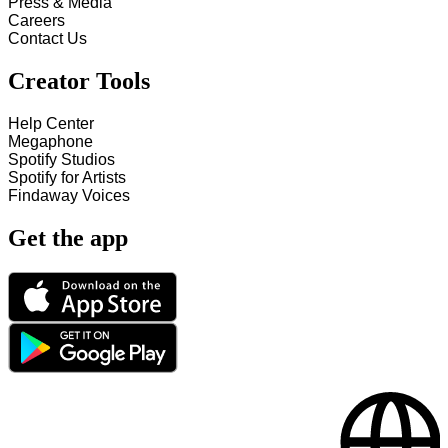
Press & Media
Careers
Contact Us
Creator Tools
Help Center
Megaphone
Spotify Studios
Spotify for Artists
Findaway Voices
Get the app