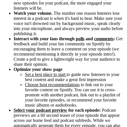
new episodes for your podcast, the more engaged your
listeners will be.
Watch your volume.
The number one reason listeners lose
interest in a podcast is when it's hard to hear. Make sure your
voice isn't drowned out by background music, speak clearly
into your microphone, and always preview your audio before
publishing it.
Interact with your fans through
polls
and
comments
:
Get
feedback and build your fan community on Spotify by
encouraging them to leave a comment on your episode (we
recommend mentioning it directly in your episode intro!).
Create a poll to give a lightweight way for your audience to
share their opinion.
Optimize your show page
Set a best place to start
to guide new listeners to your
best content and make a great first impression
Choose host recommendations
to link out to your
favorite content on Spotify. You can use it to cross-
promote with another podcast, link out to a playlist of
your favorite episodes, or recommend your favorite
music albums or audiobooks.
Select your podcast preview
for each episode:
Podcast
previews are a 60 second teaser of your episode that appear
across our home feed and podcast subfeeds. While we
automatically generate them for every episode, you can also