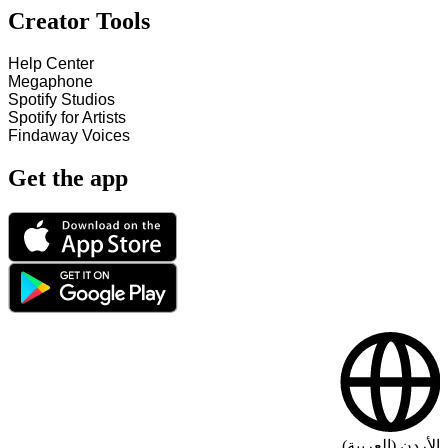
Creator Tools
Help Center
Megaphone
Spotify Studios
Spotify for Artists
Findaway Voices
Get the app
الأردن (العربية)