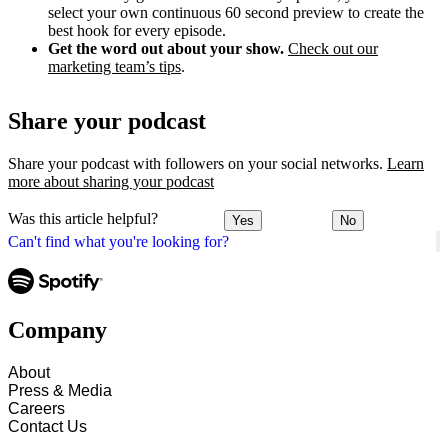
select your own continuous 60 second preview to create the
best hook for every episode.
Get the word out about your show.
Check out our
marketing team’s tips
.
Share your podcast
Share your podcast with followers on your social networks.
Learn
more about sharing your podcast
Was this article helpful?
Yes
No
Can't find what you're looking for?
Company
About
Press & Media
Careers
Contact Us