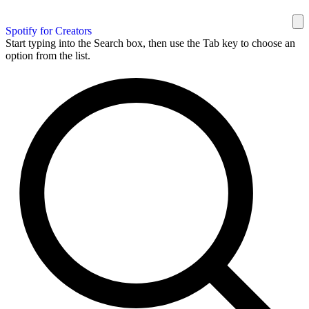
Spotify for Creators
Start typing into the Search box, then use the Tab key to choose an
option from the list.