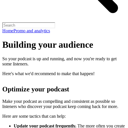
Home
Promo and analytics
Building your audience
So your podcast is up and running, and now you're ready to get
some listeners.
Here's what we'd recommend to make that happen!
Optimize your podcast
Make your podcast as compelling and consistent as possible so
listeners who discover your podcast keep coming back for more.
Here are some tactics that can help:
Update your podcast frequently.
The more often you create