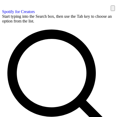
Spotify for Creators
Start typing into the Search box, then use the Tab key to choose an
option from the list.