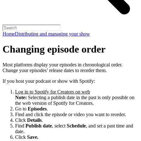
Home
Distributing and managing your show
Changing episode order
Most platforms display your episodes in chronological order.
Change your episodes’ release dates to reorder them.
If you host your podcast or show with Spotify:
Log in to Spotify for Creators on web
Note:
Selecting a publish date in the past is only possible on
the web version of Spotify for Creators.
Go to
Episodes
.
Find and click the episode or video you want to reorder.
Click
Details
.
Find
Publish date
, select
Schedule
, and set a past time and
date.
Click
Save.