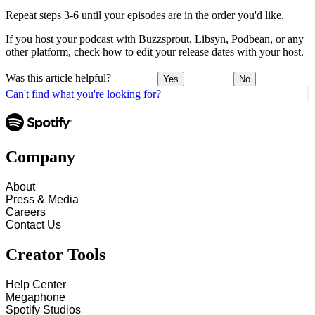
Repeat steps 3-6 until your episodes are in the order you'd like.
If you host your podcast with Buzzsprout, Libsyn, Podbean, or any
other platform, check how to edit your release dates with your host.
Was this article helpful?
Yes
No
Can't find what you're looking for?
Company
About
Press & Media
Careers
Contact Us
Creator Tools
Help Center
Megaphone
Spotify Studios