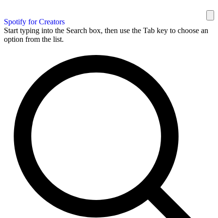
Spotify for Creators
Start typing into the Search box, then use the Tab key to choose an
option from the list.