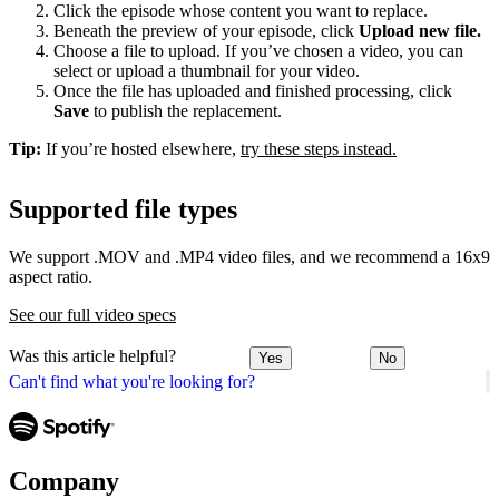
Click the episode whose content you want to replace.
Beneath the preview of your episode, click
Upload new file.
Choose a file to upload. If you’ve chosen a video, you can
select or upload a thumbnail for your video.
Once the file has uploaded and finished processing, click
Save
to publish the replacement.
Tip:
If you’re hosted elsewhere,
try these steps instead.
Supported file types
We support .MOV and .MP4 video files, and we recommend a 16x9
aspect ratio.
See our full video specs
Was this article helpful?
Yes
No
Can't find what you're looking for?
Company