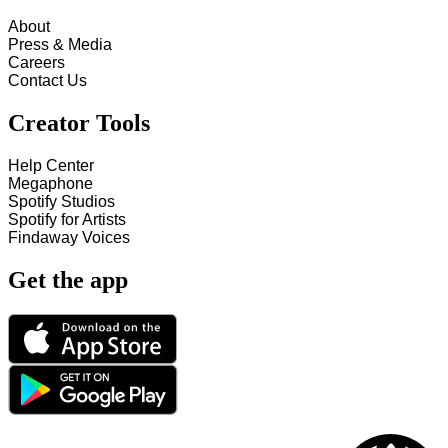
About
Press & Media
Careers
Contact Us
Creator Tools
Help Center
Megaphone
Spotify Studios
Spotify for Artists
Findaway Voices
Get the app