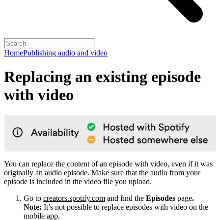
Home
Publishing audio and video
Replacing an existing episode
with video
You can replace the content of an episode with video, even if it was
originally an audio episode. Make sure that the audio from your
episode is included in the video file you upload.
Go to
creators.spotify.com
and find the
Episodes
page
.
Note:
It’s not possible to replace episodes with video on the
mobile app.