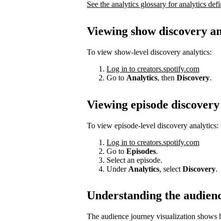
See the analytics glossary for analytics defi
Viewing show discovery an
To view show-level discovery analytics:
Log in to creators.spotify.com
Go to
Analytics
, then
Discovery
.
Viewing episode discovery 
To view episode-level discovery analytics:
Log in to creators.spotify.com
Go to
Episodes
.
Select an episode.
Under
Analytics
, select
Discovery
.
Understanding the audien
The audience journey visualization shows h