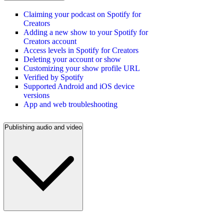
Claiming your podcast on Spotify for
Creators
Adding a new show to your Spotify for
Creators account
Access levels in Spotify for Creators
Deleting your account or show
Customizing your show profile URL
Verified by Spotify
Supported Android and iOS device
versions
App and web troubleshooting
Publishing audio and video