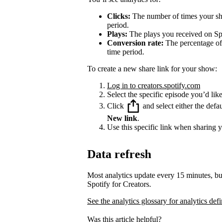
Clicks:
The number of times your sha
period.
Plays:
The plays you received on Spo
Conversion rate:
The percentage of 
time period.
To create a new share link for your show:
Log in to creators.spotify.com
Select the specific episode you’d like
Click
and select either the defa
New link
.
Use this specific link when sharing 
Data refresh
Most analytics update every 15 minutes, bu
Spotify for Creators.
See the analytics glossary for analytics defi
Was this article helpful?