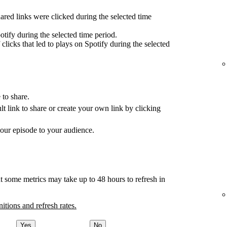
red links were clicked during the selected time
tify during the selected time period.
clicks that led to plays on Spotify during the selected
 to share.
ult link to share or create your own link by clicking
your episode to your audience.
t some metrics may take up to 48 hours to refresh in
nitions and refresh rates.
Yes
No