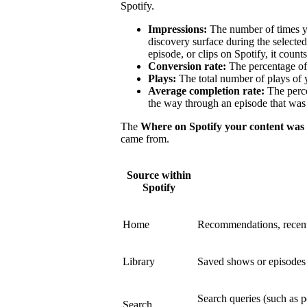
Spotify.
Impressions:
The number of times y
discovery surface during the select
episode, or clips on Spotify, it count
Conversion rate:
The percentage of 
Plays:
The total number of plays of 
Average completion rate:
The perce
the way through an episode that was 
The
Where on Spotify your content was
came from.
Source within
Spotify
Home
Recommendations, recent
Library
Saved shows or episodes a
Search queries (such as p
Search