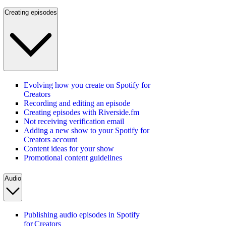
Creating episodes
Evolving how you create on Spotify for
Creators
Recording and editing an episode
Creating episodes with Riverside.fm
Not receiving verification email
Adding a new show to your Spotify for
Creators account
Content ideas for your show
Promotional content guidelines
Audio
Publishing audio episodes in Spotify
for Creators