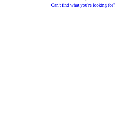
Can't find what you're looking for?