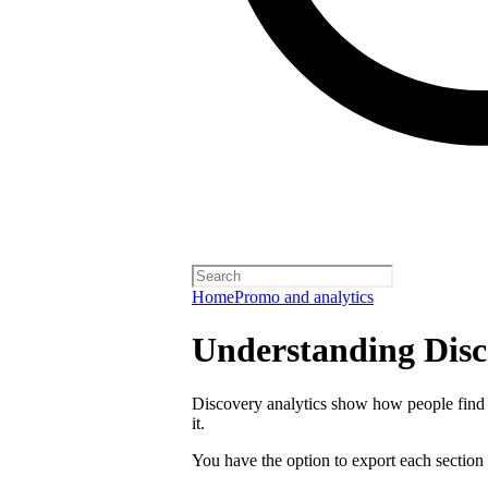
Home
Promo and analytics
Understanding Disc
Discovery analytics show how people find 
it.
You have the option to export each section 