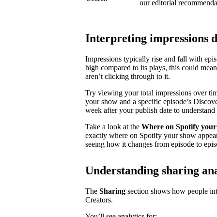
our editorial recommenda
Interpreting impressions 
Impressions typically rise and fall with ep
high compared to its plays, this could mea
aren’t clicking through to it.
Try viewing your total impressions over ti
your show and a specific episode’s Discovery
week after your publish date to understand 
Take a look at the
Where on Spotify your
exactly where on Spotify your show appear
seeing how it changes from episode to epis
Understanding sharing ana
The
Sharing
section shows how people inte
Creators.
You’ll see analytics for: