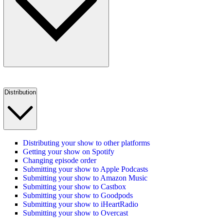
Distribution
Distributing your show to other platforms
Getting your show on Spotify
Changing episode order
Submitting your show to Apple Podcasts
Submitting your show to Amazon Music
Submitting your show to Castbox
Submitting your show to Goodpods
Submitting your show to iHeartRadio
Submitting your show to Overcast