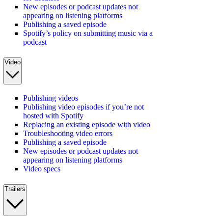
New episodes or podcast updates not
appearing on listening platforms
Publishing a saved episode
Spotify’s policy on submitting music via a
podcast
Video
Publishing videos
Publishing video episodes if you’re not
hosted with Spotify
Replacing an existing episode with video
Troubleshooting video errors
Publishing a saved episode
New episodes or podcast updates not
appearing on listening platforms
Video specs
Trailers