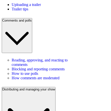
Uploading a trailer
Trailer tips
Comments and polls
Reading, approving, and reacting to
comments
Blocking and reporting comments
How to use polls
How comments are moderated
Distributing and managing your show