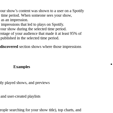
our show’s content was shown to a user on a Spotify
ed time period. When someone sees your show,
s as an impression.
impressions that led to plays on Spotify.
your show during the selected time period.
ntage of your audience that made it at least 95% of
published in the selected time period.
 discovered
section shows where those impressions
Examples
ly played shows, and previews
nd user-created playlists
eople searching for your show title), top charts, and