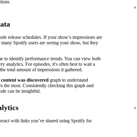
tions
data
isode release schedules. If your show’s impressions are
n many Spotify users are seeing your show, but they
me to identify performance trends. You can view both
 analytics. For episodes, it's often best to wait a
the total amount of impressions it gathered.
 content was discovered
graph to understand
s the most. Consistently checking this graph and
ode can be insightful.
lytics
ract with links you’ve shared using Spotify for