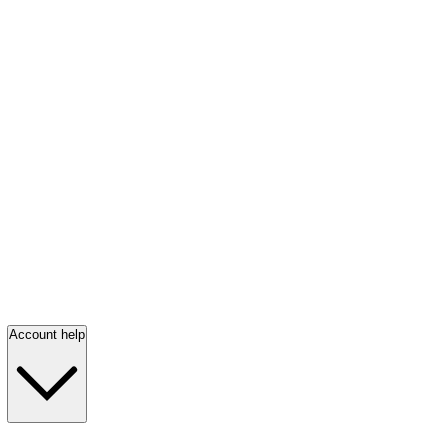
Account help