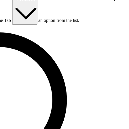
he Tab key to choose an option from the list.