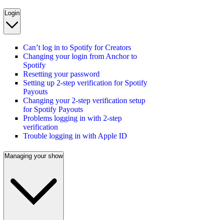
Login
Can’t log in to Spotify for Creators
Changing your login from Anchor to
Spotify
Resetting your password
Setting up 2-step verification for Spotify
Payouts
Changing your 2-step verification setup
for Spotify Payouts
Problems logging in with 2-step
verification
Trouble logging in with Apple ID
Managing your show