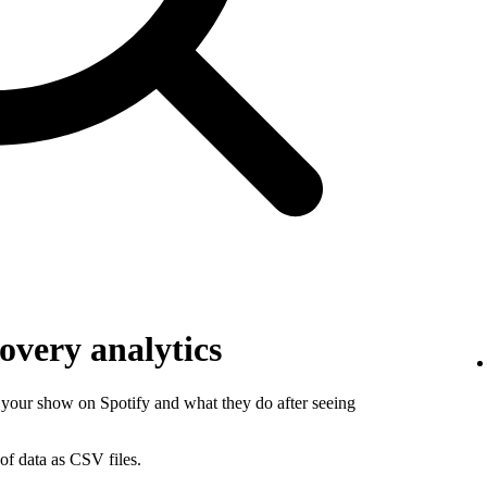
overy analytics
your show on Spotify and what they do after seeing
of data as CSV files.