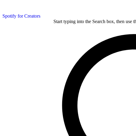
Spotify for Creators
Start typing into the Search box, then use t