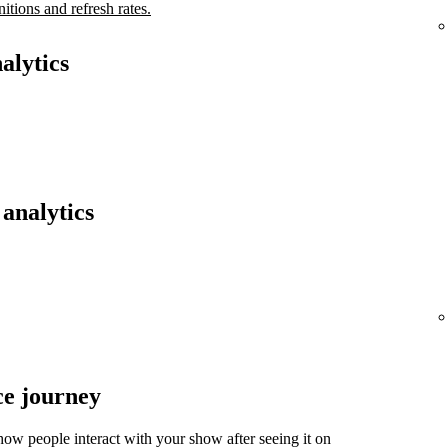
nitions and refresh rates.
alytics
analytics
ce journey
ow people interact with your show after seeing it on