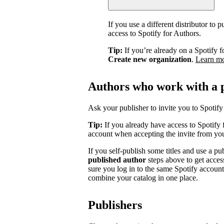
If you use a different distributor to
access to Spotify for Authors.
Tip:
If you’re already on a Spotify f
Create new organization
.
Learn m
Authors who work with a 
Ask your publisher to invite you to Spotify 
Tip:
If you already have access to Spotify 
account when accepting the invite from you
If you self-publish some titles and use a pu
published author
steps above to get acces
sure you log in to the same Spotify accoun
combine your catalog in one place.
Publishers