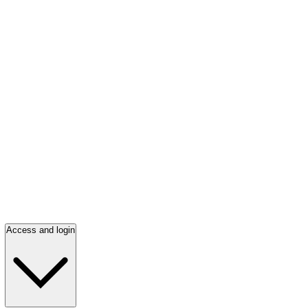
Access and login