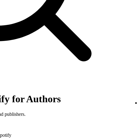
ify for Authors
nd publishers.
potify