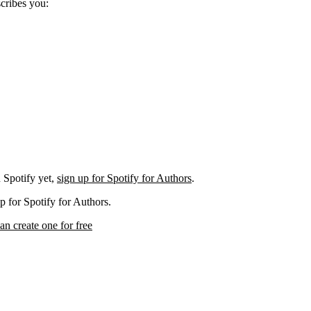
scribes you:
 Spotify yet,
sign up for Spotify for Authors
.
p for Spotify for Authors.
an create one for free