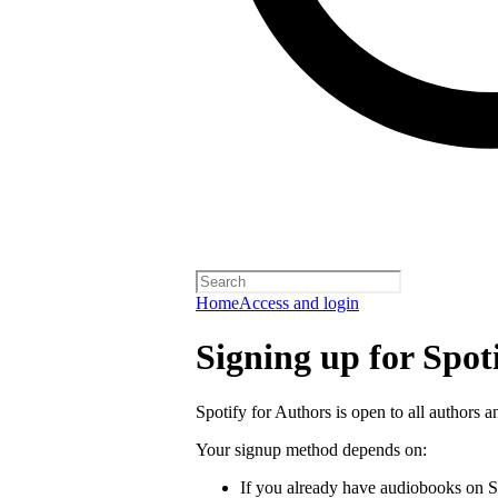
Home
Access and login
Signing up for Spot
Spotify for Authors is open to all authors a
Your signup method depends on:
If you already have audiobooks on S