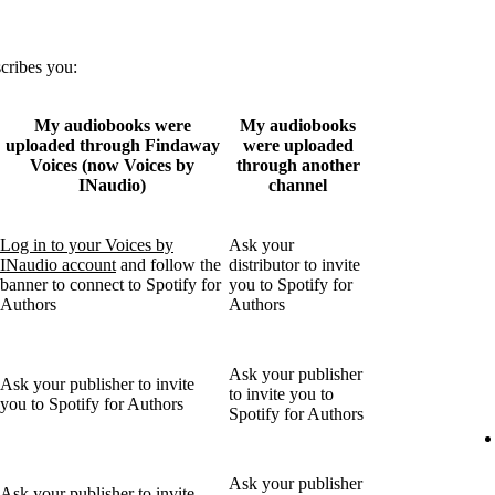
scribes you:
My audiobooks were
My audiobooks
uploaded through Findaway
were uploaded
Voices (now Voices by
through another
INaudio)
channel
Log in to your Voices by
Ask your
INaudio account
and follow the
distributor to invite
banner to connect to Spotify for
you to Spotify for
Authors
Authors
Ask your publisher
Ask your publisher to invite
to invite you to
you to Spotify for Authors
Spotify for Authors
Ask your publisher
Ask your publisher to invite