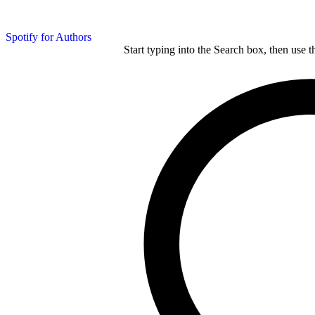
Spotify for Authors
Start typing into the Search box, then use t