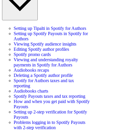
Setting up Tipalti in Spotify for Authors
Setting up Spotify Payouts in Spotify for
Authors
Viewing Spotify audience insights
Editing Spotify author profiles
Spotify promo cards
Viewing and understanding royalty
payments in Spotify for Authors
Audiobooks recaps
Deleting a Spotify author profile
Spotify for Authors taxes and tax
reporting
Audiobooks charts
Spotify Payouts taxes and tax reporting
How and when you get paid with Spotify
Payouts
Setting up 2-step verification for Spotify
Payouts
Problems logging in to Spotify Payouts
with 2-step verification