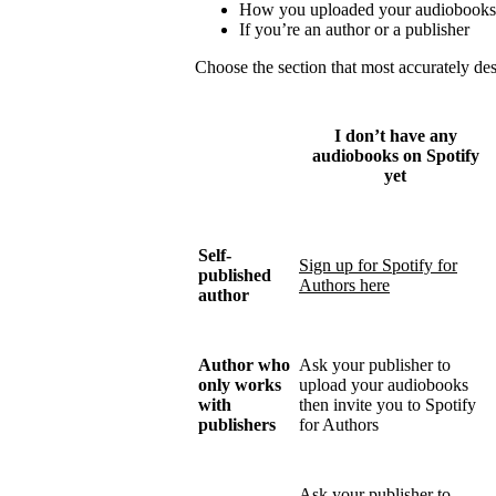
How you uploaded your audiobooks
If you’re an author or a publisher
Choose the section that most accurately de
I don’t have any
audiobooks on Spotify
yet
Self-
Sign up for Spotify for
published
Authors here
author
Author who
Ask your publisher to
only works
upload your audiobooks
with
then invite you to Spotify
publishers
for Authors
Ask your publisher to