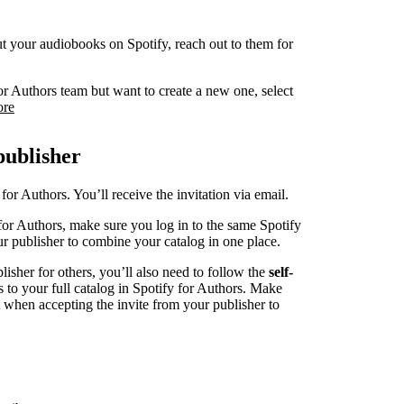
 put your audiobooks on Spotify, reach out to them for
or Authors team but want to create a new one, select
ore
publisher
for Authors. You’ll receive the invitation via email.
for Authors, make sure you log in to the same Spotify
r publisher to combine your catalog in one place.
blisher for others, you’ll also need to follow the
self-
s to your full catalog in Spotify for Authors. Make
t when accepting the invite from your publisher to