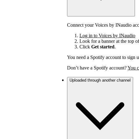
Connect your Voices by INaudio acco
Log in to Voices by INaudio
Look for a banner at the top o
Click
Get started
.
You need a Spotify account to sign u
Don’t have a Spotify account?
You c
Uploaded through another channel