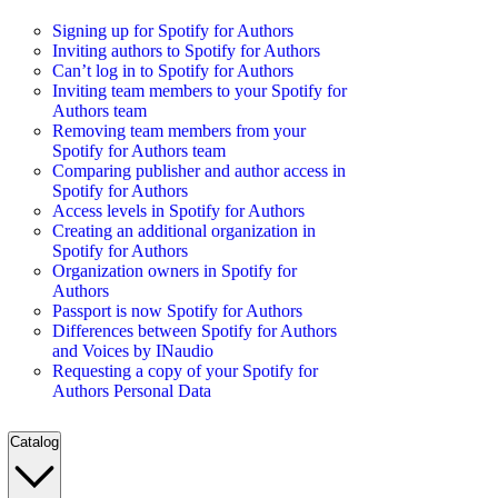
Signing up for Spotify for Authors
Inviting authors to Spotify for Authors
Can’t log in to Spotify for Authors
Inviting team members to your Spotify for
Authors team
Removing team members from your
Spotify for Authors team
Comparing publisher and author access in
Spotify for Authors
Access levels in Spotify for Authors
Creating an additional organization in
Spotify for Authors
Organization owners in Spotify for
Authors
Passport is now Spotify for Authors
Differences between Spotify for Authors
and Voices by INaudio
Requesting a copy of your Spotify for
Authors Personal Data
Catalog