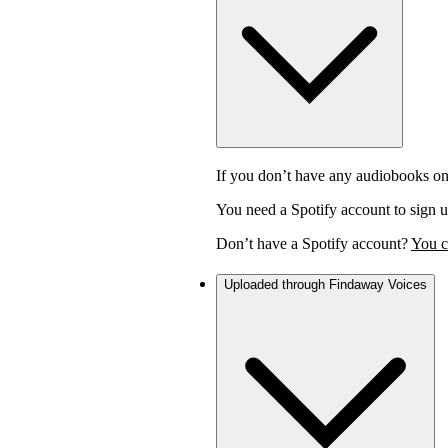
If you don’t have any audiobooks on
You need a Spotify account to sign u
Don’t have a Spotify account?
You c
Uploaded through Findaway Voices