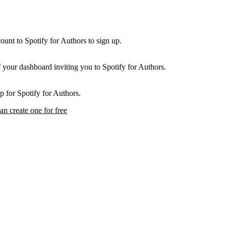
unt to Spotify for Authors to sign up.
f your dashboard inviting you to Spotify for Authors.
p for Spotify for Authors.
an create one for free