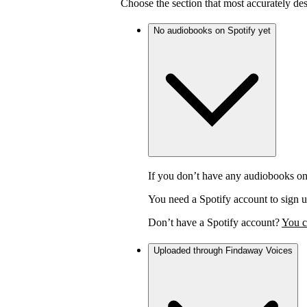
Choose the section that most accurately de
No audiobooks on Spotify yet
If you don’t have any audiobooks on
You need a Spotify account to sign u
Don’t have a Spotify account?
You c
Uploaded through Findaway Voices