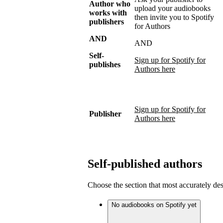
Author who
upload your audiobooks
works with
then invite you to Spotify
publishers
for Authors
AND
AND
Self-
Sign up for Spotify for
publishes
Authors here
Sign up for Spotify for
Publisher
Authors here
Self-published authors
Choose the section that most accurately de
No audiobooks on Spotify yet