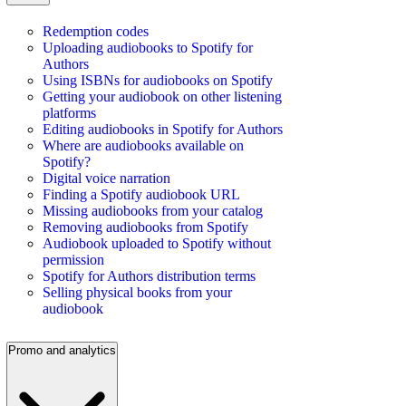
Redemption codes
Uploading audiobooks to Spotify for
Authors
Using ISBNs for audiobooks on Spotify
Getting your audiobook on other listening
platforms
Editing audiobooks in Spotify for Authors
Where are audiobooks available on
Spotify?
Digital voice narration
Finding a Spotify audiobook URL
Missing audiobooks from your catalog
Removing audiobooks from Spotify
Audiobook uploaded to Spotify without
permission
Spotify for Authors distribution terms
Selling physical books from your
audiobook
Promo and analytics