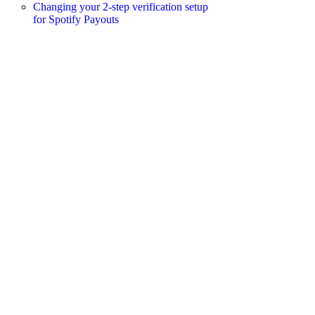
Changing your 2-step verification setup
for Spotify Payouts