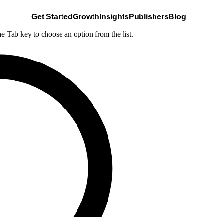
Get Started
Growth
Insights
Publishers
Blog
he Tab key to choose an option from the list.