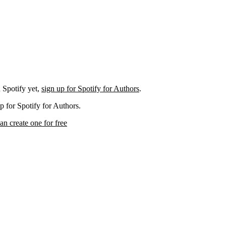
 Spotify yet,
sign up for Spotify for Authors
.
p for Spotify for Authors.
an create one for free