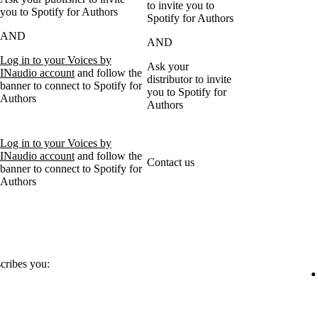
to invite you to
you to Spotify for Authors
Spotify for Authors
AND
AND
Log in to your Voices by
Ask your
INaudio account
and follow the
distributor to invite
banner to connect to Spotify for
you to Spotify for
Authors
Authors
Log in to your Voices by
INaudio account
and follow the
Contact us
banner to connect to Spotify for
Authors
scribes you: