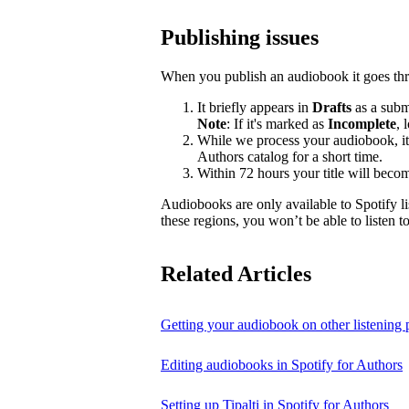
Publishing issues
When you publish an audiobook it goes thr
It briefly appears in
Drafts
as a submi
Note
: If it's marked as
Incomplete
, 
While we process your audiobook, it
Authors catalog for a short time.
Within 72 hours your title will becom
Audiobooks are only available to Spotify li
these regions, you won’t be able to listen 
Related Articles
Getting your audiobook on other listening 
Editing audiobooks in Spotify for Authors
Setting up Tipalti in Spotify for Authors