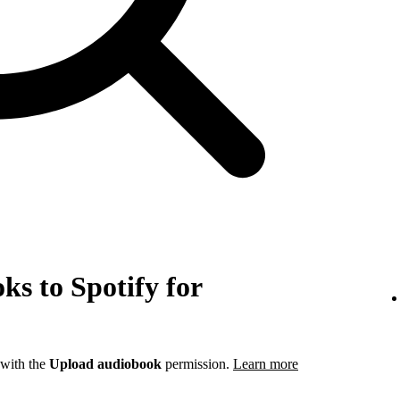
s to Spotify for
 with the
Upload audiobook
permission.
Learn more