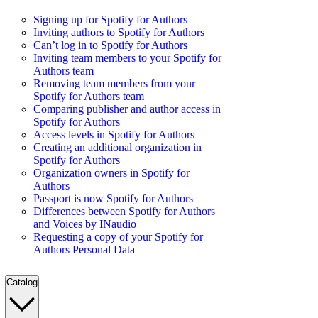
Signing up for Spotify for Authors
Inviting authors to Spotify for Authors
Can’t log in to Spotify for Authors
Inviting team members to your Spotify for
Authors team
Removing team members from your
Spotify for Authors team
Comparing publisher and author access in
Spotify for Authors
Access levels in Spotify for Authors
Creating an additional organization in
Spotify for Authors
Organization owners in Spotify for
Authors
Passport is now Spotify for Authors
Differences between Spotify for Authors
and Voices by INaudio
Requesting a copy of your Spotify for
Authors Personal Data
Catalog