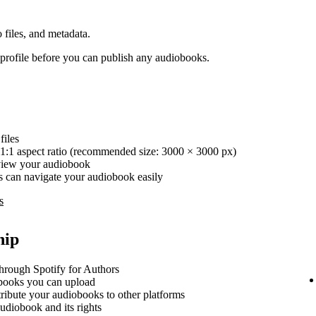
 files, and metadata.
rofile before you can publish any audiobooks.
iles
1:1 aspect ratio (recommended size: 3000 × 3000 px)
review your audiobook
ers can navigate your audiobook easily
s
hip
hrough Spotify for Authors
ooks you can upload
stribute your audiobooks to other platforms
udiobook and its rights