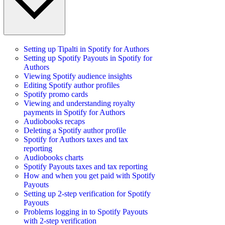
Setting up Tipalti in Spotify for Authors
Setting up Spotify Payouts in Spotify for
Authors
Viewing Spotify audience insights
Editing Spotify author profiles
Spotify promo cards
Viewing and understanding royalty
payments in Spotify for Authors
Audiobooks recaps
Deleting a Spotify author profile
Spotify for Authors taxes and tax
reporting
Audiobooks charts
Spotify Payouts taxes and tax reporting
How and when you get paid with Spotify
Payouts
Setting up 2-step verification for Spotify
Payouts
Problems logging in to Spotify Payouts
with 2-step verification