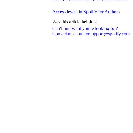
Access levels in Spotify for Authors
Was this article helpful?
Can't find what you're looking for?
Contact us at authorsupport@spotify.com