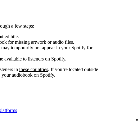
ough a few steps:
tted title.
look for missing artwork or audio files.
 may temporarily not appear in your Spotify for
e available to listeners on Spotify.
steners in
these countries
. If you’re located outside
to your audiobook on Spotify.
platforms