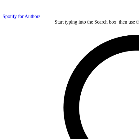
Spotify for Authors
Start typing into the Search box, then use t