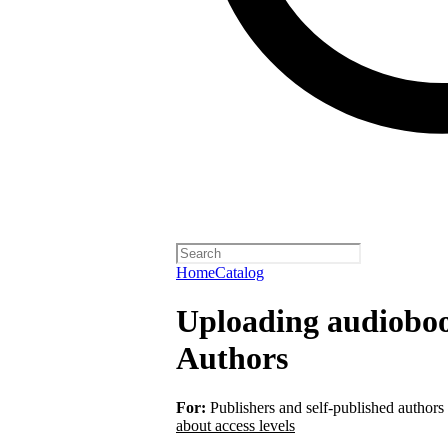
Home
Catalog
Uploading audiobook
Authors
For:
Publishers and self-published authors
about access levels