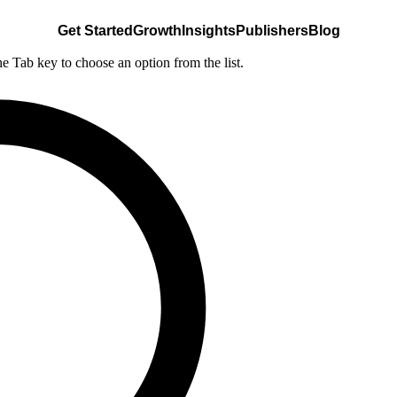
Get Started
Growth
Insights
Publishers
Blog
he Tab key to choose an option from the list.