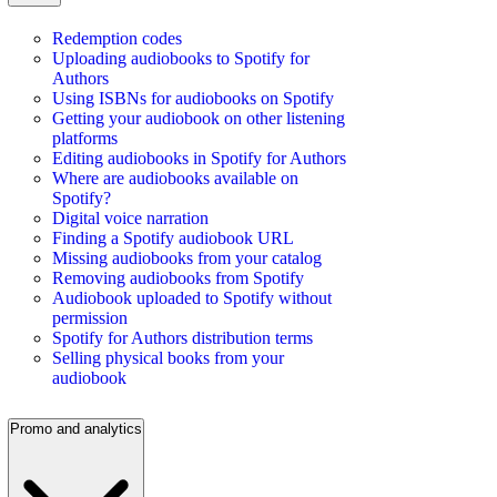
Redemption codes
Uploading audiobooks to Spotify for
Authors
Using ISBNs for audiobooks on Spotify
Getting your audiobook on other listening
platforms
Editing audiobooks in Spotify for Authors
Where are audiobooks available on
Spotify?
Digital voice narration
Finding a Spotify audiobook URL
Missing audiobooks from your catalog
Removing audiobooks from Spotify
Audiobook uploaded to Spotify without
permission
Spotify for Authors distribution terms
Selling physical books from your
audiobook
Promo and analytics