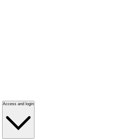
Access and login