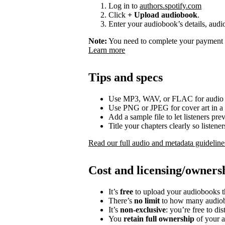
Log in to
authors.spotify.com
Click
+ Upload audiobook
.
Enter your audiobook’s details, audio
Note:
You need to complete your payment p
Learn more
Tips and specs
Use MP3, WAV, or FLAC for audio f
Use PNG or JPEG for cover art in a 
Add a sample file to let listeners p
Title your chapters clearly so listen
Read our full audio and metadata guideline
Cost and licensing/owners
It’s
free
to upload your audiobooks t
There’s
no limit
to how many audiob
It’s
non-exclusive
: you’re free to di
You
retain full ownership
of your a