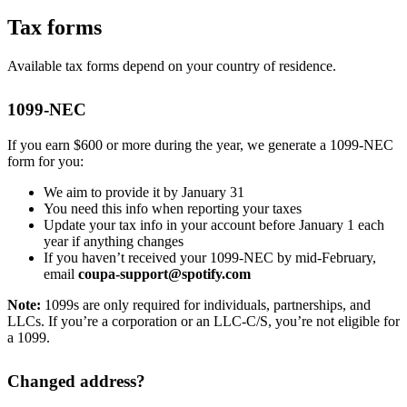
Tax forms
Available tax forms depend on your country of residence.
1099-NEC
If you earn $600 or more during the year, we generate a 1099-NEC
form for you:
We aim to provide it by January 31
You need this info when reporting your taxes
Update your tax info in your account before January 1 each
year if anything changes
If you haven’t received your 1099-NEC by mid-February,
email
coupa-support@spotify.com
Note:
1099s are only required for individuals, partnerships, and
LLCs. If you’re a corporation or an LLC-C/S, you’re not eligible for
a 1099.
Changed address?