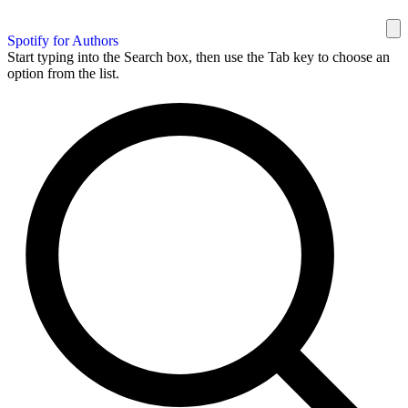
Spotify for Authors
Start typing into the Search box, then use the Tab key to choose an
option from the list.