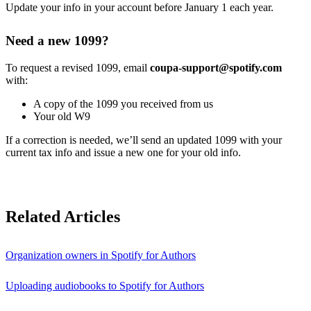
Update your info in your account before January 1 each year.
Need a new 1099?
To request a revised 1099, email
coupa-support@spotify.com
with:
A copy of the 1099 you received from us
Your old W9
If a correction is needed, we’ll send an updated 1099 with your
current tax info and issue a new one for your old info.
Related Articles
Organization owners in Spotify for Authors
Uploading audiobooks to Spotify for Authors