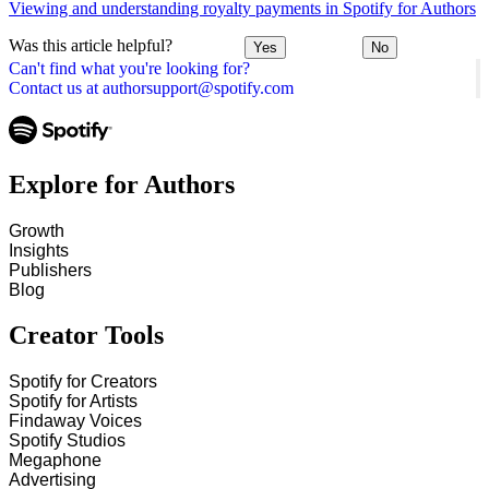
Viewing and understanding royalty payments in Spotify for Authors
Was this article helpful?
Yes
No
Can't find what you're looking for?
Contact us at authorsupport@spotify.com
Explore for Authors
Growth
Insights
Publishers
Blog
Creator Tools
Spotify for Creators
Spotify for Artists
Findaway Voices
Spotify Studios
Megaphone
Advertising