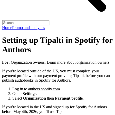
Home
Promo and analytics
Setting up Tipalti in Spotify for
Authors
For:
Organization owners.
Learn more about organization owners
If you’re located outside of the US, you must complete your
payment profile with our payment provider, Tipalti, before you can
publish audiobooks in Spotify for Authors.
Log in to
authors.spotify.com
Go to
Settings
.
Select
Organization
then
Payment profile
.
If you’re located in the US and signed up for Spotify for Authors
before May 4th, 2026, you’ll use Tipalti.