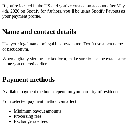
If you’re located in the US and you’ve created an account after May
4th, 2026 on Spotify for Authors,
you’ll be using Spotify Payouts as
your payment profile
.
Name and contact details
Use your legal name or legal business name. Don’t use a pen name
or pseudonym.
When digitally signing the tax form, make sure to use the exact same
name you entered earlier.
Payment methods
Available payment methods depend on your country of residence.
Your selected payment method can affect:
Minimum payout amounts
Processing fees
Exchange rate fees