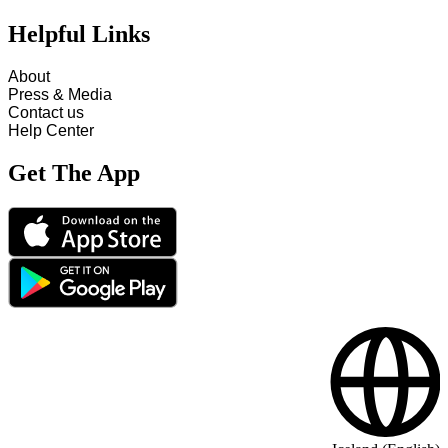
Helpful Links
About
Press & Media
Contact us
Help Center
Get The App