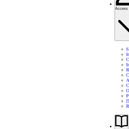
Access 
S
I
C
I
R
C
A
C
O
P
D
R