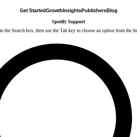
Get Started
Growth
Insights
Publishers
Blog
Spotify Support
nto the Search box, then use the Tab key to choose an option from the lis