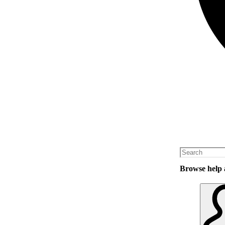
Browse help a