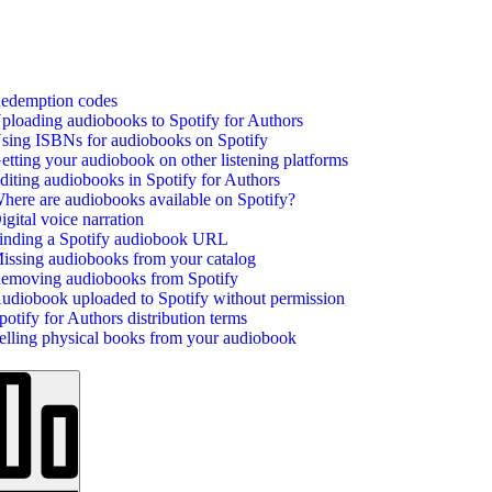
edemption codes
ploading audiobooks to Spotify for Authors
sing ISBNs for audiobooks on Spotify
etting your audiobook on other listening platforms
diting audiobooks in Spotify for Authors
here are audiobooks available on Spotify?
igital voice narration
inding a Spotify audiobook URL
issing audiobooks from your catalog
emoving audiobooks from Spotify
udiobook uploaded to Spotify without permission
potify for Authors distribution terms
elling physical books from your audiobook