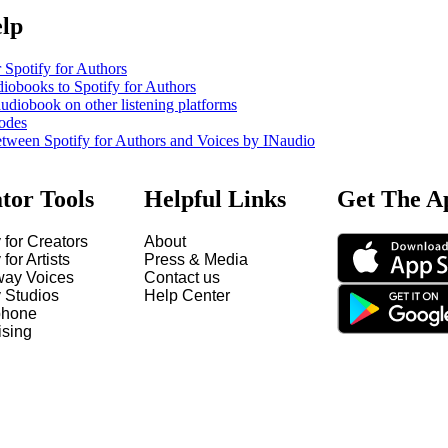
elp
 Spotify for Authors
iobooks to Spotify for Authors
udiobook on other listening platforms
odes
etween Spotify for Authors and Voices by INaudio
tor Tools
Helpful Links
Get The A
 for Creators
About
 for Artists
Press & Media
way Voices
Contact us
y Studios
Help Center
hone
ising