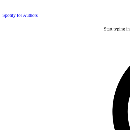
Spotify for Authors
Start typing i