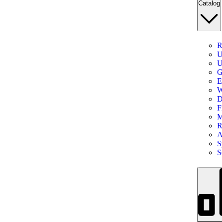
Catalog
R
U
U
G
E
W
D
F
M
R
A
S
S