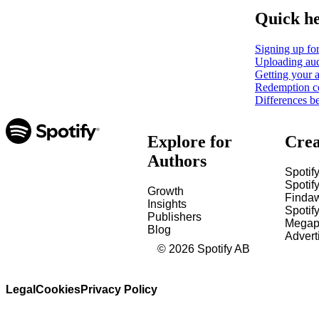
Quick h
Signing up for
Uploading aud
Getting your a
Redemption c
Differences b
Explore for
Crea
Authors
Spotify
Spotify
Growth
Finda
Insights
Spotif
Publishers
Megap
Blog
Advert
©
2026
Spotify AB
Legal
Cookies
Privacy Policy