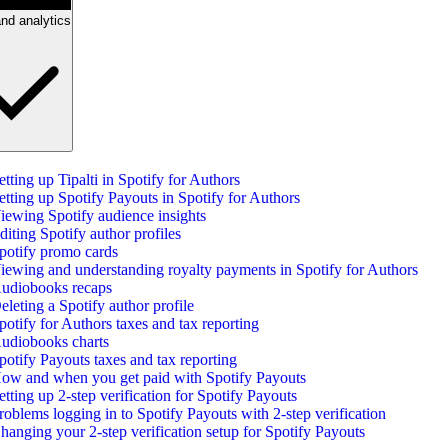
nd analytics
etting up Tipalti in Spotify for Authors
etting up Spotify Payouts in Spotify for Authors
iewing Spotify audience insights
diting Spotify author profiles
potify promo cards
iewing and understanding royalty payments in Spotify for Authors
udiobooks recaps
eleting a Spotify author profile
potify for Authors taxes and tax reporting
udiobooks charts
potify Payouts taxes and tax reporting
ow and when you get paid with Spotify Payouts
etting up 2-step verification for Spotify Payouts
roblems logging in to Spotify Payouts with 2-step verification
hanging your 2-step verification setup for Spotify Payouts