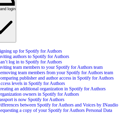
and login
igning up for Spotify for Authors
nviting authors to Spotify for Authors
an’t log in to Spotify for Authors
nviting team members to your Spotify for Authors team
emoving team members from your Spotify for Authors team
omparing publisher and author access in Spotify for Authors
ccess levels in Spotify for Authors
reating an additional organization in Spotify for Authors
rganization owners in Spotify for Authors
assport is now Spotify for Authors
ifferences between Spotify for Authors and Voices by INaudio
equesting a copy of your Spotify for Authors Personal Data