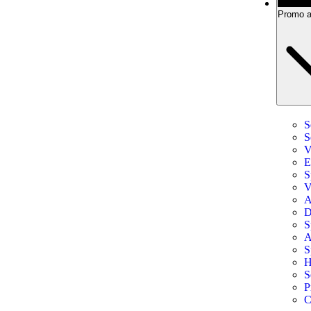
Promo a
S
S
V
E
S
V
A
D
S
A
S
H
S
P
C