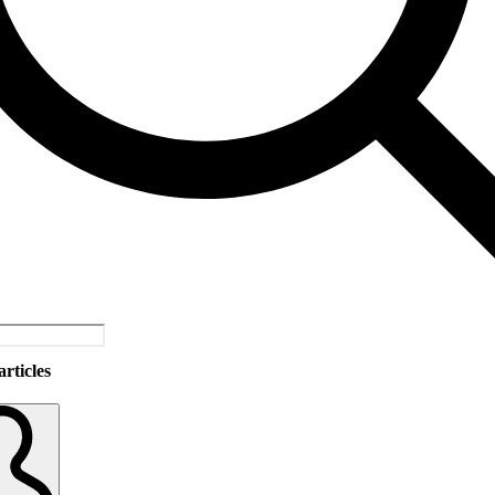
rticles