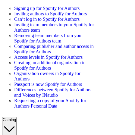
Signing up for Spotify for Authors
Inviting authors to Spotify for Authors
Can’t log in to Spotify for Authors
Inviting team members to your Spotify for
Authors team
Removing team members from your
Spotify for Authors team
Comparing publisher and author access in
Spotify for Authors
Access levels in Spotify for Authors
Creating an additional organization in
Spotify for Authors
Organization owners in Spotify for
Authors
Passport is now Spotify for Authors
Differences between Spotify for Authors
and Voices by INaudio
Requesting a copy of your Spotify for
Authors Personal Data
Catalog