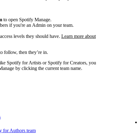
am
to open Spotify Manage.
ers if you're an Admin on your team.
e access levels they should have.
Learn more about
o follow, then they’re in.
ike Spotify for Artists or Spotify for Creators, you
Manage by clicking the current team name.
s
 for Authors team