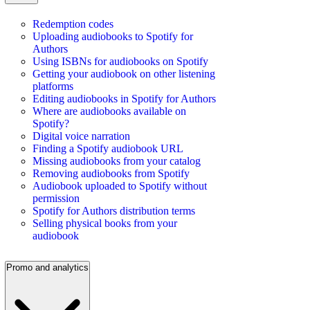
Redemption codes
Uploading audiobooks to Spotify for
Authors
Using ISBNs for audiobooks on Spotify
Getting your audiobook on other listening
platforms
Editing audiobooks in Spotify for Authors
Where are audiobooks available on
Spotify?
Digital voice narration
Finding a Spotify audiobook URL
Missing audiobooks from your catalog
Removing audiobooks from Spotify
Audiobook uploaded to Spotify without
permission
Spotify for Authors distribution terms
Selling physical books from your
audiobook
Promo and analytics