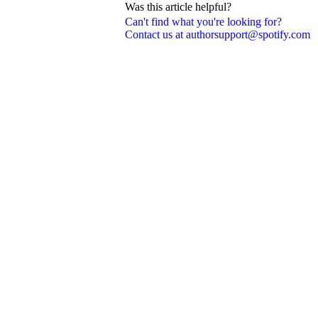
Was this article helpful?
Can't find what you're looking for?
Contact us at authorsupport@spotify.com