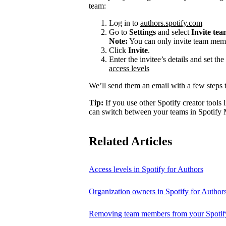
team:
Log in to
authors.spotify.com
Go to
Settings
and select
Invite te
Note:
You can only invite team memb
Click
Invite
.
Enter the invitee’s details and set th
access levels
We’ll send them an email with a few steps t
Tip:
If you use other Spotify creator tools l
can switch between your teams in Spotify 
Related Articles
Access levels in Spotify for Authors
Organization owners in Spotify for Author
Removing team members from your Spotify