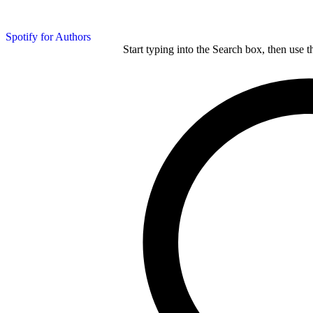
Spotify for Authors
Start typing into the Search box, then use t