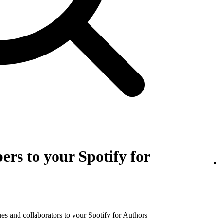
rs to your Spotify for
es and collaborators to your Spotify for Authors