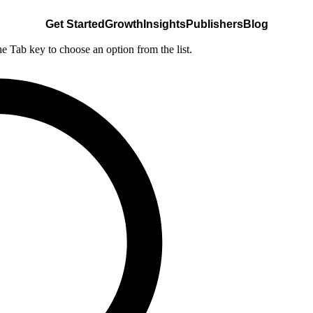
Get Started
Growth
Insights
Publishers
Blog
he Tab key to choose an option from the list.