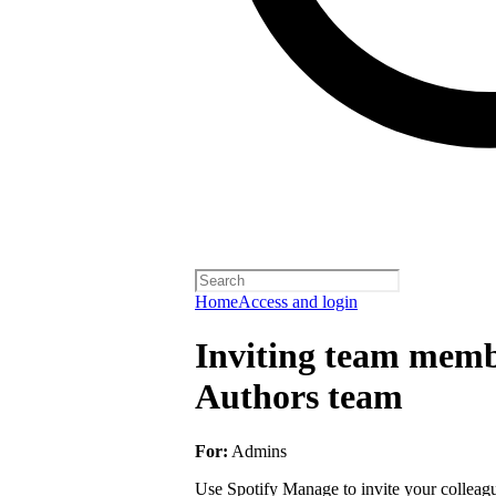
Home
Access and login
Inviting team membe
Authors team
For:
Admins
Use Spotify Manage to invite your colleagu