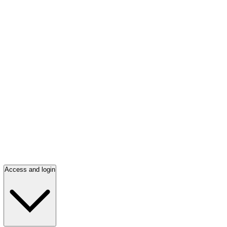
Access and login