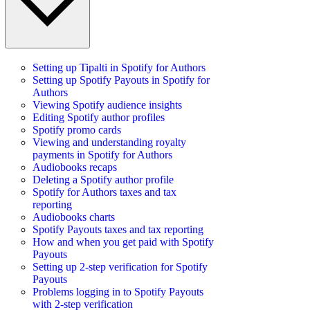
Setting up Tipalti in Spotify for Authors
Setting up Spotify Payouts in Spotify for
Authors
Viewing Spotify audience insights
Editing Spotify author profiles
Spotify promo cards
Viewing and understanding royalty
payments in Spotify for Authors
Audiobooks recaps
Deleting a Spotify author profile
Spotify for Authors taxes and tax
reporting
Audiobooks charts
Spotify Payouts taxes and tax reporting
How and when you get paid with Spotify
Payouts
Setting up 2-step verification for Spotify
Payouts
Problems logging in to Spotify Payouts
with 2-step verification