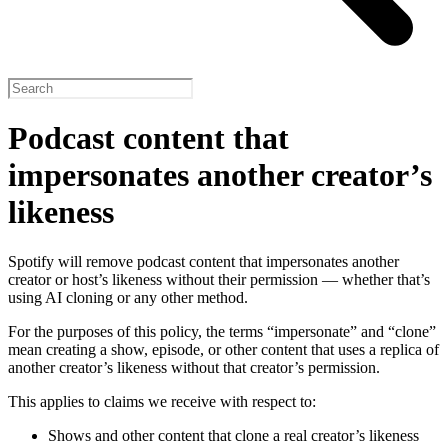
Podcast content that
impersonates another creator’s
likeness
Spotify will remove podcast content that impersonates another
creator or host’s likeness without their permission — whether that’s
using AI cloning or any other method.
For the purposes of this policy, the terms “impersonate” and “clone”
mean creating a show, episode, or other content that uses a replica of
another creator’s likeness without that creator’s permission.
This applies to claims we receive with respect to:
Shows and other content that clone a real creator’s likeness