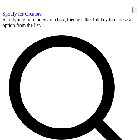
Spotify for Creators
Start typing into the Search box, then use the Tab key to choose an
option from the list.