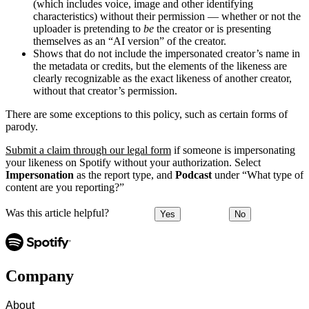
(which includes voice, image and other identifying
characteristics) without their permission — whether or not the
uploader is pretending to
be
the creator or is presenting
themselves as an “AI version” of the creator.
Shows that do not include the impersonated creator’s name in
the metadata or credits, but the elements of the likeness are
clearly recognizable as the exact likeness of another creator,
without that creator’s permission.
There are some exceptions to this policy, such as certain forms of
parody.
Submit a claim through our legal form
if someone is impersonating
your likeness on Spotify without your authorization. Select
Impersonation
as the report type, and
Podcast
under “What type of
content are you reporting?”
Was this article helpful?
Yes
No
Company
About