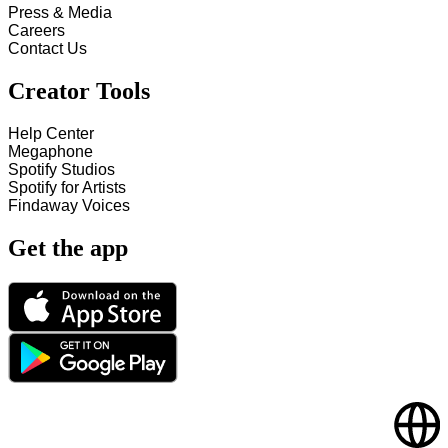
Press & Media
Careers
Contact Us
Creator Tools
Help Center
Megaphone
Spotify Studios
Spotify for Artists
Findaway Voices
Get the app