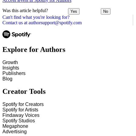
Access levels in Spotify for Authors
Was this article helpful?
Yes
No
Can't find what you're looking for?
Contact us at authorsupport@spotify.com
Explore for Authors
Growth
Insights
Publishers
Blog
Creator Tools
Spotify for Creators
Spotify for Artists
Findaway Voices
Spotify Studios
Megaphone
Advertising