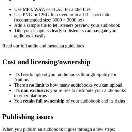
Use MP3, WAV, or FLAC for audio files
Use PNG or JPEG for cover art in a 1:1 aspect ratio
(recommended size: 3000 × 3000 px)
Add a sample file to let listeners preview your audiobook
Title your chapters clearly so listeners can navigate your
audiobook easily
Read our full audio and metadata guidelines
Cost and licensing/ownership
It’s
free
to upload your audiobooks through Spotify for
Authors
There’s
no limit
to how many audiobooks you can upload
It’s
non-exclusive
: you’re free to distribute your audiobooks
to other platforms
You
retain full ownership
of your audiobook and its rights
Publishing issues
When you publish an audiobook it goes through a few steps: