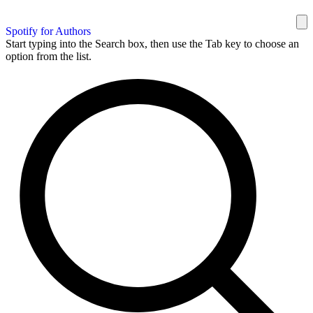
Spotify for Authors
Start typing into the Search box, then use the Tab key to choose an
option from the list.