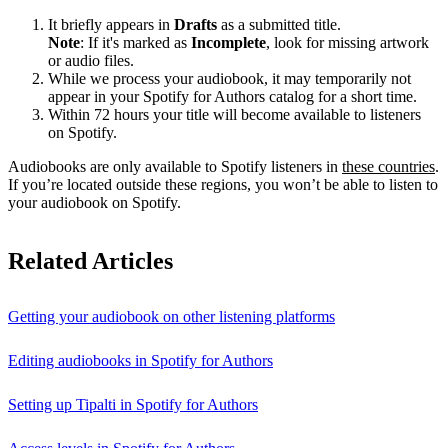
It briefly appears in
Drafts
as a submitted title.
Note
: If it's marked as
Incomplete
, look for missing artwork
or audio files.
While we process your audiobook, it may temporarily not
appear in your Spotify for Authors catalog for a short time.
Within 72 hours your title will become available to listeners
on Spotify.
Audiobooks are only available to Spotify listeners in
these countries
.
If you’re located outside these regions, you won’t be able to listen to
your audiobook on Spotify.
Related Articles
Getting your audiobook on other listening platforms
Editing audiobooks in Spotify for Authors
Setting up Tipalti in Spotify for Authors