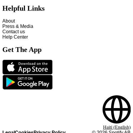
Helpful Links
About
Press & Media
Contact us
Help Center
Get The App
Haiti (English)
Legal
Cookies
Privacy Policy
©
2026
Spotify AB