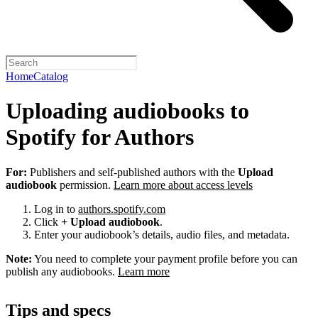
Home
Catalog
Uploading audiobooks to
Spotify for Authors
For:
Publishers and self-published authors with the
Upload
audiobook
permission.
Learn more about access levels
Log in to
authors.spotify.com
Click
+ Upload audiobook
.
Enter your audiobook’s details, audio files, and metadata.
Note:
You need to complete your payment profile before you can
publish any audiobooks.
Learn more
Tips and specs