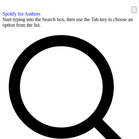
Spotify for Authors
Start typing into the Search box, then use the Tab key to choose an
option from the list.