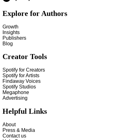
Explore for Authors
Growth
Insights
Publishers
Blog
Creator Tools
Spotify for Creators
Spotify for Artists
Findaway Voices
Spotify Studios
Megaphone
Advertising
Helpful Links
About
Press & Media
Contact us