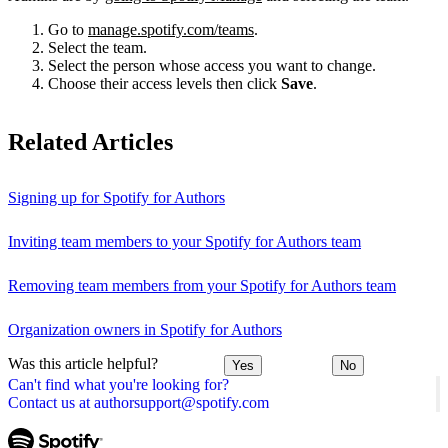
Go to
manage.spotify.com/teams
.
Select the team.
Select the person whose access you want to change.
Choose their access levels then click
Save
.
Related Articles
Signing up for Spotify for Authors
Inviting team members to your Spotify for Authors team
Removing team members from your Spotify for Authors team
Organization owners in Spotify for Authors
Was this article helpful?
Yes
No
Can't find what you're looking for?
Contact us at authorsupport@spotify.com