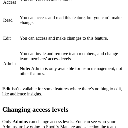
Access
You can access and read this feature, but you can’t make
Read
changes.
Edit
You can access and make changes to this feature.
You can invite and remove team members, and change
team members’ access levels.
Admin
Note:
Admin is only available for team management, not
other features.
Edit
isn’t available for some features where there’s nothing to edit,
like audience insights.
Changing access levels
Only
Admins
can change access levels. You can see who your
Admins are by
going to Spotify Manage
and selecting the team.