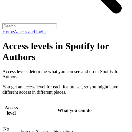
Home
Access and login
Access levels in Spotify for
Authors
Access levels determine what you can see and do in Spotify for
Authors.
You get an access level for each feature set, so you might have
different access in different places.
Access
What you can do
level
No
You can’t access this feature.