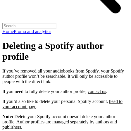
Home
Promo and analytics
Deleting a Spotify author
profile
If you’ve removed all your audiobooks from Spotify, your Spotify
author profile won’t be searchable. It will only be accessible to
people with the direct link.
If you need to fully delete your author profile,
contact us
.
If you’d also like to delete your personal Spotify account,
head to
your account page
.
Note:
Delete your Spotify account doesn’t delete your author
profile. Author profiles are managed separately by authors and
publishers.