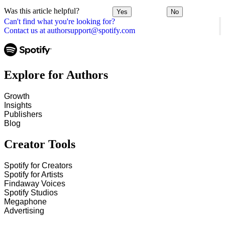
Was this article helpful?
Yes
No
Can't find what you're looking for?
Contact us at authorsupport@spotify.com
Explore for Authors
Growth
Insights
Publishers
Blog
Creator Tools
Spotify for Creators
Spotify for Artists
Findaway Voices
Spotify Studios
Megaphone
Advertising