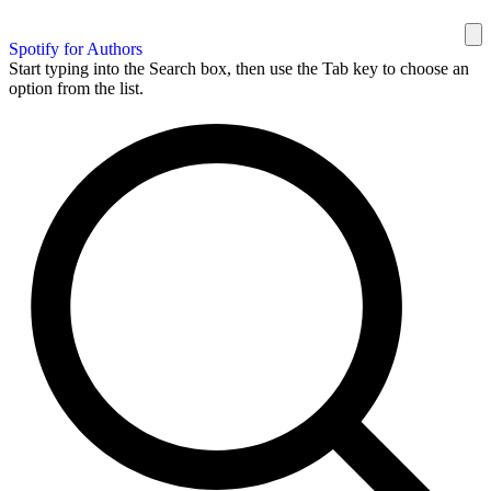
Spotify for Authors
Start typing into the Search box, then use the Tab key to choose an
option from the list.