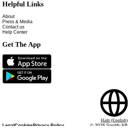
Helpful Links
About
Press & Media
Contact us
Help Center
Get The App
Haiti (English)
Legal
Cookies
Privacy Policy
©
2026
Spotify AB