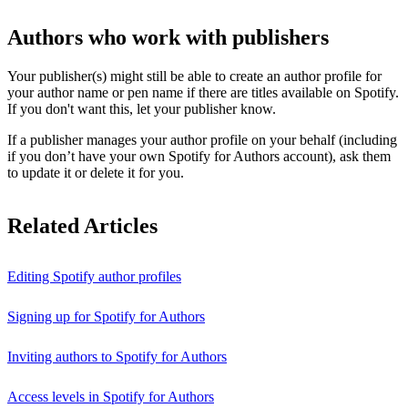
Authors who work with publishers
Your publisher(s) might still be able to create an author profile for
your author name or pen name if there are titles available on Spotify.
If you don't want this, let your publisher know.
If a publisher manages your author profile on your behalf (including
if you don’t have your own Spotify for Authors account), ask them
to update it or delete it for you.
Related Articles
Editing Spotify author profiles
Signing up for Spotify for Authors
Inviting authors to Spotify for Authors
Access levels in Spotify for Authors