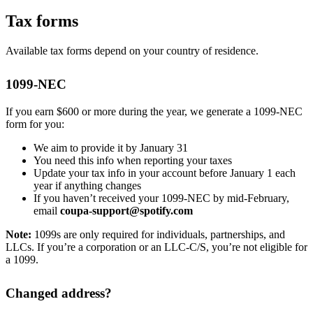
Tax forms
Available tax forms depend on your country of residence.
1099-NEC
If you earn $600 or more during the year, we generate a 1099-NEC
form for you:
We aim to provide it by January 31
You need this info when reporting your taxes
Update your tax info in your account before January 1 each
year if anything changes
If you haven’t received your 1099-NEC by mid-February,
email
coupa-support@spotify.com
Note:
1099s are only required for individuals, partnerships, and
LLCs. If you’re a corporation or an LLC-C/S, you’re not eligible for
a 1099.
Changed address?