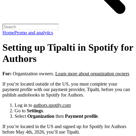
Home
Promo and analytics
Setting up Tipalti in Spotify for
Authors
For:
Organization owners.
Learn more about organization owners
If you’re located outside of the US, you must complete your
payment profile with our payment provider, Tipalti, before you can
publish audiobooks in Spotify for Authors.
Log in to
authors.spotify.com
Go to
Settings
.
Select
Organization
then
Payment profile
.
If you’re located in the US and signed up for Spotify for Authors
before May 4th, 2026, you’ll use Tipalti.