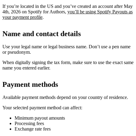
If you’re located in the US and you’ve created an account after May
4th, 2026 on Spotify for Authors,
you’ll be using Spotify Payouts as
your payment profile
.
Name and contact details
Use your legal name or legal business name. Don’t use a pen name
or pseudonym.
When digitally signing the tax form, make sure to use the exact same
name you entered earlier.
Payment methods
Available payment methods depend on your country of residence.
Your selected payment method can affect:
Minimum payout amounts
Processing fees
Exchange rate fees