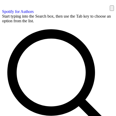
Spotify for Authors
Start typing into the Search box, then use the Tab key to choose an
option from the list.