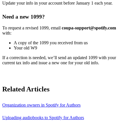
Update your info in your account before January 1 each year.
Need a new 1099?
To request a revised 1099, email
coupa-support@spotify.com
with:
A copy of the 1099 you received from us
Your old W9
If a correction is needed, we’ll send an updated 1099 with your
current tax info and issue a new one for your old info.
Related Articles
Organization owners in Spotify for Authors
Uploading audiobooks to Spotify for Authors