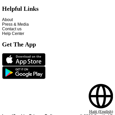
Helpful Links
About
Press & Media
Contact us
Help Center
Get The App
Haiti (English)