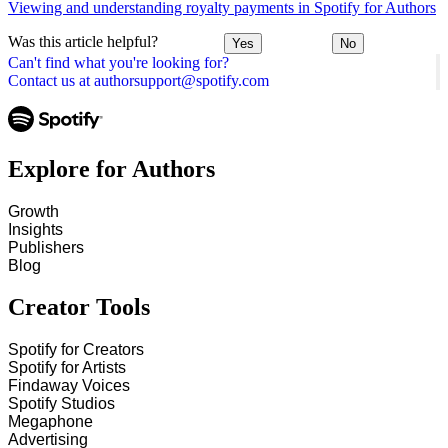
Viewing and understanding royalty payments in Spotify for Authors
Was this article helpful?
Yes
No
Can't find what you're looking for?
Contact us at authorsupport@spotify.com
Explore for Authors
Growth
Insights
Publishers
Blog
Creator Tools
Spotify for Creators
Spotify for Artists
Findaway Voices
Spotify Studios
Megaphone
Advertising