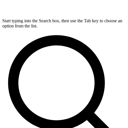
Start typing into the Search box, then use the Tab key to choose an
option from the list.