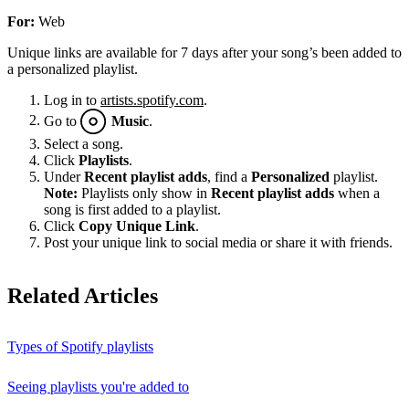
For:
Web
Unique links are available for 7 days after your song’s been added to
a personalized playlist.
Log in to
artists.spotify.com
.
Go to
Music
.
Select a song.
Click
Playlists
.
Under
Recent playlist adds
, find a
Personalized
playlist.
Note:
Playlists only show in
Recent playlist adds
when a
song is first added to a playlist.
Click
Copy Unique Link
.
Post your unique link to social media or share it with friends.
Related Articles
Types of Spotify playlists
Seeing playlists you're added to