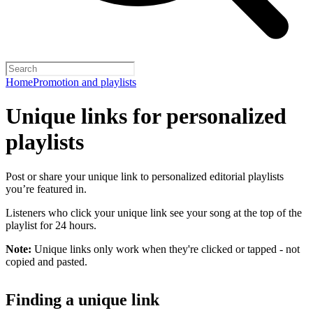
Home
Promotion and playlists
Unique links for personalized
playlists
Post or share your unique link to personalized editorial playlists
you’re featured in.
Listeners who click your unique link see your song at the top of the
playlist for 24 hours.
Note:
Unique links only work when they're clicked or tapped - not
copied and pasted.
Finding a unique link