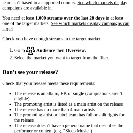
team isn’t based in a supported country.
See which markets display
campaigns are available in
You need at least
1,000 streams over the last 28 days
in at least
one of the target markets.
See which markets display campaigns can
target
Check you have enough streams in the target market:
Go to
Audience
then
Overview
.
Select the market you want to target from the filter.
Don’t see your release?
Check that your release meets these requirements:
The release is an album, EP, or single (compilations aren’t
eligible)
The promoting artist is listed as a main artist on the release
The release has no more than 4 main artists
The promoting artist or label team has full or split rights for
the release
The release doesn’t have a general name that describes the
performer or content (e.g. "Sleep Music")