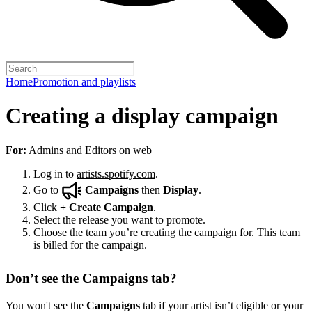
Home
Promotion and playlists
Creating a display campaign
For:
Admins and Editors on web
Log in to
artists.spotify.com
.
Go to
Campaigns
then
Display
.
Click
+
Create Campaign
.
Select the release you want to promote.
Choose the team you’re creating the campaign for. This team
is billed for the campaign.
Don’t see the Campaigns tab?
You won't see the
Campaigns
tab if your artist isn’t eligible or your