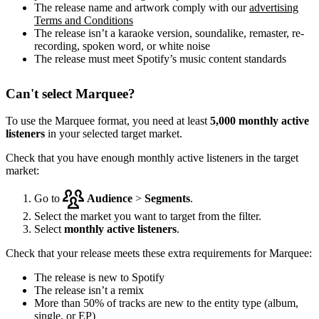
The release name and artwork comply with our
advertising
Terms and Conditions
The release isn’t a karaoke version, soundalike, remaster, re-
recording, spoken word, or white noise
The release must meet Spotify’s music content standards
Can't select Marquee?
To use the Marquee format, you need at least
5,000 monthly active
listeners
in your selected target market.
Check that you have enough monthly active listeners in the target
market:
Go to
Audience
>
Segments
.
Select the market you want to target from the filter.
Select
monthly active listeners
.
Check that your release meets these extra requirements for Marquee:
The release is new to Spotify
The release isn’t a remix
More than 50% of tracks are new to the entity type (album,
single, or EP)