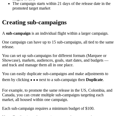
The campaign starts within 21 days of the release date in the
promoted target market
Creating sub-campaigns
A
sub-campaign
is an individual flight within a larger campaign.
One campaign can have up to 15 sub-campaigns, all tied to the same
release.
You can set up sub-campaigns for different formats (Marquee or
Showcase), markets, audiences, goals, start dates, and budgets —
and track and manage them all in one place.
You can easily duplicate sub-campaigns and make adjustments to
them by clicking
next to a sub-campaign then
Duplicate
.
For example, to promote the same release in the US, Colombia, and
Canada, you can create multiple sub-campaigns targeting each
market, all housed within one campaign.
Each sub-campaign requires a minimum budget of $100.