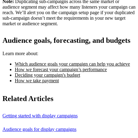
Note:
Duplicating sub-campaigns across the same market or
audience segment may affect how many listeners your campaign can
reach. We’ll alert you on the campaign setup page if your duplicated
sub-campaign doesn’t meet the requirements in your new target
market or audience segment.
Audience goals, forecasting, and budgets
Learn more about:
Which audience goals your campaign can help you achieve
How we forecast your campaign’s performance
Deciding your campaign's budget
How we take payment
Related Articles
Getting started with display campaigns
Audience goals for display campaigns