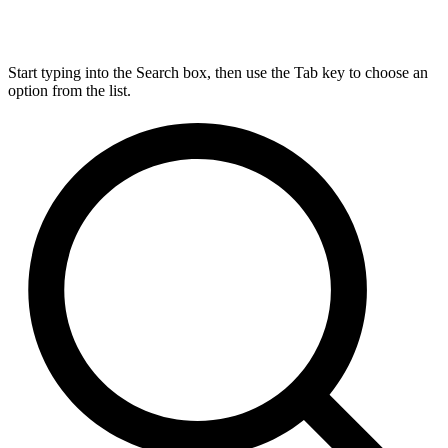
Start typing into the Search box, then use the Tab key to choose an
option from the list.