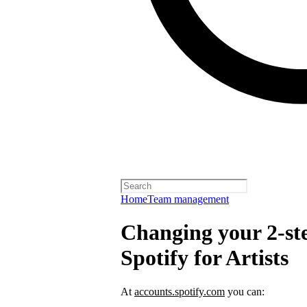
Home
Team management
Changing your 2-ste
Spotify for Artists
At
accounts.spotify.com
you can: