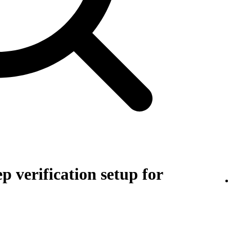
p verification setup for