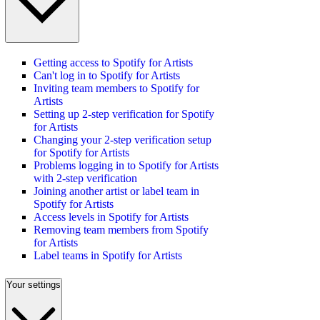
Getting access to Spotify for Artists
Can't log in to Spotify for Artists
Inviting team members to Spotify for
Artists
Setting up 2-step verification for Spotify
for Artists
Changing your 2-step verification setup
for Spotify for Artists
Problems logging in to Spotify for Artists
with 2-step verification
Joining another artist or label team in
Spotify for Artists
Access levels in Spotify for Artists
Removing team members from Spotify
for Artists
Label teams in Spotify for Artists
Your settings