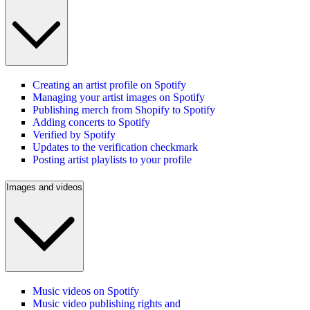
Creating an artist profile on Spotify
Managing your artist images on Spotify
Publishing merch from Shopify to Spotify
Adding concerts to Spotify
Verified by Spotify
Updates to the verification checkmark
Posting artist playlists to your profile
Images and videos
Music videos on Spotify
Music video publishing rights and