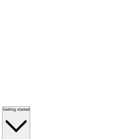
Getting started