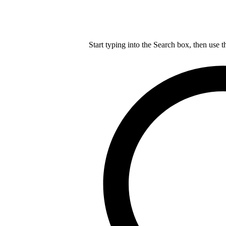
Start typing into the Search box, then use t