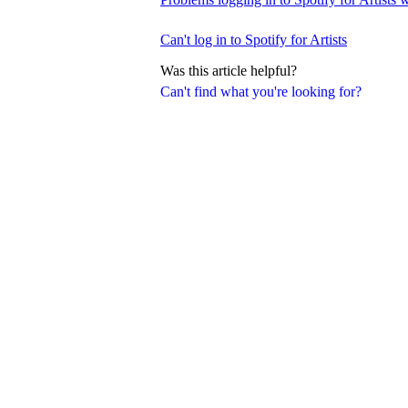
Can't log in to Spotify for Artists
Was this article helpful?
Can't find what you're looking for?