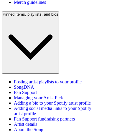
Merch guidelines
Pinned items, playlists, and bios
Posting artist playlists to your profile
SongDNA
Fan Support
Managing your Artist Pick
Adding a bio to your Spotify artist profile
Adding social media links to your Spotify
artist profile
Fan Support fundraising partners
Artist details
About the Song