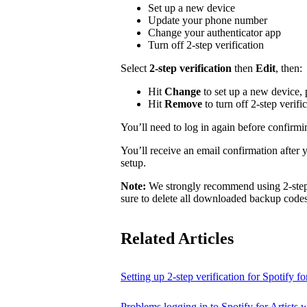
Set up a new device
Update your phone number
Change your authenticator app
Turn off 2-step verification
Select
2-step verification
then
Edit
, then:
Hit
Change
to set up a new device,
Hit
Remove
to turn off 2-step verifi
You’ll need to log in again before confirm
You’ll receive an email confirmation after 
setup.
Note:
We strongly recommend using 2-step v
sure to delete all downloaded backup codes 
Related Articles
Setting up 2-step verification for Spotify for
Problems logging in to Spotify for Artists w