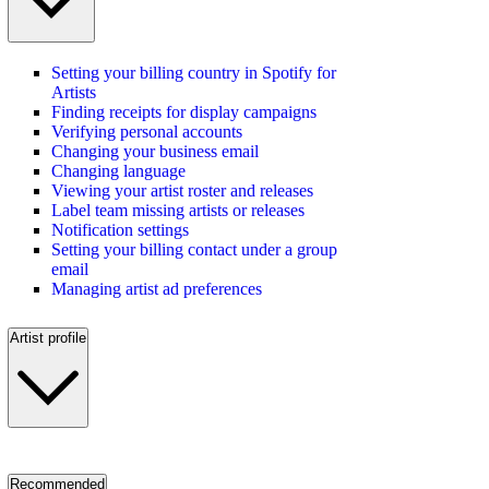
Setting your billing country in Spotify for
Artists
Finding receipts for display campaigns
Verifying personal accounts
Changing your business email
Changing language
Viewing your artist roster and releases
Label team missing artists or releases
Notification settings
Setting your billing contact under a group
email
Managing artist ad preferences
Artist profile
Recommended