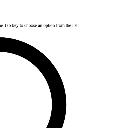
he Tab key to choose an option from the list.