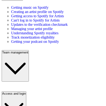
Getting music on Spotify
Creating an artist profile on Spotify
Getting access to Spotify for Artists
Can't log in to Spotify for Artists
Updates to the verification checkmark
Managing your artist profile
Understanding Spotify royalties
Track monetization eligibility
Getting your podcast on Spotify
Team management
Access and login