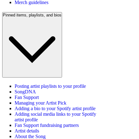
Merch guidelines
Pinned items, playlists, and bios
Posting artist playlists to your profile
SongDNA
Fan Support
Managing your Artist Pick
Adding a bio to your Spotify artist profile
Adding social media links to your Spotify
artist profile
Fan Support fundraising partners
Artist details
About the Song