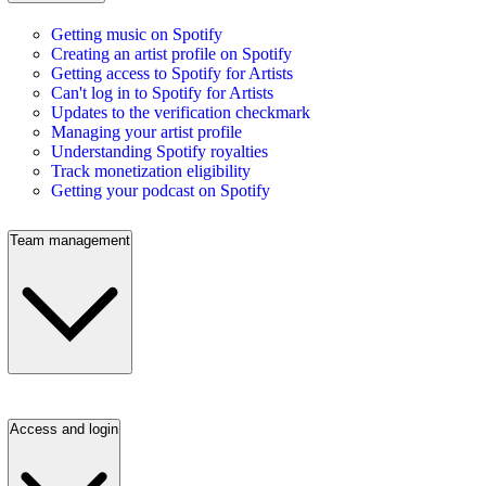
Getting music on Spotify
Creating an artist profile on Spotify
Getting access to Spotify for Artists
Can't log in to Spotify for Artists
Updates to the verification checkmark
Managing your artist profile
Understanding Spotify royalties
Track monetization eligibility
Getting your podcast on Spotify
Team management
Access and login