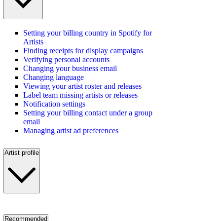
Setting your billing country in Spotify for
Artists
Finding receipts for display campaigns
Verifying personal accounts
Changing your business email
Changing language
Viewing your artist roster and releases
Label team missing artists or releases
Notification settings
Setting your billing contact under a group
email
Managing artist ad preferences
Artist profile
Recommended