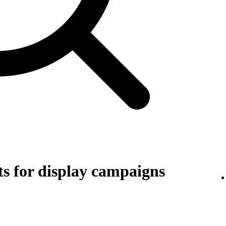
s for display campaigns