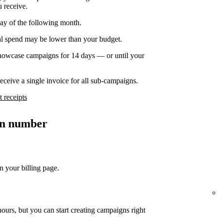
u receive.
day of the following month.
nal spend may be lower than your budget.
owcase campaigns for 14 days — or until your
ceive a single invoice for all sub-campaigns.
 receipts
ion number
n your billing page.
ours, but you can start creating campaigns right