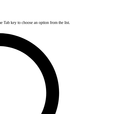
he Tab key to choose an option from the list.