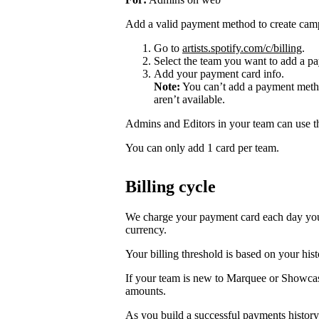
Add a valid payment method to create cam
Go to
artists.spotify.com/c/billing
.
Select the team you want to add a pa
Add your payment card info.
Note:
You can’t add a payment metho
aren’t available.
Admins and Editors in your team can use t
You can only add 1 card per team.
Billing cycle
We charge your payment card each day you r
currency.
Your billing threshold is based on your hist
If your team is new to Marquee or Showcas
amounts.
As you build a successful payments history