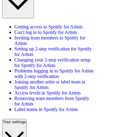
Getting access to Spotify for Artists
Can't log in to Spotify for Artists
Inviting team members to Spotify for
Artists
Setting up 2-step verification for Spotify
for Artists
Changing your 2-step verification setup
for Spotify for Artists
Problems logging in to Spotify for Artists
with 2-step verification
Joining another artist or label team in
Spotify for Artists
Access levels in Spotify for Artists
Removing team members from Spotify
for Artists
Label teams in Spotify for Artists
Your settings