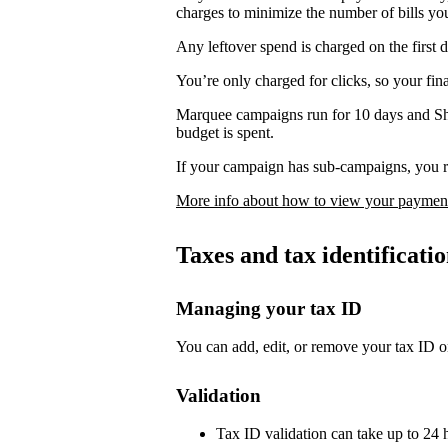
charges to minimize the number of bills yo
Any leftover spend is charged on the first 
You’re only charged for clicks, so your fi
Marquee campaigns run for 10 days and Sh
budget is spent.
If your campaign has sub-campaigns, you re
More info about how to view your payment
Taxes and tax identificat
Managing your tax ID
You can add, edit, or remove your tax ID o
Validation
Tax ID validation can take up to 24 h