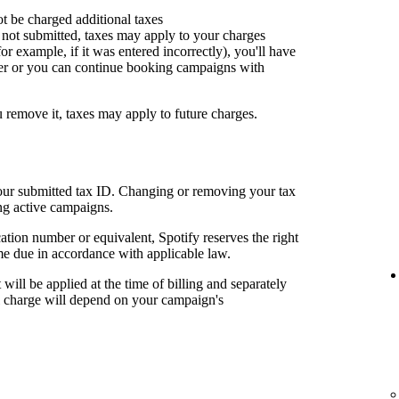
ot be charged additional taxes
or not submitted, taxes may apply to your charges
for example, if it was entered incorrectly), you'll have
er or you can continue booking campaigns with
u remove it, taxes may apply to future charges.
your submitted tax ID. Changing or removing your tax
ng active campaigns.
cation number or equivalent, Spotify reserves the right
me due in accordance with applicable law.
t will be applied at the time of billing and separately
al charge will depend on your campaign's