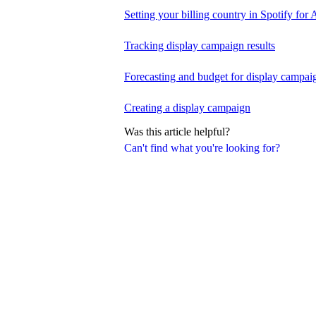
Setting your billing country in Spotify for A
Tracking display campaign results
Forecasting and budget for display campai
Creating a display campaign
Was this article helpful?
Can't find what you're looking for?