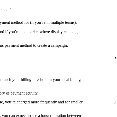
paigns:
yment method for (if you’re in multiple teams).
d if you’re in a market where display campaigns
his payment method to create a campaign.
each your billing threshold in your local billing
ory of payment activity.
e, you’re charged more frequently and for smaller
, you can expect to see a longer duration between