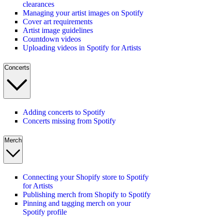
clearances
Managing your artist images on Spotify
Cover art requirements
Artist image guidelines
Countdown videos
Uploading videos in Spotify for Artists
Concerts
Adding concerts to Spotify
Concerts missing from Spotify
Merch
Connecting your Shopify store to Spotify
for Artists
Publishing merch from Shopify to Spotify
Pinning and tagging merch on your
Spotify profile