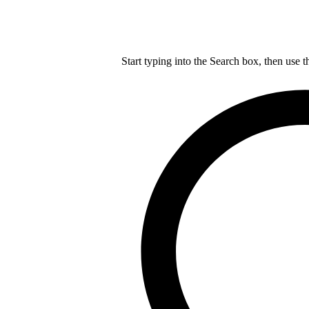
Start typing into the Search box, then use t