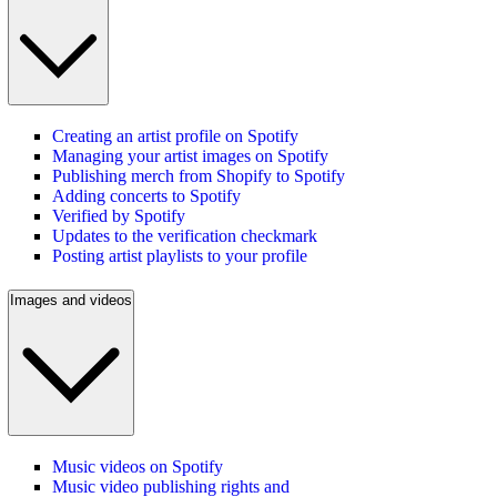
Creating an artist profile on Spotify
Managing your artist images on Spotify
Publishing merch from Shopify to Spotify
Adding concerts to Spotify
Verified by Spotify
Updates to the verification checkmark
Posting artist playlists to your profile
Images and videos
Music videos on Spotify
Music video publishing rights and