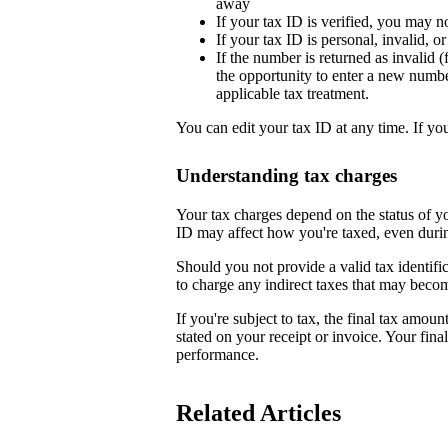
away
If your tax ID is verified, you may n
If your tax ID is personal, invalid, 
If the number is returned as invalid (
the opportunity to enter a new numb
applicable tax treatment.
You can edit your tax ID at any time. If yo
Understanding tax charges
Your tax charges depend on the status of 
ID may affect how you're taxed, even duri
Should you not provide a valid tax identifi
to charge any indirect taxes that may beco
If you're subject to tax, the final tax amoun
stated on your receipt or invoice. Your fin
performance.
Related Articles