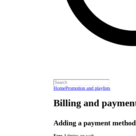
Home
Promotion and playlists
Billing and payment
Adding a payment method
For:
Admins on web