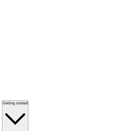
Getting started