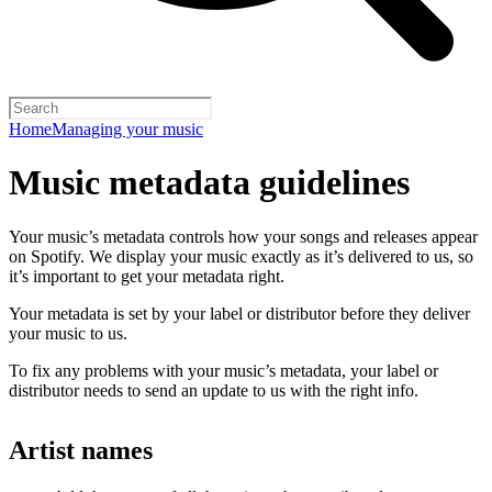
Home
Managing your music
Music metadata guidelines
Your music’s metadata controls how your songs and releases appear
on Spotify. We display your music exactly as it’s delivered to us, so
it’s important to get your metadata right.
Your metadata is set by your label or distributor before they deliver
your music to us.
To fix any problems with your music’s metadata, your label or
distributor needs to send an update to us with the right info.
Artist names