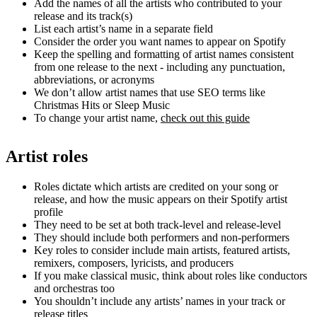
Add the names of all the artists who contributed to your
release and its track(s)
List each artist’s name in a separate field
Consider the order you want names to appear on Spotify
Keep the spelling and formatting of artist names consistent
from one release to the next - including any punctuation,
abbreviations, or acronyms
We don’t allow artist names that use SEO terms like
Christmas Hits or Sleep Music
To change your artist name,
check out this guide
Artist roles
Roles dictate which artists are credited on your song or
release, and how the music appears on their Spotify artist
profile
They need to be set at both track-level and release-level
They should include both performers and non-performers
Key roles to consider include main artists, featured artists,
remixers, composers, lyricists, and producers
If you make classical music, think about roles like conductors
and orchestras too
You shouldn’t include any artists’ names in your track or
release titles