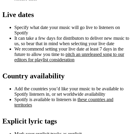
Live dates
Specify what date your music will go live to listeners on
Spotify
It can take a few days for distributors to deliver new music to
us, so bear that in mind when selecting your live date
We recommend setting your live date at least 7 days in the
future to allow you time to
pitch an unreleased song to our
editors for playlist consideration
Country availability
Add the countries you’d like your music to be available to
Spotify listeners in, or set worldwide availability
Spotify is available to listeners in
these countries and
territories
Explicit lyric tags
Mark your explicit tracks as explicit