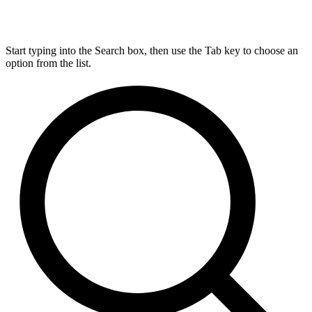
Start typing into the Search box, then use the Tab key to choose an
option from the list.