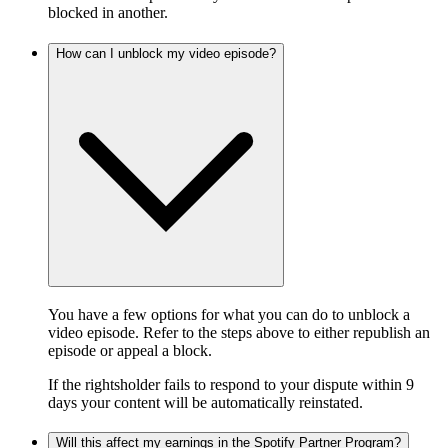
blocked in another.
How can I unblock my video episode?
You have a few options for what you can do to unblock a
video episode. Refer to the steps above to either republish an
episode or appeal a block.
If the rightsholder fails to respond to your dispute within 9
days your content will be automatically reinstated.
Will this affect my earnings in the Spotify Partner Program?