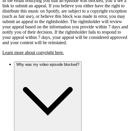
In the email notifying you that an episode was blocked, you’ll see a
link to submit an appeal. If you believe you either have the right to
distribute this music on Spotify, are subject to a copyright exception
(such as fair use), or believe this block was made in error, you may
submit an appeal to the rightsholder. The rightsholder will review
your appeal based on the information you provide within 7 days and
notify you of their decision. If the rightsholder fails to respond to
your appeal within 7 days, your appeal will be considered approved
and your content will be reinstated.
Learn more about copyright here.
Why was my video episode blocked?