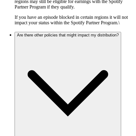
regions may still be eligible for earnings with the Spotify
Partner Program if they qualify.
If you have an episode blocked in certain regions it will not
impact your status within the Spotify Partner Program.\
Are there other policies that might impact my distribution?