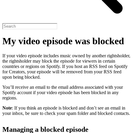
My video episode was blocked
If your video episode includes music owned by another rightsholder,
the rightsholder may block the episode for viewers in certain
countries or regions on Spotify. If you host an RSS feed on Spotify
for Creators, your episode will be removed from your RSS feed
upon being blocked.
You’ll receive an email to the email address associated with your
Spotify account if your video episode has been blocked in any
regions.
Note
: If you think an episode is blocked and don’t see an email in
your inbox, be sure to check your spam folder and blocked contacts.
Managing a blocked episode