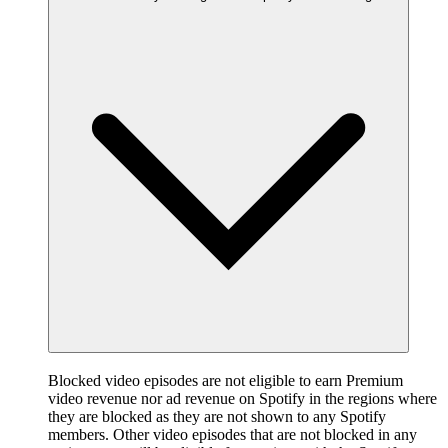
Blocked video episodes are not eligible to earn Premium
video revenue nor ad revenue on Spotify in the regions where
they are blocked as they are not shown to any Spotify
members. Other video episodes that are not blocked in any