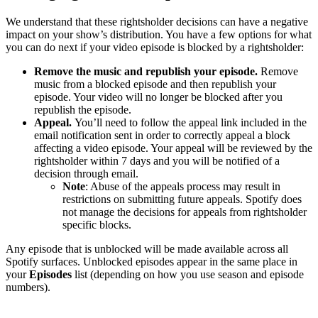
We understand that these rightsholder decisions can have a negative
impact on your show’s distribution. You have a few options for what
you can do next if your video episode is blocked by a rightsholder:
Remove the music and republish your episode.
Remove
music from a blocked episode and then republish your
episode. Your video will no longer be blocked after you
republish the episode.
Appeal.
You’ll need to follow the appeal link included in the
email notification sent in order to correctly appeal a block
affecting a video episode. Your appeal will be reviewed by the
rightsholder within 7 days and you will be notified of a
decision through email.
Note
: Abuse of the appeals process may result in
restrictions on submitting future appeals. Spotify does
not manage the decisions for appeals from rightsholder
specific blocks.
Any episode that is unblocked will be made available across all
Spotify surfaces. Unblocked episodes appear in the same place in
your
Episodes
list (depending on how you use season and episode
numbers).