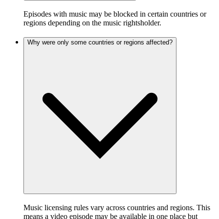
Episodes with music may be blocked in certain countries or
regions depending on the music rightsholder.
Why were only some countries or regions affected?
Music licensing rules vary across countries and regions. This
means a video episode may be available in one place but