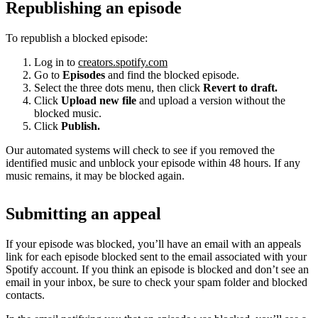
Republishing an episode
To republish a blocked episode:
Log in to
creators.spotify.com
Go to
Episodes
and find the blocked episode.
Select the three dots menu, then click
Revert to draft.
Click
Upload new file
and upload a version without the
blocked music.
Click
Publish.
Our automated systems will check to see if you removed the
identified music and unblock your episode within 48 hours. If any
music remains, it may be blocked again.
Submitting an appeal
If your episode was blocked, you’ll have an email with an appeals
link for each episode blocked sent to the email associated with your
Spotify account. If you think an episode is blocked and don’t see an
email in your inbox, be sure to check your spam folder and blocked
contacts.