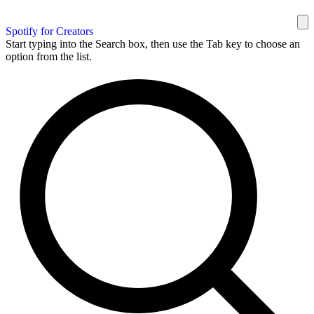
Spotify for Creators
Start typing into the Search box, then use the Tab key to choose an
option from the list.