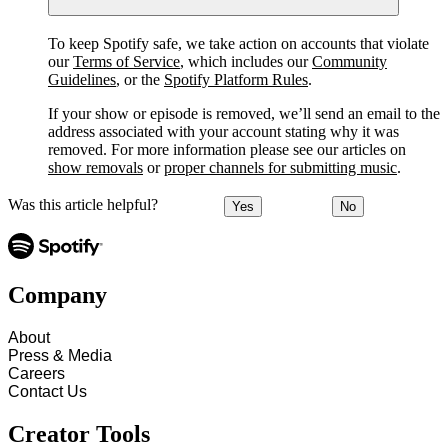
To keep Spotify safe, we take action on accounts that violate
our
Terms of Service
, which includes our
Community
Guidelines
, or the
Spotify Platform Rules
.
If your show or episode is removed, we’ll send an email to the
address associated with your account stating why it was
removed. For more information please see our articles on
show removals
or
proper channels for submitting music
.
Was this article helpful?
Yes
No
Company
About
Press & Media
Careers
Contact Us
Creator Tools