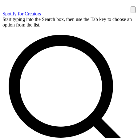
Spotify for Creators
Start typing into the Search box, then use the Tab key to choose an
option from the list.