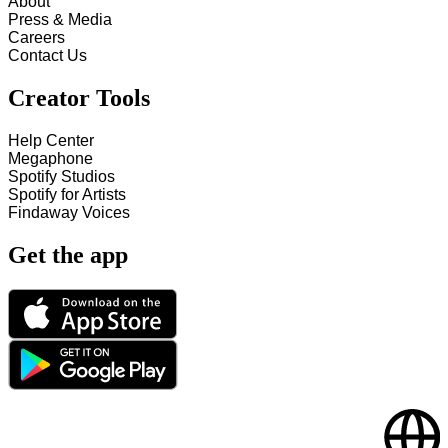
About
Press & Media
Careers
Contact Us
Creator Tools
Help Center
Megaphone
Spotify Studios
Spotify for Artists
Findaway Voices
Get the app