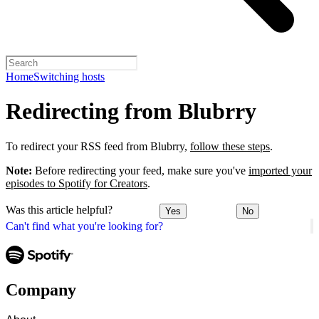
Home
Switching hosts
Redirecting from Blubrry
To redirect your RSS feed from Blubrry,
follow these steps
.
Note:
Before redirecting your feed, make sure you've
imported your
episodes to Spotify for Creators
.
Was this article helpful?
Yes
No
Can't find what you're looking for?
Company