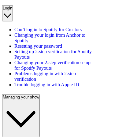
Login
Can’t log in to Spotify for Creators
Changing your login from Anchor to
Spotify
Resetting your password
Setting up 2-step verification for Spotify
Payouts
Changing your 2-step verification setup
for Spotify Payouts
Problems logging in with 2-step
verification
Trouble logging in with Apple ID
Managing your show