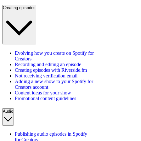
Creating episodes
Evolving how you create on Spotify for
Creators
Recording and editing an episode
Creating episodes with Riverside.fm
Not receiving verification email
Adding a new show to your Spotify for
Creators account
Content ideas for your show
Promotional content guidelines
Audio
Publishing audio episodes in Spotify
for Creators