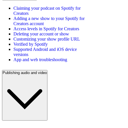
Claiming your podcast on Spotify for
Creators
Adding a new show to your Spotify for
Creators account
Access levels in Spotify for Creators
Deleting your account or show
Customizing your show profile URL
Verified by Spotify
Supported Android and iOS device
versions
App and web troubleshooting
Publishing audio and video