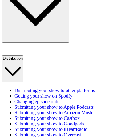
Distribution
Distributing your show to other platforms
Getting your show on Spotify
Changing episode order
Submitting your show to Apple Podcasts
Submitting your show to Amazon Music
Submitting your show to Castbox
Submitting your show to Goodpods
Submitting your show to iHeartRadio
Submitting your show to Overcast