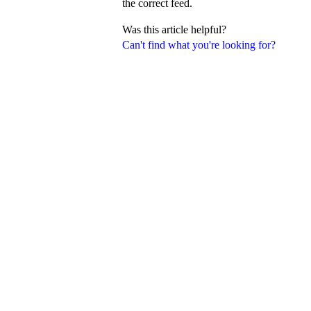
the correct feed.
Was this article helpful?
Can't find what you're looking for?