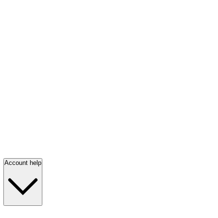
Account help