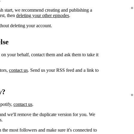
sh start, we recommend creating and publishing a
irst, then
deleting your other episodes
.
thout deleting your account.
lse
 on your behalf, contact them and ask them to take it
tors,
contact us
. Send us your RSS feed and a link to
y?
Spotify,
contact us
.
and we'll remove the duplicate version for you. We
s.
h the most followers and make sure it's connected to