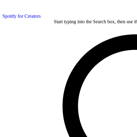
Spotify for Creators
Start typing into the Search box, then use t