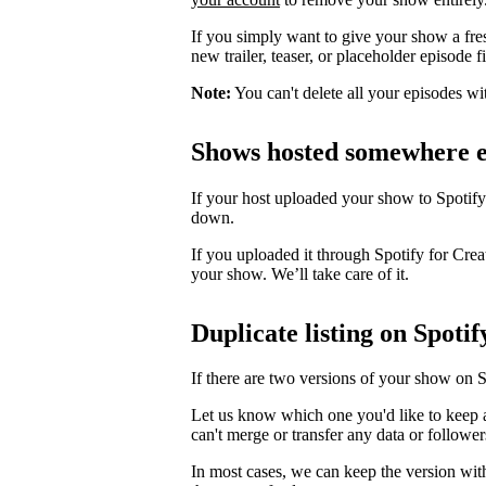
If you simply want to give your show a fre
new trailer, teaser, or placeholder episode f
Note:
You can't delete all your episodes wi
Shows hosted somewhere e
If your host uploaded your show to Spotify
down.
If you uploaded it through Spotify for Crea
your show. We’ll take care of it.
Duplicate listing on Spotif
If there are two versions of your show on 
Let us know which one you'd like to keep 
can't merge or transfer any data or follower
In most cases, we can keep the version wit