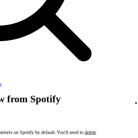
w
w from Spotify
steners on Spotify by default. You'll need to
delete
.