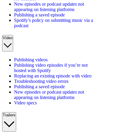
New episodes or podcast updates not
appearing on listening platforms
Publishing a saved episode
Spotify’s policy on submitting music via a
podcast
Video
Publishing videos
Publishing video episodes if you’re not
hosted with Spotify
Replacing an existing episode with video
Troubleshooting video errors
Publishing a saved episode
New episodes or podcast updates not
appearing on listening platforms
Video specs
Trailers