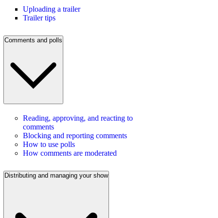
Uploading a trailer
Trailer tips
Comments and polls
Reading, approving, and reacting to
comments
Blocking and reporting comments
How to use polls
How comments are moderated
Distributing and managing your show