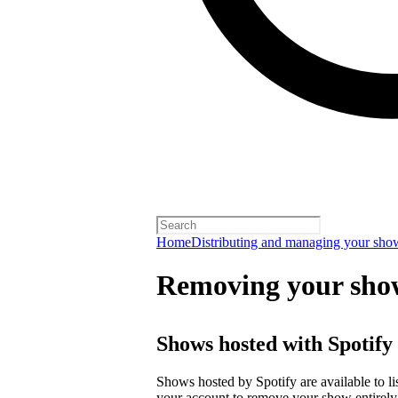
Home
Distributing and managing your sho
Removing your sho
Shows hosted with Spotify
Shows hosted by Spotify are available to li
your account
to remove your show entirely