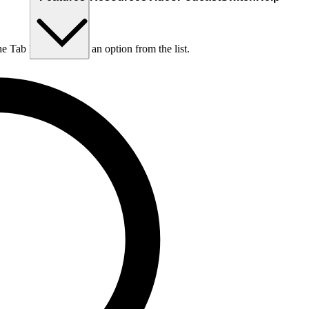
he Tab key to choose an option from the list.