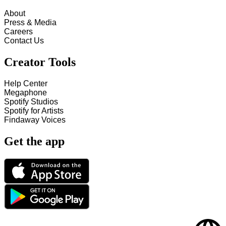
About
Press & Media
Careers
Contact Us
Creator Tools
Help Center
Megaphone
Spotify Studios
Spotify for Artists
Findaway Voices
Get the app