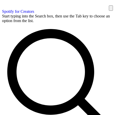
Spotify for Creators
Start typing into the Search box, then use the Tab key to choose an
option from the list.