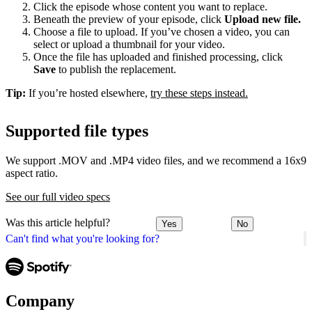
Click the episode whose content you want to replace.
Beneath the preview of your episode, click
Upload new file.
Choose a file to upload. If you’ve chosen a video, you can
select or upload a thumbnail for your video.
Once the file has uploaded and finished processing, click
Save
to publish the replacement.
Tip:
If you’re hosted elsewhere,
try these steps instead.
Supported file types
We support .MOV and .MP4 video files, and we recommend a 16x9
aspect ratio.
See our full video specs
Was this article helpful?
Yes
No
Can't find what you're looking for?
Company