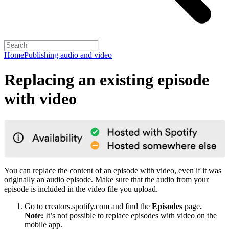
Home
Publishing audio and video
Replacing an existing episode
with video
You can replace the content of an episode with video, even if it was
originally an audio episode. Make sure that the audio from your
episode is included in the video file you upload.
Go to
creators.spotify.com
and find the
Episodes
page
.
Note:
It’s not possible to replace episodes with video on the
mobile app.