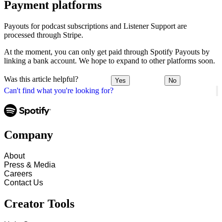
Payment platforms
Payouts for podcast subscriptions and Listener Support are
processed through Stripe.
At the moment, you can only get paid through Spotify Payouts by
linking a bank account. We hope to expand to other platforms soon.
Was this article helpful?
Yes
No
Can't find what you're looking for?
Company
About
Press & Media
Careers
Contact Us
Creator Tools