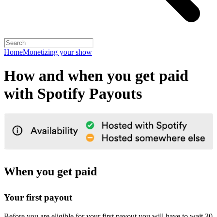
Home
Monetizing your show
How and when you get paid
with Spotify Payouts
When you get paid
Your first payout
Before you are eligible for your first payout you will have to wait 30