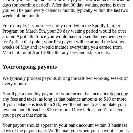
days (onboarding period). After that 30 day waiting period is over
you will be paid every calendar month, typically within the last two
weeks of the month.
For example, if you successfully enrolled in the
Spotify Partner
Program
on March 5th, your 30 day waiting period would be over
around April 5th. Since you would have missed the payment cycle
for April at that point, your first payout will be around the last two
weeks of May and it would include everything you earned from
March 5th until April 30th after any fees and adjustments.
Your ongoing payouts
We typically process payouts during the last two working weeks of
every month.
You’ll get a monthly payout of your current balance after
deducting
any fees
and taxes, as long as that balance amounts to $10 or more.
If your balance is less than $10, we’ll continue to accumulate your
revenue until it reaches $10 or more. Once it does, you’ll receive
your payout that month.
Your payout should appear in your bank account within 3 business
days of the payout date. We’ll email you when your payout is on its