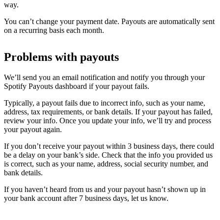
way.
You can’t change your payment date. Payouts are automatically sent
on a recurring basis each month.
Problems with payouts
We’ll send you an email notification and notify you through your
Spotify Payouts dashboard if your payout fails.
Typically, a payout fails due to incorrect info, such as your name,
address, tax requirements, or bank details. If your payout has failed,
review your info. Once you update your info, we’ll try and process
your payout again.
If you don’t receive your payout within 3 business days, there could
be a delay on your bank’s side. Check that the info you provided us
is correct, such as your name, address, social security number, and
bank details.
If you haven’t heard from us and your payout hasn’t shown up in
your bank account after 7 business days, let us know.