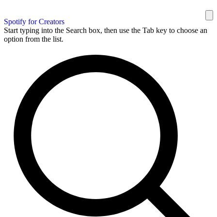
Spotify for Creators
Start typing into the Search box, then use the Tab key to choose an
option from the list.