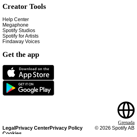
Creator Tools
Help Center
Megaphone
Spotify Studios
Spotify for Artists
Findaway Voices
Get the app
Grenada
Legal
Privacy Center
Privacy Policy
©
2026
Spotify AB
Cookies