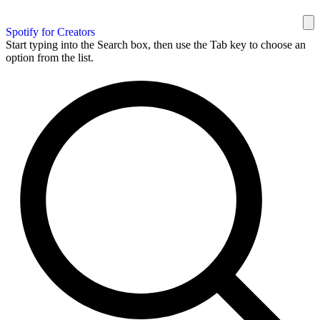
Spotify for Creators
Start typing into the Search box, then use the Tab key to choose an
option from the list.