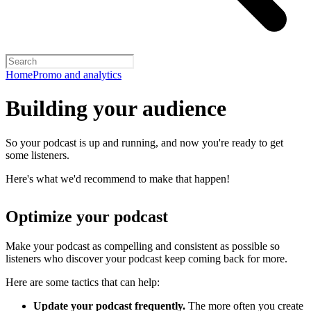
Home
Promo and analytics
Building your audience
So your podcast is up and running, and now you're ready to get
some listeners.
Here's what we'd recommend to make that happen!
Optimize your podcast
Make your podcast as compelling and consistent as possible so
listeners who discover your podcast keep coming back for more.
Here are some tactics that can help:
Update your podcast frequently.
The more often you create