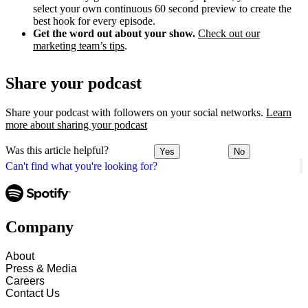
select your own continuous 60 second preview to create the
best hook for every episode.
Get the word out about your show.
Check out our
marketing team’s tips
.
Share your podcast
Share your podcast with followers on your social networks.
Learn
more about sharing your podcast
Was this article helpful?
Yes
No
Can't find what you're looking for?
Company
About
Press & Media
Careers
Contact Us