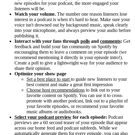
new episodes for your podcast, the more engaged your
listeners will be.
Watch your volume.
The number one reason listeners lose
interest in a podcast is when it's hard to hear. Make sure your
voice isn't drowned out by background music, speak clearly
into your microphone, and always preview your audio before
publishing it.
Interact with your fans through
polls
and
comments
:
Get
feedback and build your fan community on Spotify by
encouraging them to leave a comment on your episode (we
recommend mentioning it directly in your episode intro!).
Create a poll to give a lightweight way for your audience to
share their opinion.
Optimize your show page
Set a best place to start
to guide new listeners to your
best content and make a great first impression
Choose host recommendations
to link out to your
favorite content on Spotify. You can use it to cross-
promote with another podcast, link out to a playlist of
your favorite episodes, or recommend your favorite
music albums or audiobooks.
Select your podcast preview
for each episode:
Podcast
previews are a 60 second teaser of your episode that appear
across our home feed and podcast subfeeds. While we
automatically generate them for every episode, you can also