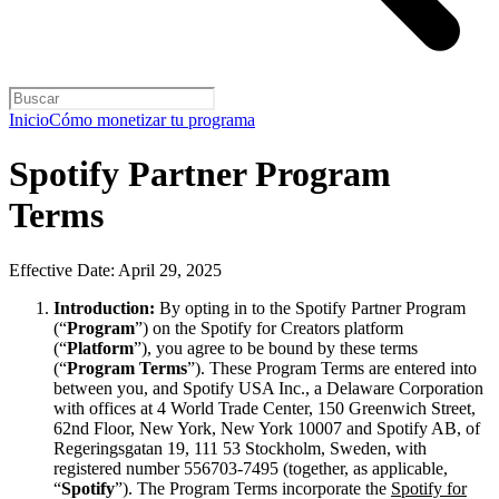
Inicio
Cómo monetizar tu programa
Spotify Partner Program
Terms
Effective Date: April 29, 2025
Introduction:
By opting in to the Spotify Partner Program
(“
Program
”) on the Spotify for Creators platform
(“
Platform
”), you agree to be bound by these terms
(“
Program Terms
”). These Program Terms are entered into
between you, and Spotify USA Inc., a Delaware Corporation
with offices at 4 World Trade Center, 150 Greenwich Street,
62nd Floor, New York, New York 10007 and Spotify AB, of
Regeringsgatan 19, 111 53 Stockholm, Sweden, with
registered number 556703-7495 (together, as applicable,
“
Spotify
”). The Program Terms incorporate the
Spotify for