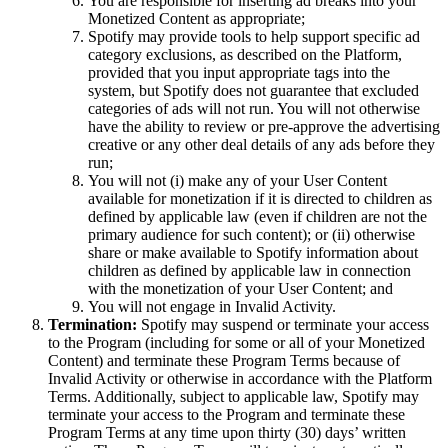
You are responsible for inserting ad breaks into your
Monetized Content as appropriate;
Spotify may provide tools to help support specific ad
category exclusions, as described on the Platform,
provided that you input appropriate tags into the
system, but Spotify does not guarantee that excluded
categories of ads will not run. You will not otherwise
have the ability to review or pre-approve the advertising
creative or any other deal details of any ads before they
run;
You will not (i) make any of your User Content
available for monetization if it is directed to children as
defined by applicable law (even if children are not the
primary audience for such content); or (ii) otherwise
share or make available to Spotify information about
children as defined by applicable law in connection
with the monetization of your User Content; and
You will not engage in Invalid Activity.
Termination:
Spotify may suspend or terminate your access
to the Program (including for some or all of your Monetized
Content) and terminate these Program Terms because of
Invalid Activity or otherwise in accordance with the Platform
Terms. Additionally, subject to applicable law, Spotify may
terminate your access to the Program and terminate these
Program Terms at any time upon thirty (30) days’ written