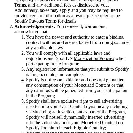
Terms, and any additional fees as disclosed to you.
Additionally, taxes may apply and you may be required to
provide certain information as a result, please refer to the
Spotify Payouts Terms for details.
Acknowledgements:
You represent, warrant and
acknowledge that:
You have the power and authority to enter a binding
contract with us and are not barred from doing so under
any applicable laws;
You will comply with all applicable laws and
regulations and Spotify’s
Monetization Policies
when
participating in the Program;
Any registration information that you submit to Spotify
is true, accurate, and complete;
Spotify is not responsible for and does not guarantee
any consumption of your Monetized Content or that
any earnings will be generated from your participation
in the Program;
Spotify shall have exclusive right to sell advertising
inserted into your User Content dynamically including
via streaming ad insertion, but as part of the Program,
Spotify will not sell dynamically inserted advertising
into the video stream of your Monetized Content on
Spotify Premium in each Eligible Country;