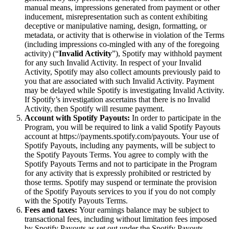
manual means, impressions generated from payment or other
inducement, misrepresentation such as content exhibiting
deceptive or manipulative naming, design, formatting, or
metadata, or activity that is otherwise in violation of the Terms
(including impressions co-mingled with any of the foregoing
activity) (“
Invalid Activity
”), Spotify may withhold payment
for any such Invalid Activity. In respect of your Invalid
Activity, Spotify may also collect amounts previously paid to
you that are associated with such Invalid Activity. Payment
may be delayed while Spotify is investigating Invalid Activity.
If Spotify’s investigation ascertains that there is no Invalid
Activity, then Spotify will resume payment.
Account with Spotify Payouts:
In order to participate in the
Program, you will be required to link a valid Spotify Payouts
account at https://payments.spotify.com/payouts. Your use of
Spotify Payouts, including any payments, will be subject to
the Spotify Payouts Terms. You agree to comply with the
Spotify Payouts Terms and not to participate in the Program
for any activity that is expressly prohibited or restricted by
those terms. Spotify may suspend or terminate the provision
of the Spotify Payouts services to you if you do not comply
with the Spotify Payouts Terms.
Fees and taxes:
Your earnings balance may be subject to
transactional fees, including without limitation fees imposed
by Spotify Payouts as set out under the Spotify Payouts