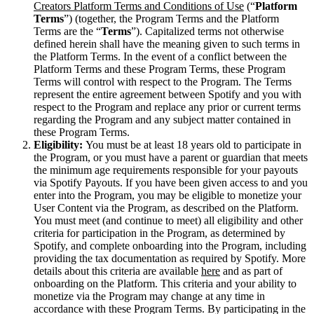
Creators Platform Terms and Conditions of Use
(“
Platform
Terms
”) (together, the Program Terms and the Platform
Terms are the “
Terms
”). Capitalized terms not otherwise
defined herein shall have the meaning given to such terms in
the Platform Terms. In the event of a conflict between the
Platform Terms and these Program Terms, these Program
Terms will control with respect to the Program. The Terms
represent the entire agreement between Spotify and you with
respect to the Program and replace any prior or current terms
regarding the Program and any subject matter contained in
these Program Terms.
Eligibility:
You must be at least 18 years old to participate in
the Program, or you must have a parent or guardian that meets
the minimum age requirements responsible for your payouts
via Spotify Payouts. If you have been given access to and you
enter into the Program, you may be eligible to monetize your
User Content via the Program, as described on the Platform.
You must meet (and continue to meet) all eligibility and other
criteria for participation in the Program, as determined by
Spotify, and complete onboarding into the Program, including
providing the tax documentation as required by Spotify. More
details about this criteria are available
here
and as part of
onboarding on the Platform. This criteria and your ability to
monetize via the Program may change at any time in
accordance with these Program Terms. By participating in the