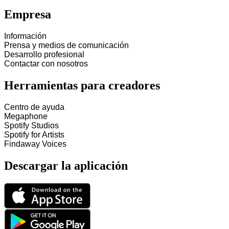
Empresa
Información
Prensa y medios de comunicación
Desarrollo profesional
Contactar con nosotros
Herramientas para creadores
Centro de ayuda
Megaphone
Spotify Studios
Spotify for Artists
Findaway Voices
Descargar la aplicación