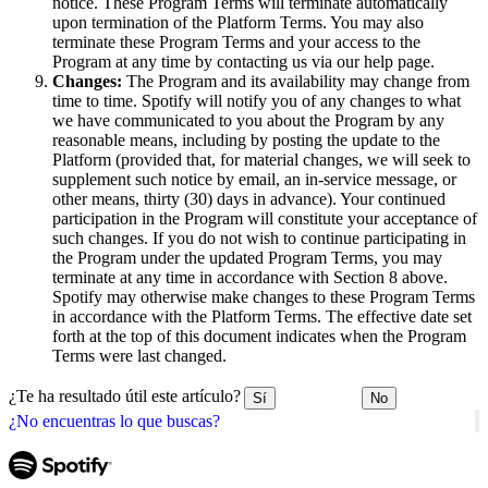
notice. These Program Terms will terminate automatically
upon termination of the Platform Terms. You may also
terminate these Program Terms and your access to the
Program at any time by contacting us via our help page.
Changes:
The Program and its availability may change from
time to time. Spotify will notify you of any changes to what
we have communicated to you about the Program by any
reasonable means, including by posting the update to the
Platform (provided that, for material changes, we will seek to
supplement such notice by email, an in-service message, or
other means, thirty (30) days in advance). Your continued
participation in the Program will constitute your acceptance of
such changes. If you do not wish to continue participating in
the Program under the updated Program Terms, you may
terminate at any time in accordance with Section 8 above.
Spotify may otherwise make changes to these Program Terms
in accordance with the Platform Terms. The effective date set
forth at the top of this document indicates when the Program
Terms were last changed.
¿Te ha resultado útil este artículo?
Sí
No
¿No encuentras lo que buscas?