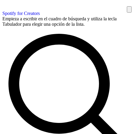
Spotify for Creators
Empieza a escribir en el cuadro de búsqueda y utiliza la tecla
Tabulador para elegir una opción de la lista.