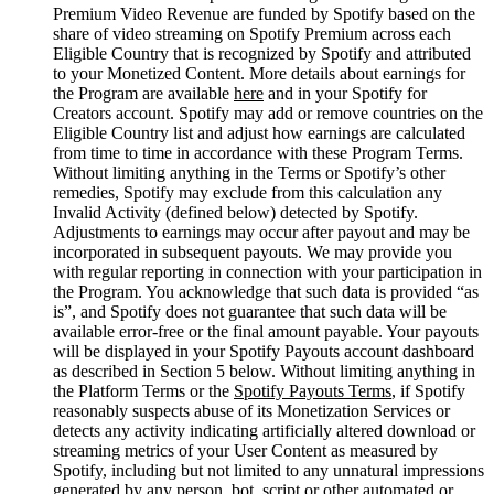
Premium Video Revenue are funded by Spotify based on the
share of video streaming on Spotify Premium across each
Eligible Country that is recognized by Spotify and attributed
to your Monetized Content. More details about earnings for
the Program are available
here
and in your Spotify for
Creators account. Spotify may add or remove countries on the
Eligible Country list and adjust how earnings are calculated
from time to time in accordance with these Program Terms.
Without limiting anything in the Terms or Spotify’s other
remedies, Spotify may exclude from this calculation any
Invalid Activity (defined below) detected by Spotify.
Adjustments to earnings may occur after payout and may be
incorporated in subsequent payouts. We may provide you
with regular reporting in connection with your participation in
the Program. You acknowledge that such data is provided “as
is”, and Spotify does not guarantee that such data will be
available error-free or the final amount payable. Your payouts
will be displayed in your Spotify Payouts account dashboard
as described in Section 5 below. Without limiting anything in
the Platform Terms or the
Spotify Payouts Terms
, if Spotify
reasonably suspects abuse of its Monetization Services or
detects any activity indicating artificially altered download or
streaming metrics of your User Content as measured by
Spotify, including but not limited to any unnatural impressions
generated by any person, bot, script or other automated or