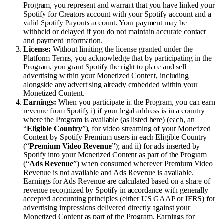
Program, you represent and warrant that you have linked your
Spotify for Creators account with your Spotify account and a
valid Spotify Payouts account. Your payment may be
withheld or delayed if you do not maintain accurate contact
and payment information.
License:
Without limiting the license granted under the
Platform Terms, you acknowledge that by participating in the
Program, you grant Spotify the right to place and sell
advertising within your Monetized Content, including
alongside any advertising already embedded within your
Monetized Content.
Earnings:
When you participate in the Program, you can earn
revenue from Spotify i) if your legal address is in a country
where the Program is available (as listed
here
) (each, an
“
Eligible Country
”), for video streaming of your Monetized
Content by Spotify Premium users in each Eligible Country
(“
Premium Video Revenue
”); and ii) for ads inserted by
Spotify into your Monetized Content as part of the Program
(“
Ads Revenue
”) when consumed wherever Premium Video
Revenue is not available and Ads Revenue is available.
Earnings for Ads Revenue are calculated based on a share of
revenue recognized by Spotify in accordance with generally
accepted accounting principles (either US GAAP or IFRS) for
advertising impressions delivered directly against your
Monetized Content as part of the Program. Earnings for