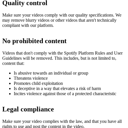
Quality control
Make sure your videos comply with our quality specifications. We
may remove blurry videos or other videos that aren't technically
compliant with our platform.
No prohibited content
Videos that don't comply with the Spotify Platform Rules and User
Guidelines will be removed. This includes, but is not limited to,
content that:
Is abusive towards an individual or group
Threatens violence
Promotes child exploitation
Is deceptive in a way that elevates a risk of harm
Incites violence against those of a protected characteristic
Legal compliance
Make sure your video complies with the law, and that you have all
rights to use and post the content in the video.