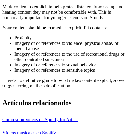
Mark content as explicit to help protect listeners from seeing and
hearing content they may not be comfortable with. This is
particularly important for younger listeners on Spotify.
Your content should be marked as explicit if it contains:
Profanity
Imagery of or references to violence, physical abuse, or
mental abuse
Imagery of or references to the use of recreational drugs or
other controlled substances
Imagery of or references to sexual behavior
Imagery of or references to sensitive topics
There's no definitive guide to what makes content explicit, so we
suggest erring on the side of caution.
Artículos relacionados
Cómo subir vídeos en Spotify for Artists
Vídeos musicales en Spotify