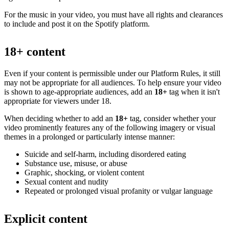
For the music in your video, you must have all rights and clearances
to include and post it on the Spotify platform.
18+ content
Even if your content is permissible under our Platform Rules, it still
may not be appropriate for all audiences. To help ensure your video
is shown to age-appropriate audiences, add an
18+
tag when it isn't
appropriate for viewers under 18.
When deciding whether to add an
18+
tag, consider whether your
video prominently features any of the following imagery or visual
themes in a prolonged or particularly intense manner:
Suicide and self-harm, including disordered eating
Substance use, misuse, or abuse
Graphic, shocking, or violent content
Sexual content and nudity
Repeated or prolonged visual profanity or vulgar language
Explicit content