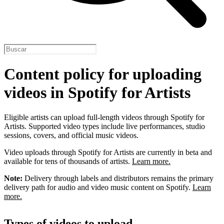
Content policy for uploading
videos in Spotify for Artists
Eligible artists can upload full-length videos through Spotify for
Artists. Supported video types include live performances, studio
sessions, covers, and official music videos.
Video uploads through Spotify for Artists are currently in beta and
available for tens of thousands of artists.
Learn more.
Note:
Delivery through labels and distributors remains the primary
delivery path for audio and video music content on Spotify.
Learn
more.
Types of videos to upload