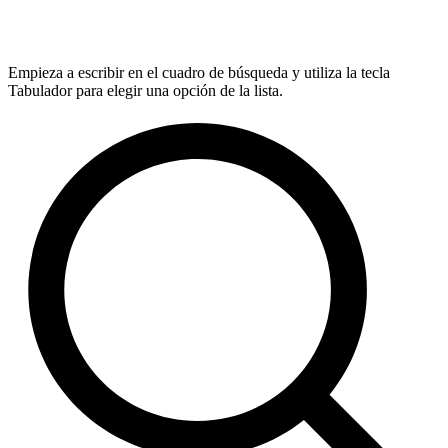
Empieza a escribir en el cuadro de búsqueda y utiliza la tecla
Tabulador para elegir una opción de la lista.