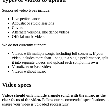
Supported video types include:
Live performances
Acoustic or studio sessions
Covers
Alternate versions, like dance videos
Official music videos
We do not currently support:
Videos with multiple songs, including full concerts: If your
video includes more than 1 song in a single performance, split
it into separate videos and upload each song on its own
Visualizers or lyric videos
Videos without music
Video specs
Videos should only include a single song, with the music as the
clear focus of the video.
Follow our recommended specifications to
ensure your video is uploaded successfully.