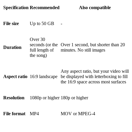
Specification
Recommended
Also compatible
File size
Up to 50 GB
-
Over 30
seconds (or the
Over 1 second, but shorter than 20
Duration
full length of
minutes. No still images
the song)
Any aspect ratio, but your video will
Aspect ratio
16:9 landscape
be displayed with letterboxing to fill
the 16:9 space across most surfaces
Resolution
1080p or higher
180p or higher
File format
MP4
MOV or MPEG-4