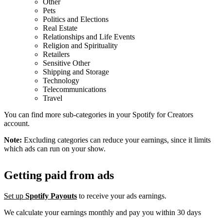
Other
Pets
Politics and Elections
Real Estate
Relationships and Life Events
Religion and Spirituality
Retailers
Sensitive Other
Shipping and Storage
Technology
Telecommunications
Travel
You can find more sub-categories in your Spotify for Creators
account.
Note:
Excluding categories can reduce your earnings, since it limits
which ads can run on your show.
Getting paid from ads
Set up
Spotify Payouts
to receive your ads earnings.
We calculate your earnings monthly and pay you within 30 days