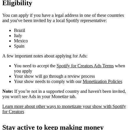
Eligibility
You can apply if you have a legal address in one of these countries
and you've been invited by a local Spotify representative:
Brazil
Italy
Mexico
Spain
A few important notes about applying for Ads:
You need to accept the
Spotify for Creators Ads Terms
when
you apply
Your show will go through a review process
Your show needs to comply with our
Monetization Policies
Note:
If you’re not in a supported country and haven't been invited,
you won't see Ads in your Monetize tab.
Learn more about other ways to monetizate your show with Spotify
for Creators
Stay active to keep making money