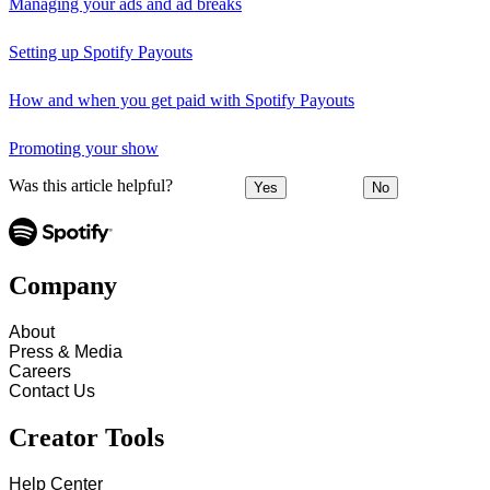
Managing your ads and ad breaks
Setting up Spotify Payouts
How and when you get paid with Spotify Payouts
Promoting your show
Was this article helpful?
Yes
No
Company
About
Press & Media
Careers
Contact Us
Creator Tools
Help Center