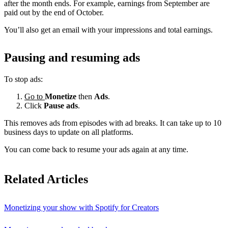
after the month ends. For example, earnings from September are
paid out by the end of October.
You’ll also get an email with your impressions and total earnings.
Pausing and resuming ads
To stop ads:
Go to
Monetize
then
Ads
.
Click
Pause ads
.
This removes ads from episodes with ad breaks. It can take up to 10
business days to update on all platforms.
You can come back to resume your ads again at any time.
Related Articles
Monetizing your show with Spotify for Creators