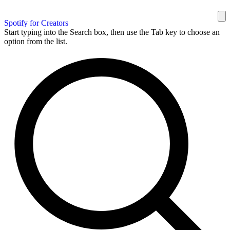
Spotify for Creators
Start typing into the Search box, then use the Tab key to choose an
option from the list.