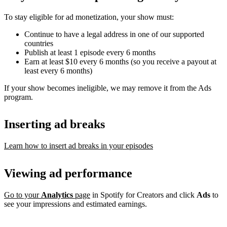
To stay eligible for ad monetization, your show must:
Continue to have a legal address in one of our supported
countries
Publish at least 1 episode every 6 months
Earn at least $10 every 6 months (so you receive a payout at
least every 6 months)
If your show becomes ineligible, we may remove it from the Ads
program.
Inserting ad breaks
Learn how to insert ad breaks in your episodes
Viewing ad performance
Go to your
Analytics
page
in Spotify for Creators and click
Ads
to
see your impressions and estimated earnings.