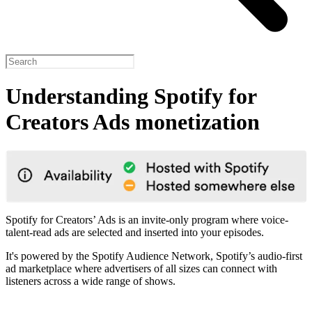
Understanding Spotify for
Creators Ads monetization
Spotify for Creators’ Ads is an invite-only program where voice-
talent-read ads are selected and inserted into your episodes.
It's powered by the Spotify Audience Network, Spotify’s audio-first
ad marketplace where advertisers of all sizes can connect with
listeners across a wide range of shows.