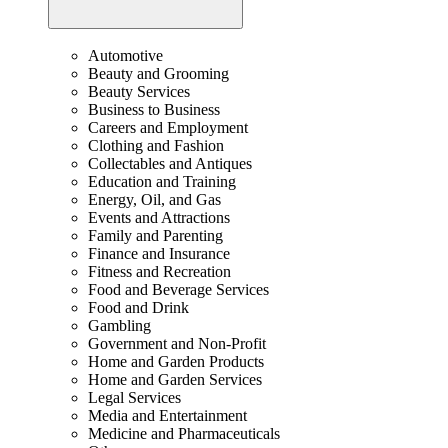
Automotive
Beauty and Grooming
Beauty Services
Business to Business
Careers and Employment
Clothing and Fashion
Collectables and Antiques
Education and Training
Energy, Oil, and Gas
Events and Attractions
Family and Parenting
Finance and Insurance
Fitness and Recreation
Food and Beverage Services
Food and Drink
Gambling
Government and Non-Profit
Home and Garden Products
Home and Garden Services
Legal Services
Media and Entertainment
Medicine and Pharmaceuticals