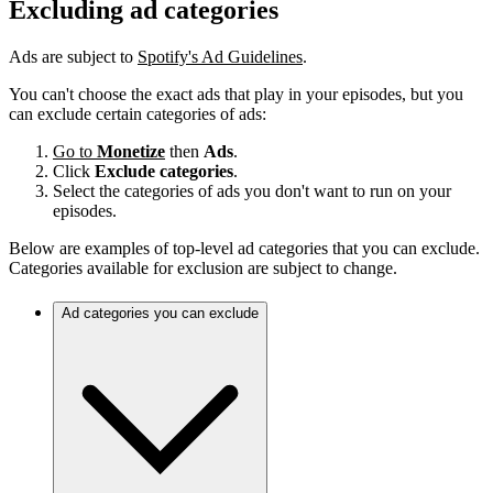
Excluding ad categories
Ads are subject to
Spotify's Ad Guidelines
.
You can't choose the exact ads that play in your episodes, but you
can exclude certain categories of ads:
Go to
Monetize
then
Ads
.
Click
Exclude categories
.
Select the categories of ads you don't want to run on your
episodes.
Below are examples of top-level ad categories that you can exclude.
Categories available for exclusion are subject to change.
Ad categories you can exclude