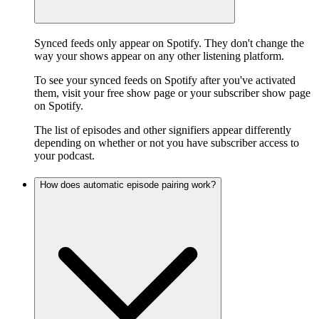
Synced feeds only appear on Spotify. They don't change the
way your shows appear on any other listening platform.
To see your synced feeds on Spotify after you've activated
them, visit your free show page or your subscriber show page
on Spotify.
The list of episodes and other signifiers appear differently
depending on whether or not you have subscriber access to
your podcast.
How does automatic episode pairing work?