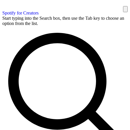
Spotify for Creators
Start typing into the Search box, then use the Tab key to choose an
option from the list.