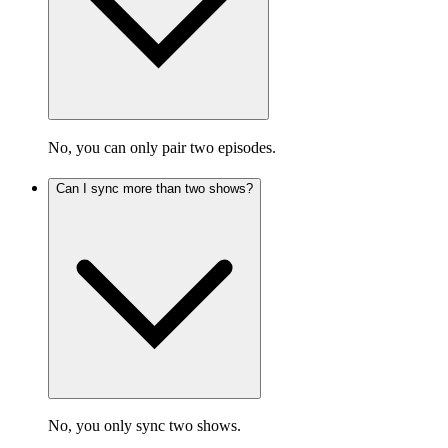
No, you can only pair two episodes.
Can I sync more than two shows?
No, you only sync two shows.