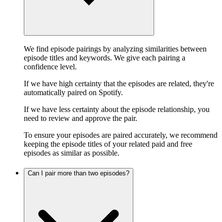
We find episode pairings by analyzing similarities between
episode titles and keywords. We give each pairing a
confidence level.
If we have high certainty that the episodes are related, they're
automatically paired on Spotify.
If we have less certainty about the episode relationship, you
need to review and approve the pair.
To ensure your episodes are paired accurately, we recommend
keeping the episode titles of your related paid and free
episodes as similar as possible.
Can I pair more than two episodes?