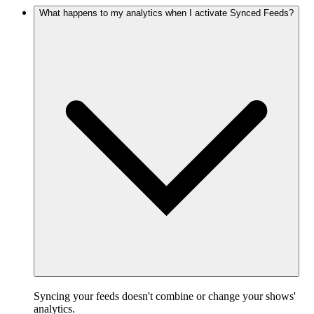
What happens to my analytics when I activate Synced Feeds?
Syncing your feeds doesn't combine or change your shows'
analytics.