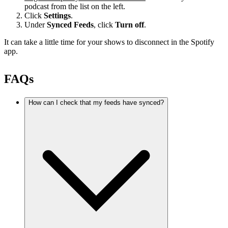
podcast from the list on the left.
Click
Settings
.
Under
Synced Feeds
, click
Turn off
.
It can take a little time for your shows to disconnect in the Spotify
app.
FAQs
How can I check that my feeds have synced?