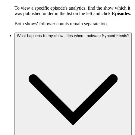
To view a specific episode's analytics, find the show which it
was published under in the list on the left and click
Episodes
.
Both shows' follower counts remain separate too.
What happens to my show titles when I activate Synced Feeds?