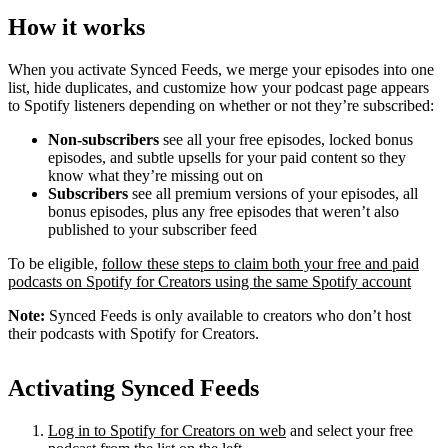
How it works
When you activate Synced Feeds, we merge your episodes into one
list, hide duplicates, and customize how your podcast page appears
to Spotify listeners depending on whether or not they’re subscribed:
Non-subscribers
see all your free episodes, locked bonus
episodes, and subtle upsells for your paid content so they
know what they’re missing out on
Subscribers
see all premium versions of your episodes, all
bonus episodes, plus any free episodes that weren’t also
published to your subscriber feed
To be eligible,
follow these steps to claim both your free and paid
podcasts on Spotify for Creators using the same Spotify account
Note:
Synced Feeds is only available to creators who don’t host
their podcasts with Spotify for Creators.
Activating Synced Feeds
Log in to Spotify for Creators on web
and select your free