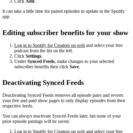
Click
Add
.
It can take a little time for paired episodes to update in the Spotify
app.
Editing subscriber benefits for your show
Log in to Spotify for Creators on web
and select your free
podcast from the list on the left.
Click
Settings
.
Under
Synced Feeds
, make changes to your selected
subscriber benefits then click
Save
.
Deactivating Synced Feeds
Deactivating Synced Feeds removes all episode pairs and reverts
your free and paid show pages to only display episodes from their
respective feeds.
You can always reactivate Synced Feeds later, but none of your
prior episode pairings will be saved.
Log in to Spotify for Creators on web
and select your free