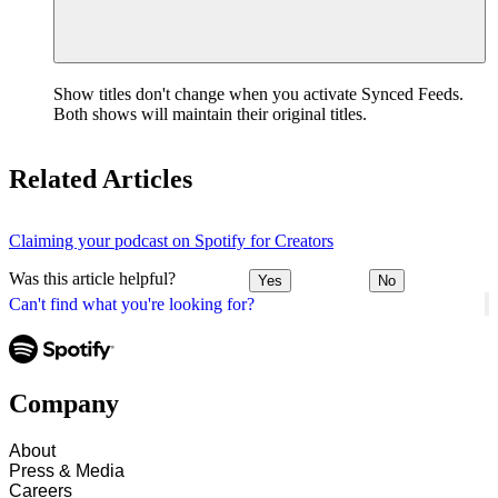
Show titles don't change when you activate Synced Feeds.
Both shows will maintain their original titles.
Related Articles
Claiming your podcast on Spotify for Creators
Was this article helpful?
Yes
No
Can't find what you're looking for?
Company
About
Press & Media
Careers