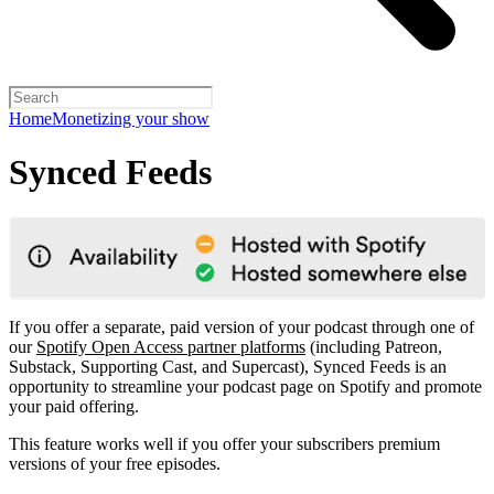
Home
Monetizing your show
Synced Feeds
If you offer a separate, paid version of your podcast through one of
our
Spotify Open Access partner platforms
(including Patreon,
Substack, Supporting Cast, and Supercast), Synced Feeds is an
opportunity to streamline your podcast page on Spotify and promote
your paid offering.
This feature works well if you offer your subscribers premium
versions of your free episodes.