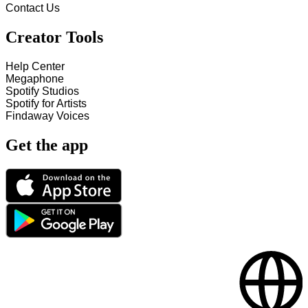
Contact Us
Creator Tools
Help Center
Megaphone
Spotify Studios
Spotify for Artists
Findaway Voices
Get the app