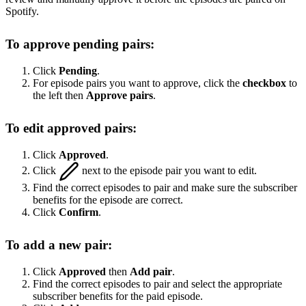
Spotify.
To approve pending pairs:
Click
Pending
.
For episode pairs you want to approve, click the
checkbox
to
the left then
Approve pairs
.
To edit approved pairs:
Click
Approved
.
Click
next to the episode pair you want to edit.
Find the correct episodes to pair and make sure the subscriber
benefits for the episode are correct.
Click
Confirm
.
To add a new pair:
Click
Approved
then
Add pair
.
Find the correct episodes to pair and select the appropriate
subscriber benefits for the paid episode.