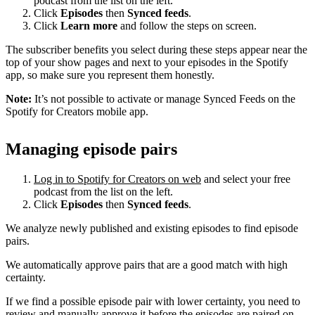
podcast from the list on the left.
Click
Episodes
then
Synced feeds
.
Click
Learn more
and follow the steps on screen.
The subscriber benefits you select during these steps appear near the
top of your show pages and next to your episodes in the Spotify
app, so make sure you represent them honestly.
Note:
It’s not possible to activate or manage Synced Feeds on the
Spotify for Creators mobile app.
Managing episode pairs
Log in to Spotify for Creators on web
and select your free
podcast from the list on the left.
Click
Episodes
then
Synced feeds
.
We analyze newly published and existing episodes to find episode
pairs.
We automatically approve pairs that are a good match with high
certainty.
If we find a possible episode pair with lower certainty, you need to
review and manually approve it before the episodes are paired on