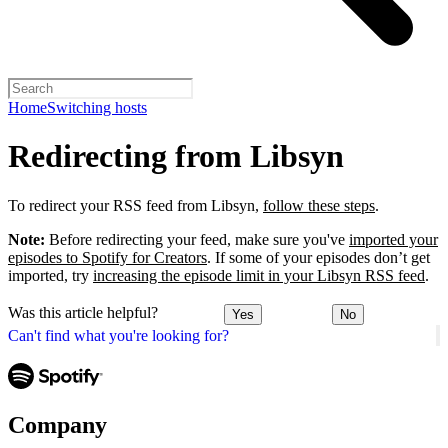
Home
Switching hosts
Redirecting from Libsyn
To redirect your RSS feed from Libsyn,
follow these steps
.
Note:
Before redirecting your feed, make sure you've
imported your
episodes to Spotify for Creators
. If some of your episodes don’t get
imported, try
increasing the episode limit in your Libsyn RSS feed
.
Was this article helpful?
Yes
No
Can't find what you're looking for?
Company