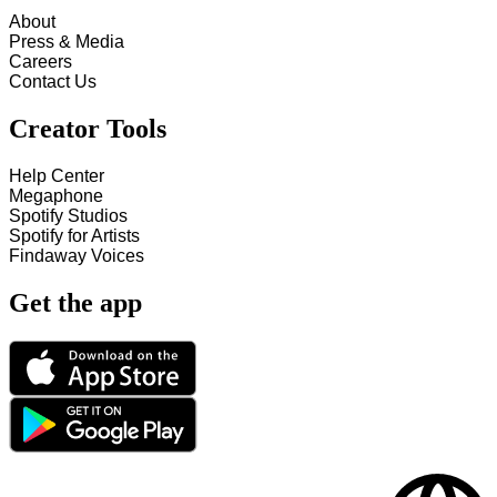
About
Press & Media
Careers
Contact Us
Creator Tools
Help Center
Megaphone
Spotify Studios
Spotify for Artists
Findaway Voices
Get the app