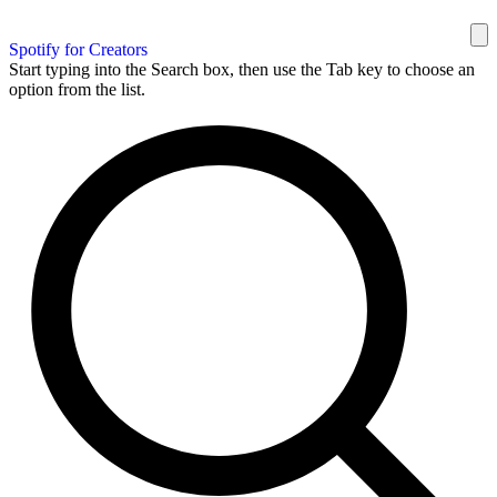
Spotify for Creators
Start typing into the Search box, then use the Tab key to choose an
option from the list.