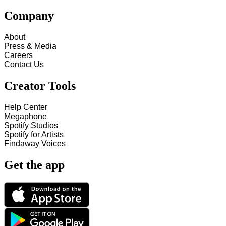
Company
About
Press & Media
Careers
Contact Us
Creator Tools
Help Center
Megaphone
Spotify Studios
Spotify for Artists
Findaway Voices
Get the app