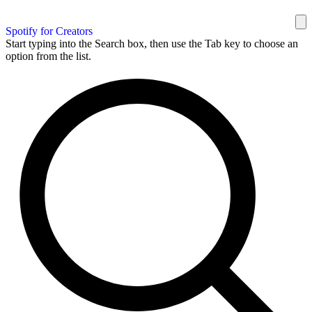
Spotify for Creators
Start typing into the Search box, then use the Tab key to choose an
option from the list.