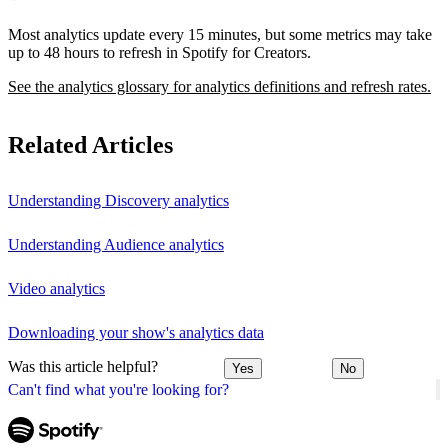
Most analytics update every 15 minutes, but some metrics may take
up to 48 hours to refresh in Spotify for Creators.
See the analytics glossary for analytics definitions and refresh rates.
Related Articles
Understanding Discovery analytics
Understanding Audience analytics
Video analytics
Downloading your show's analytics data
Was this article helpful?
Yes
No
Can't find what you're looking for?