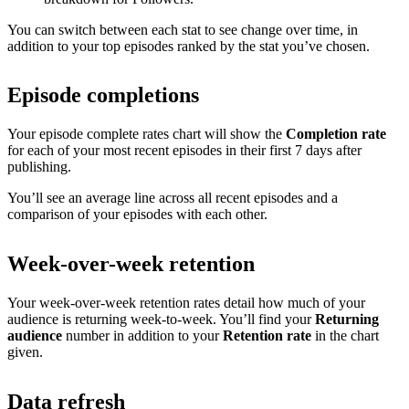
You can switch between each stat to see change over time, in
addition to your top episodes ranked by the stat you’ve chosen.
Episode completions
Your episode complete rates chart will show the
Completion rate
for each of your most recent episodes in their first 7 days after
publishing.
You’ll see an average line across all recent episodes and a
comparison of your episodes with each other.
Week-over-week retention
Your week-over-week retention rates detail how much of your
audience is returning week-to-week. You’ll find your
Returning
audience
number in addition to your
Retention rate
in the chart
given.
Data refresh