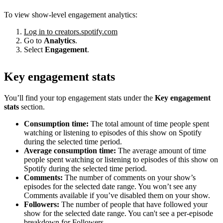
To view show-level engagement analytics:
Log in to creators.spotify.com
Go to
Analytics
.
Select
Engagement
.
Key engagement stats
You’ll find your top engagement stats under the
Key engagement
stats
section.
Consumption time:
The total amount of time people spent
watching or listening to episodes of this show on Spotify
during the selected time period.
Average consumption time:
The average amount of time
people spent watching or listening to episodes of this show on
Spotify during the selected time period.
Comments:
The number of comments on your show’s
episodes for the selected date range. You won’t see any
Comments available if you’ve disabled them on your show.
Followers:
The number of people that have followed your
show for the selected date range. You can't see a per-episode
breakdown for Followers.