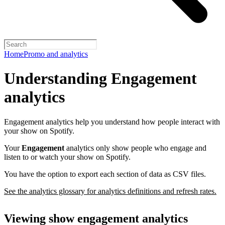
Home
Promo and analytics
Understanding Engagement
analytics
Engagement analytics help you understand how people interact with
your show on Spotify.
Your
Engagement
analytics only show people who engage and
listen to or watch your show on Spotify.
You have the option to export each section of data as CSV files.
See the analytics glossary for analytics definitions and refresh rates.
Viewing show engagement analytics