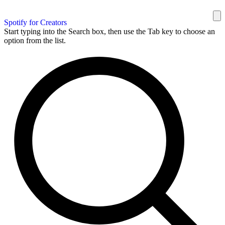
Spotify for Creators
Start typing into the Search box, then use the Tab key to choose an
option from the list.