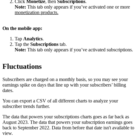
Click
Monetize
, then
Subscriptions
.
Note:
This tab only appears if you’ve activated one or more
monetization products.
On the mobile app:
Tap
Analytics
.
Tap the
Subscriptions
tab.
Note:
This tab only appears if you’ve activated subscriptions.
Fluctuations
Subscribers are charged on a monthly basis, so you may see your
earnings spike on days that line up with your subscribers’ billing
dates.
You can export a CSV of all different charts to analyze your
subscriber trends further.
The data that powers your subscriptions charts goes as far back as
August 2023. The data that powers your subscription earnings goes
back to September 2022. Data from before that date isn't available to
view.