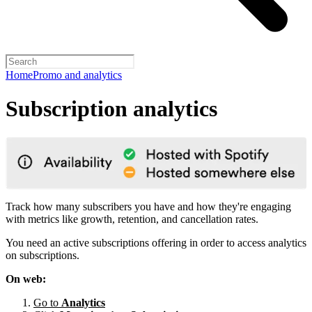
Home
Promo and analytics
Subscription analytics
Track how many subscribers you have and how they're engaging
with metrics like growth, retention, and cancellation rates.
You need an active subscriptions offering in order to access analytics
on subscriptions.
On web:
Go to
Analytics