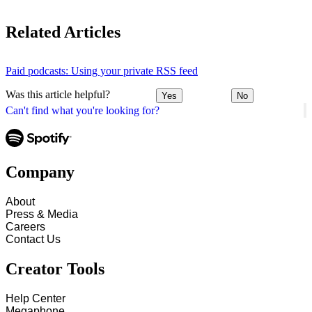
Related Articles
Paid podcasts: Using your private RSS feed
Was this article helpful?
Yes
No
Can't find what you're looking for?
Company
About
Press & Media
Careers
Contact Us
Creator Tools
Help Center
Megaphone