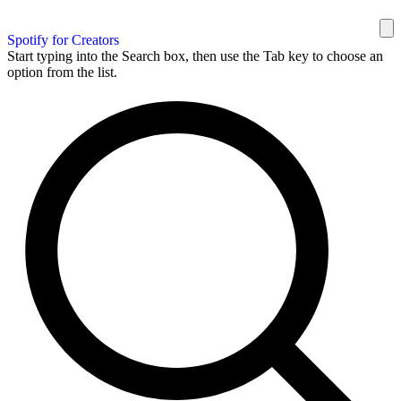
Spotify for Creators
Start typing into the Search box, then use the Tab key to choose an
option from the list.