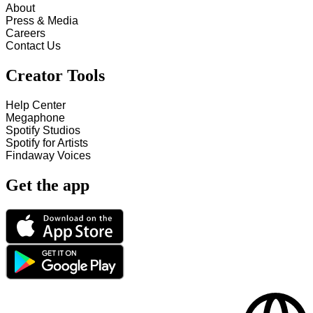
About
Press & Media
Careers
Contact Us
Creator Tools
Help Center
Megaphone
Spotify Studios
Spotify for Artists
Findaway Voices
Get the app