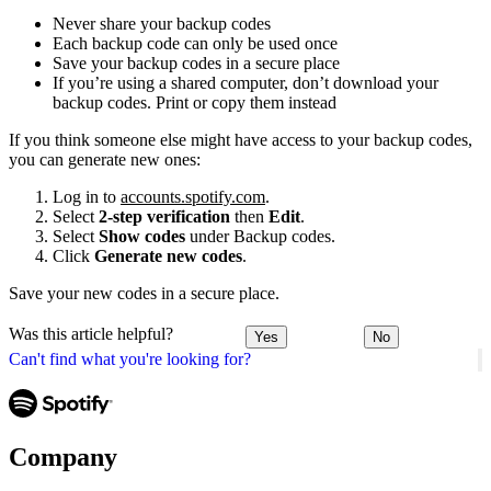
Never share your backup codes
Each backup code can only be used once
Save your backup codes in a secure place
If you’re using a shared computer, don’t download your
backup codes. Print or copy them instead
If you think someone else might have access to your backup codes,
you can generate new ones:
Log in to
accounts.spotify.com
.
Select
2-step verification
then
Edit
.
Select
Show codes
under Backup codes.
Click
Generate new codes
.
Save your new codes in a secure place.
Was this article helpful?
Yes
No
Can't find what you're looking for?
Company