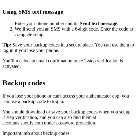
Using SMS text message
Enter your phone number and hit
Send text message
.
We’ll send you an SMS with a 6-digit code. Enter the code to
complete setup.
Tip:
Save your backup codes in a secure place. You can use them to
log in if you lose your phone.
You’ll receive an email confirmation once 2-step verification is
activated.
Backup codes
If you lose your phone or can't access your authenticator app, you
can use a backup code to log in.
You should download or save your backup codes when you set up
2-step verification, and you can also find them at
accounts.spotify.com
under password protection.
Important info about backup codes: