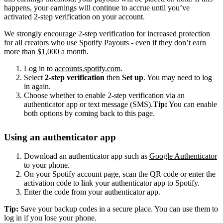
happens, your earnings will continue to accrue until you’ve
activated 2-step verification on your account.
We strongly encourage 2-step verification for increased protection
for all creators who use Spotify Payouts - even if they don’t earn
more than $1,000 a month.
Log in to
accounts.spotify.com
.
Select
2-step verification
then
Set up
. You may need to log
in again.
Choose whether to enable 2-step verification via an
authenticator app or text message (SMS).
Tip:
You can enable
both options by coming back to this page.
Using an authenticator app
Download an authenticator app such as
Google Authenticator
to your phone.
On your Spotify account page, scan the QR code or enter the
activation code to link your authenticator app to Spotify.
Enter the code from your authenticator app.
Tip:
Save your backup codes in a secure place. You can use them to
log in if you lose your phone.