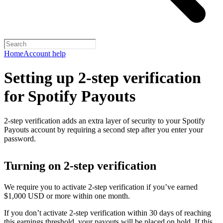
Home
Account help
Setting up 2-step verification
for Spotify Payouts
2-step verification adds an extra layer of security to your Spotify
Payouts account by requiring a second step after you enter your
password.
Turning on 2-step verification
We require you to activate 2-step verification if you’ve earned
$1,000 USD or more within one month.
If you don’t activate 2-step verification within 30 days of reaching
this earnings threshold, your payouts will be placed on hold. If this